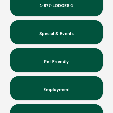
1-877-LODGES-1
Special & Events
Pet Friendly
Employment