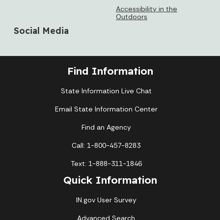
Accessibility in the
Outdoors
Social Media
Find Information
State Information Live Chat
Email State Information Center
Find an Agency
Call: 1-800-457-8283
Text: 1-888-311-1846
Quick Information
IN.gov User Survey
Advanced Search