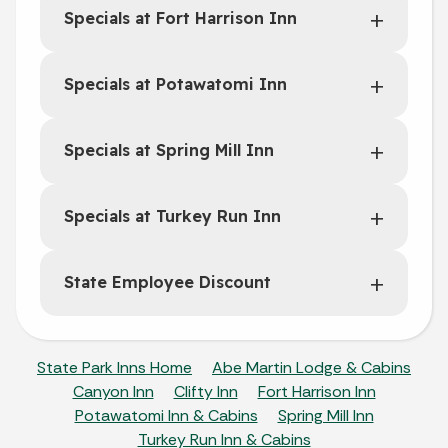
Specials at Fort Harrison Inn
Specials at Potawatomi Inn
Specials at Spring Mill Inn
Specials at Turkey Run Inn
State Employee Discount
State Park Inns Home
Abe Martin Lodge & Cabins
Canyon Inn
Clifty Inn
Fort Harrison Inn
Potawatomi Inn & Cabins
Spring Mill Inn
Turkey Run Inn & Cabins