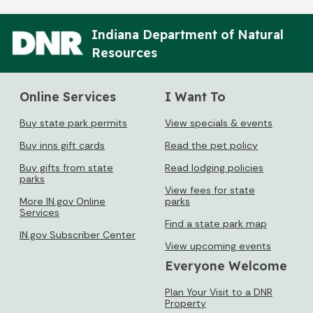
Indiana Department of Natural
Resources
Online Services
I Want To
Buy state park permits
View specials & events
Buy inns gift cards
Read the pet policy
Buy gifts from state
Read lodging policies
parks
View fees for state
More IN.gov Online
parks
Services
Find a state park map
IN.gov Subscriber Center
View upcoming events
Everyone Welcome
Plan Your Visit to a DNR
Property