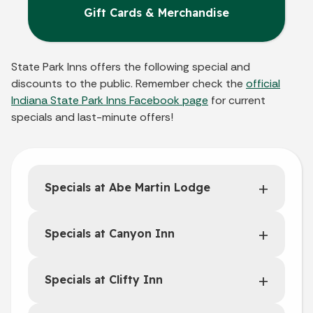
Gift Cards & Merchandise
State Park Inns offers the following special and
discounts to the public. Remember check the
official
Indiana State Park Inns Facebook page
for current
specials and last-minute offers!
Specials at Abe Martin Lodge
Specials at Canyon Inn
Specials at Clifty Inn