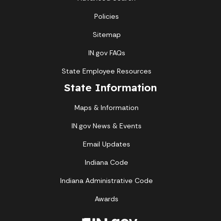
Policies
Sitemap
IN.gov FAQs
State Employee Resources
State Information
Maps & Information
IN.gov News & Events
Email Updates
Indiana Code
Indiana Administrative Code
Awards