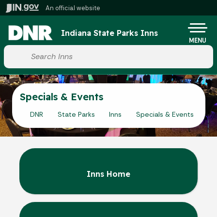
Skip to main content
An official website
Po
Indiana State Parks Inns
MENU
Start voice input
Specials & Events
DNR
State Parks
Inns
Specials & Events
Inns Home