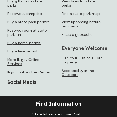
Buy gifts from state
View fees for state
parks
parks
Reserve a campsite
Find a state park map
Buy a state park permit
View upcoming nature
programs
Reserve room at state
park inn
Place a geocache
Buy a horse permit
Everyone Welcome
Buy a lake permit
Plan Your Visit to a DNR
More IN.gov Online
Property
Services
Accessibility in the
IN.gov Subscriber Center
Outdoors
Social Media
Find Information
State Information Live Chat