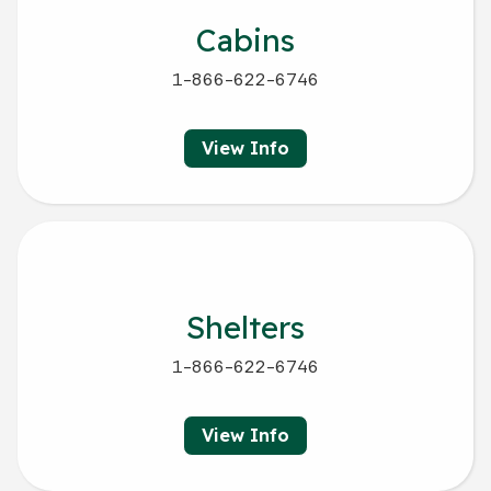
Cabins
1-866-622-6746
View Info
Shelters
1-866-622-6746
View Info