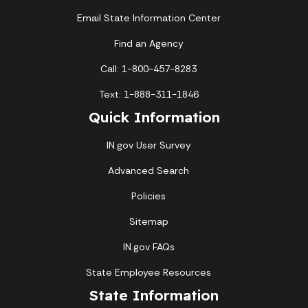
Email State Information Center
Find an Agency
Call: 1-800-457-8283
Text: 1-888-311-1846
Quick Information
IN.gov User Survey
Advanced Search
Policies
Sitemap
IN.gov FAQs
State Employee Resources
State Information