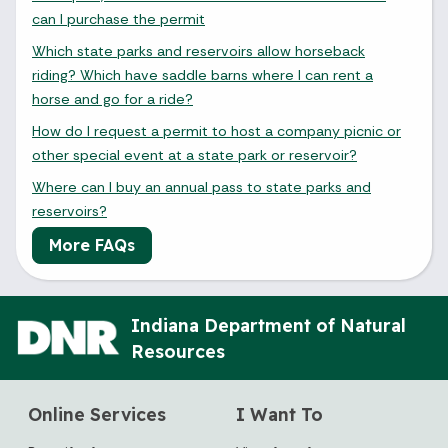
can I purchase the permit
Which state parks and reservoirs allow horseback
riding? Which have saddle barns where I can rent a
horse and go for a ride?
How do I request a permit to host a company picnic or
other special event at a state park or reservoir?
Where can I buy an annual pass to state parks and
reservoirs?
More FAQs
Indiana Department of Natural
Resources
Online Services
I Want To