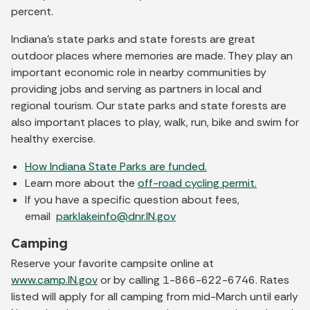
percent.
Indiana’s state parks and state forests are great
outdoor places where memories are made. They play an
important economic role in nearby communities by
providing jobs and serving as partners in local and
regional tourism. Our state parks and state forests are
also important places to play, walk, run, bike and swim for
healthy exercise.
How Indiana State Parks are funded.
Learn more about the
off-road cycling permit.
If you have a specific question about fees,
email
parklakeinfo@dnr.IN.gov
Camping
Reserve your favorite campsite online at
www.camp.IN.gov
or by calling 1-866-622-6746. Rates
listed will apply for all camping from mid-March until early