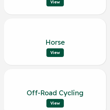
View
Horse
View
Off-Road Cycling
View