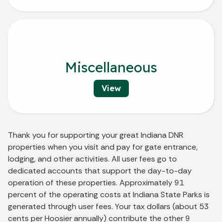
Miscellaneous
View
Thank you for supporting your great Indiana DNR
properties when you visit and pay for gate entrance,
lodging, and other activities. All user fees go to
dedicated accounts that support the day-to-day
operation of these properties. Approximately 91
percent of the operating costs at Indiana State Parks is
generated through user fees. Your tax dollars (about 53
cents per Hoosier annually) contribute the other 9