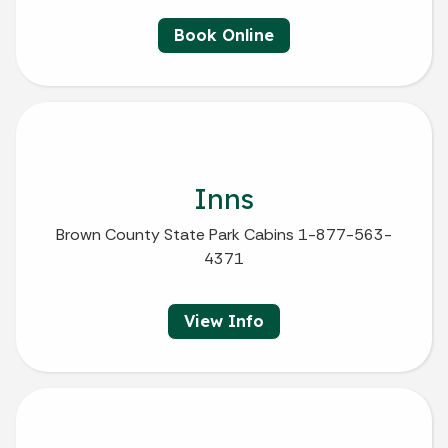
Book Online
Inns
Brown County State Park Cabins 1-877-563-
4371
View Info