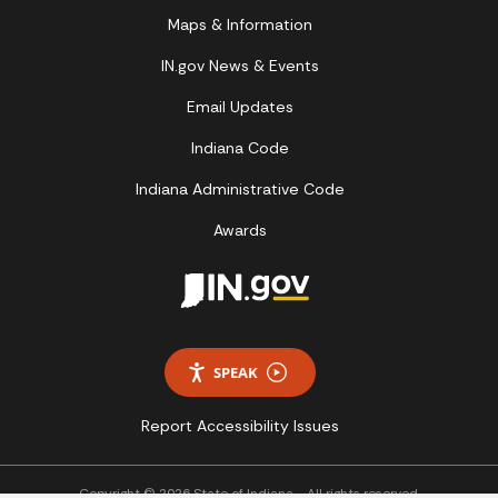
Maps & Information
IN.gov News & Events
Email Updates
Indiana Code
Indiana Administrative Code
Awards
SPEAK
Report Accessibility Issues
Copyright © 2026 State of Indiana - All rights reserved.