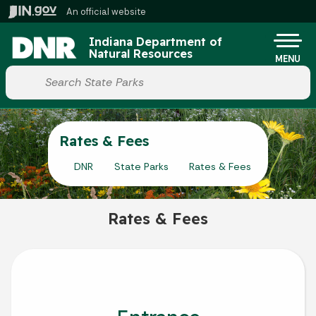
Skip to main content
An official website
Po
Indiana Department of
Natural Resources
MENU
Start voice input
Rates & Fees
DNR
State Parks
Rates & Fees
Rates & Fees