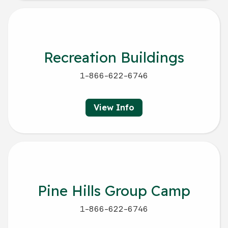
Recreation Buildings
1-866-622-6746
View Info
Pine Hills Group Camp
1-866-622-6746