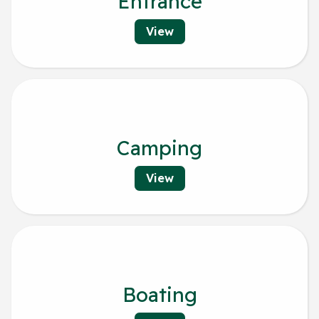
Entrance
View
Camping
View
Boating