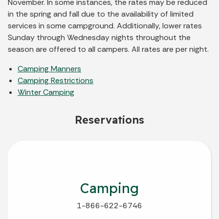
November. In some instances, the rates may be reduced
in the spring and fall due to the availability of limited
services in some campground. Additionally, lower rates
Sunday through Wednesday nights throughout the
season are offered to all campers. All rates are per night.
Camping Manners
Camping Restrictions
Winter Camping
Reservations
Camping
1-866-622-6746