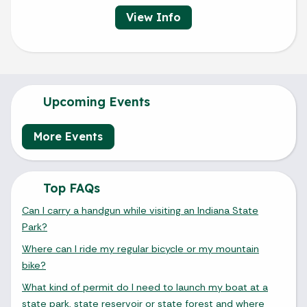
View Info
Upcoming Events
More Events
Top FAQs
Can I carry a handgun while visiting an Indiana State
Park?
Where can I ride my regular bicycle or my mountain
bike?
What kind of permit do I need to launch my boat at a
state park, state reservoir or state forest and where