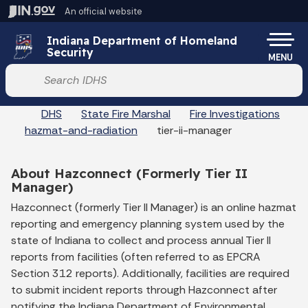
Skip to main content
An official website
Po
Indiana Department of Homeland
Security
MENU
Start voice input
DHS
State Fire Marshal
Fire Investigations
hazmat-and-radiation
tier-ii-manager
About Hazconnect (Formerly Tier II
Manager)
Hazconnect (formerly Tier II Manager) is an online hazmat
reporting and emergency planning system used by the
state of Indiana to collect and process annual Tier II
reports from facilities (often referred to as EPCRA
Section 312 reports). Additionally, facilities are required
to submit incident reports through Hazconnect after
notifying the Indiana Department of Environmental