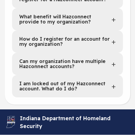
What benefit will Hazconnect
provide to my organization?
How do I register for an account for
my organization?
Can my organization have multiple
Hazconnect accounts?
I am locked out of my Hazconnect
account. What do I do?
Indiana Department of Homeland
Security