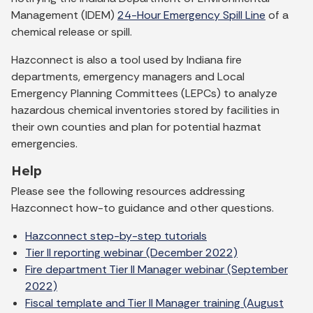
Management (IDEM)
24-Hour Emergency Spill Line
of a
chemical release or spill.
Hazconnect is also a tool used by Indiana fire
departments, emergency managers and Local
Emergency Planning Committees (LEPCs) to analyze
hazardous chemical inventories stored by facilities in
their own counties and plan for potential hazmat
emergencies.
Help
Please see the following resources addressing
Hazconnect how-to guidance and other questions.
Hazconnect step-by-step tutorials
Tier II reporting webinar (December 2022)
Fire department Tier II Manager webinar (September
2022)
Fiscal template and Tier II Manager training (August