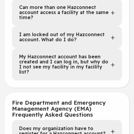
Can more than one Hazconnect
account access a facility at the same
time?
I am locked out of my Hazconnect
account. What do I do?
My Hazconnect account has been
created and I can log in, but why do
I not see my facility in my facility
list?
Fire Department and Emergency
Management Agency (EMA)
Frequently Asked Questions
Does my organization have to
register for a Hazconnect account?