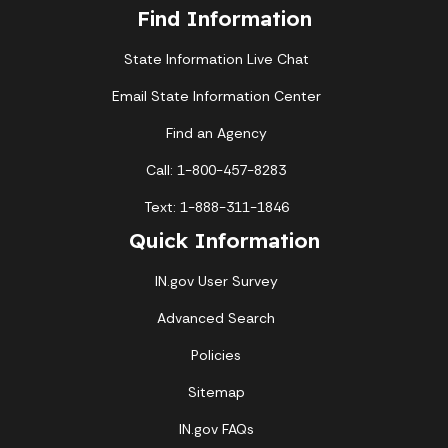
Find Information
State Information Live Chat
Email State Information Center
Find an Agency
Call: 1-800-457-8283
Text: 1-888-311-1846
Quick Information
IN.gov User Survey
Advanced Search
Policies
Sitemap
IN.gov FAQs