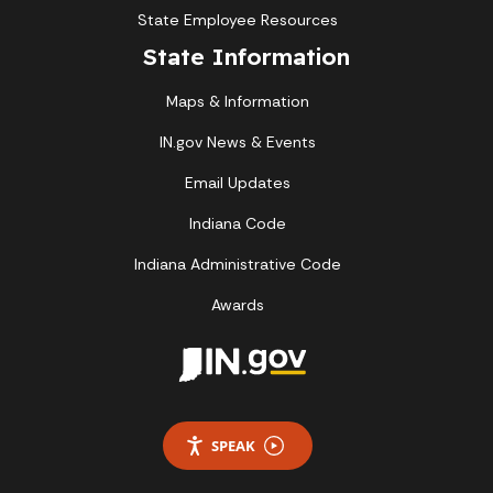
State Employee Resources
State Information
Maps & Information
IN.gov News & Events
Email Updates
Indiana Code
Indiana Administrative Code
Awards
SPEAK