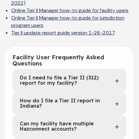
2022)
Online Tier II Manager how-to guide for facility users
Online Tier II Manager how-to guide for jurisdiction
program users
Tier II update report guide version 1-26-2017
Facility User Frequently Asked
Questions
Do I need to file a Tier II (312)
report for my facility?
How do I file a Tier II report in
Indiana?
Can my facility have multiple
Hazconnect accounts?