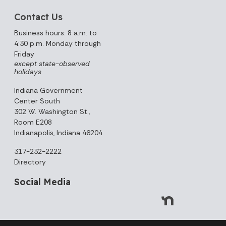
Contact Us
Business hours: 8 a.m. to
4:30 p.m. Monday through
Friday
except state-observed
holidays
Indiana Government
Center South
302 W. Washington St.,
Room E208
Indianapolis, Indiana 46204
317-232-2222
Directory
Social Media