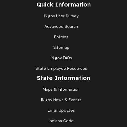
Quick Information
IN.gov User Survey
Advanced Search
Policies
Sitemap
IN.gov FAQs
State Employee Resources
State Information
Maps & Information
IN.gov News & Events
Email Updates
Indiana Code