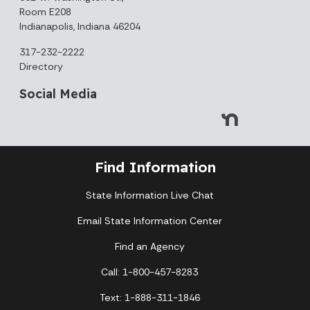
Room E208
Indianapolis, Indiana 46204
317-232-2222
Directory
Social Media
Find Information
State Information Live Chat
Email State Information Center
Find an Agency
Call: 1-800-457-8283
Text: 1-888-311-1846