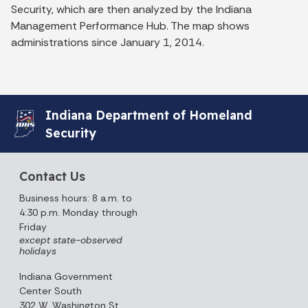
Security, which are then analyzed by the Indiana
Management Performance Hub. The map shows
administrations since January 1, 2014.
Indiana Department of Homeland
Security
Contact Us
Business hours: 8 a.m. to
4:30 p.m. Monday through
Friday
except state-observed
holidays
Indiana Government
Center South
302 W. Washington St.,