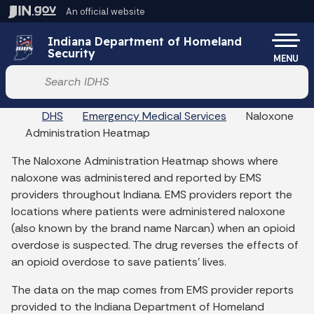
Skip to main content
An official website
Po
Indiana Department of Homeland
Security
MENU
Start voice input
DHS
Emergency Medical Services
Naloxone
Administration Heatmap
The Naloxone Administration Heatmap shows where
naloxone was administered and reported by EMS
providers throughout Indiana. EMS providers report the
locations where patients were administered naloxone
(also known by the brand name Narcan) when an opioid
overdose is suspected. The drug reverses the effects of
an opioid overdose to save patients' lives.
The data on the map comes from EMS provider reports
provided to the Indiana Department of Homeland