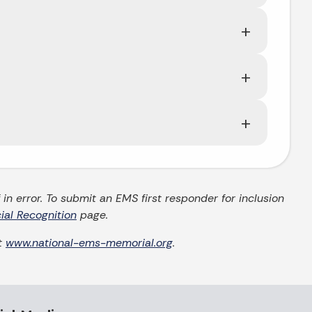
in error. To submit an EMS first responder for inclusion
ial Recognition
page.
it
www.national-ems-memorial.org
.