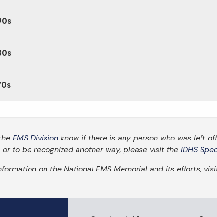
90s
80s
70s
 the
EMS Division
know if there is any person who was left off 
t, or to be recognized another way, please visit the
IDHS Spec
nformation on the National EMS Memorial and its efforts, vis