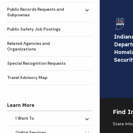
Public Records Requests and
Toggle submenu
Subpoenas
Public Safety Job Postings
Indian
Related Agencies and
Depart
Organizations
Homel
Securi
Special Recognition Requests
Travel Advisory Map
Learn More
Find I
I Want To
Toggle submenu
State Inf
Online Services