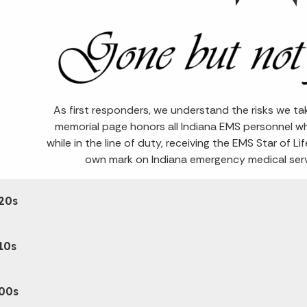
As first responders, we understand the risks we ta
memorial page honors all Indiana EMS personnel w
while in the line of duty, receiving the EMS Star of Li
own mark on Indiana emergency medical servi
20s
10s
00s