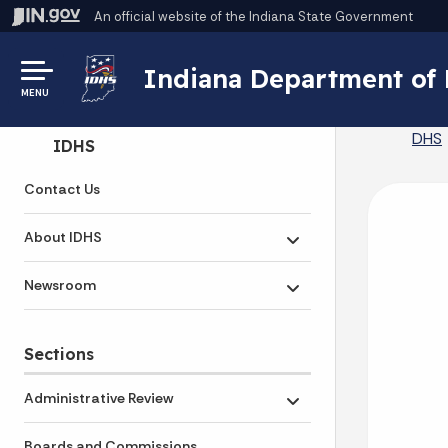
An official website
of the Indiana State Government
Indiana Department of
MENU
DHS
Side Navigation
IDHS
Contact Us
About IDHS
Toggle submenu
Newsroom
Toggle submenu
Sections
Administrative Review
Toggle submenu
Boards and Commissions