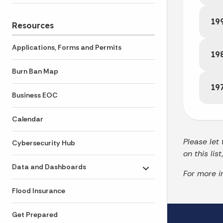
19
Resources
Applications, Forms and Permits
19
Burn Ban Map
19
Business EOC
Calendar
Please let
Cybersecurity Hub
on this lis
Data and Dashboards
Toggle submenu
For more i
Flood Insurance
Get Prepared