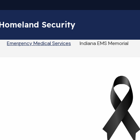
Skip to main content
 Homeland Security
Emergency Medical Services
Indiana EMS Memorial