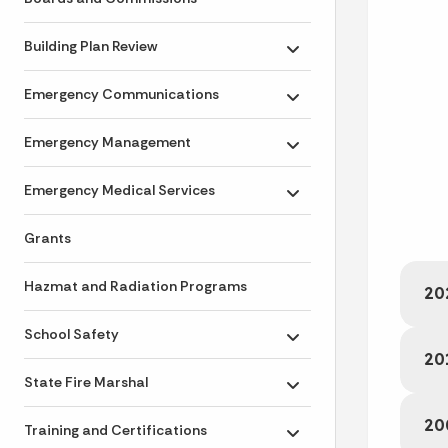
Building Plan Review
Toggle submenu
Emergency Communications
Toggle submenu
Emergency Management
Toggle submenu
Emergency Medical Services
Toggle submenu
Grants
Hazmat and Radiation Programs
20
School Safety
Toggle submenu
20
State Fire Marshal
Toggle submenu
20
Training and Certifications
Toggle submenu