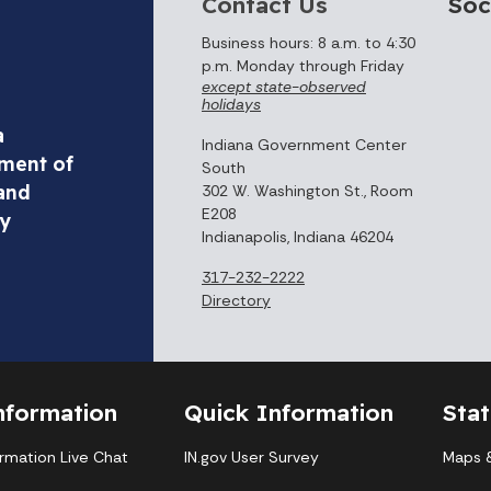
Contact Us
Soc
Business hours: 8 a.m. to 4:30
p.m. Monday through Friday
except state-observed
holidays
a
Indiana Government Center
ment of
South
and
302 W. Washington St., Room
E208
ty
Indianapolis, Indiana 46204
317-232-2222
Directory
nformation
Quick Information
Sta
ormation Live Chat
IN.gov User Survey
Maps &