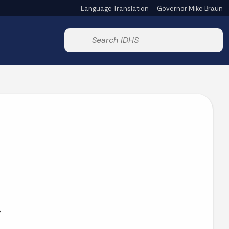
Language Translation
Governor Mike Braun
Powered by
Start voice input