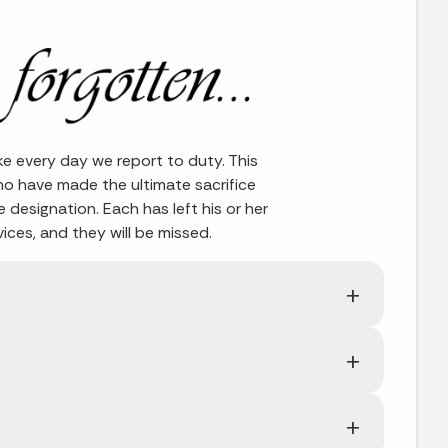
ke every day we report to duty. This
ho have made the ultimate sacrifice
fe designation. Each has left his or her
ces, and they will be missed.