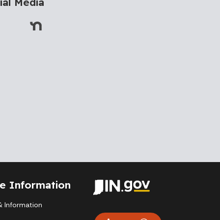
ial Media
te Information
 Information