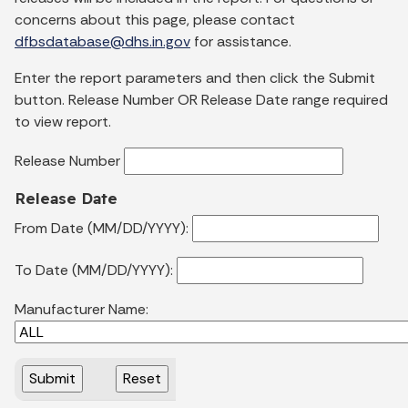
concerns about this page, please contact
dfbsdatabase@dhs.in.gov
for assistance.
Enter the report parameters and then click the Submit
button. Release Number OR Release Date range required
to view report.
Release Number
Release Date
From Date (MM/DD/YYYY):
To Date (MM/DD/YYYY):
Manufacturer Name: