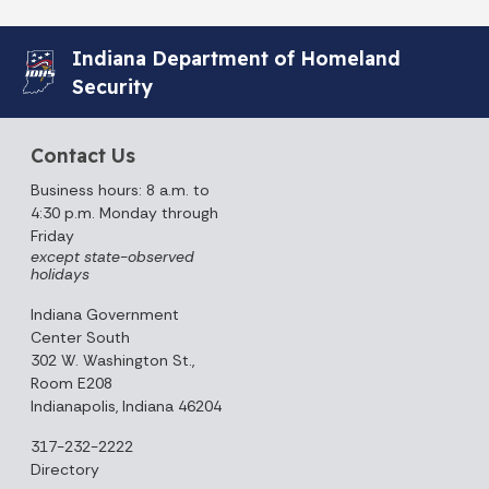
Indiana Department of Homeland
Security
Contact Us
Business hours: 8 a.m. to
4:30 p.m. Monday through
Friday
except state-observed
holidays
Indiana Government
Center South
302 W. Washington St.,
Room E208
Indianapolis, Indiana 46204
317-232-2222
Directory