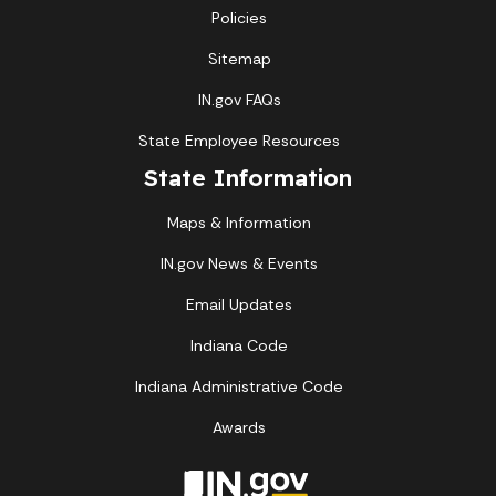
Policies
Sitemap
IN.gov FAQs
State Employee Resources
State Information
Maps & Information
IN.gov News & Events
Email Updates
Indiana Code
Indiana Administrative Code
Awards