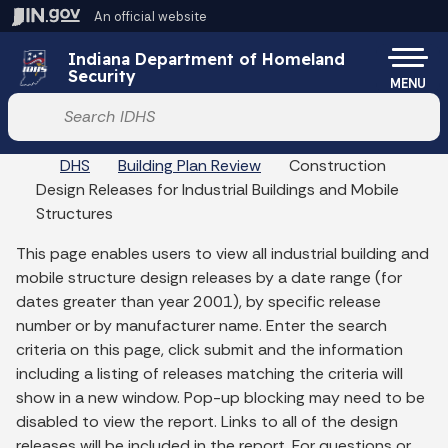
Skip to main content
An official website
Po
Indiana Department of Homeland
Security
MENU
Start voice input
DHS
Building Plan Review
Construction
Design Releases for Industrial Buildings and Mobile
Structures
This page enables users to view all industrial building and
mobile structure design releases by a date range (for
dates greater than year 2001), by specific release
number or by manufacturer name. Enter the search
criteria on this page, click submit and the information
including a listing of releases matching the criteria will
show in a new window. Pop-up blocking may need to be
disabled to view the report. Links to all of the design
releases will be included in the report. For questions or