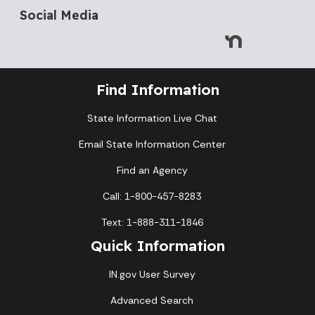
Social Media
Find Information
State Information Live Chat
Email State Information Center
Find an Agency
Call: 1-800-457-8283
Text: 1-888-311-1846
Quick Information
IN.gov User Survey
Advanced Search