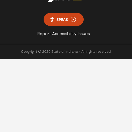
SPEAK
Report Accessibility Issues
Copyright © 2026 State of Indiana - All rights reserved.