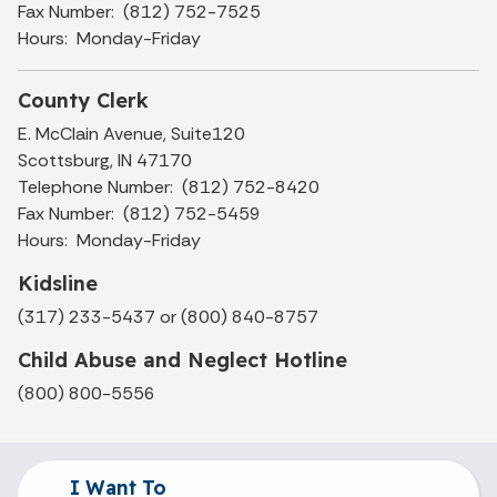
Fax Number: (812) 752-7525
Hours: Monday-Friday
County Clerk
E. McClain Avenue, Suite120
Scottsburg, IN 47170
Telephone Number: (812) 752-8420
Fax Number: (812) 752-5459
Hours: Monday-Friday
Kidsline
(317) 233-5437 or (800) 840-8757
Child Abuse and Neglect Hotline
(800) 800-5556
I Want To