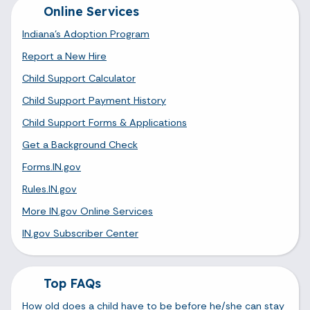
Online Services
Indiana's Adoption Program
Report a New Hire
Child Support Calculator
Child Support Payment History
Child Support Forms & Applications
Get a Background Check
Forms.IN.gov
Rules.IN.gov
More IN.gov Online Services
IN.gov Subscriber Center
Top FAQs
How old does a child have to be before he/she can stay