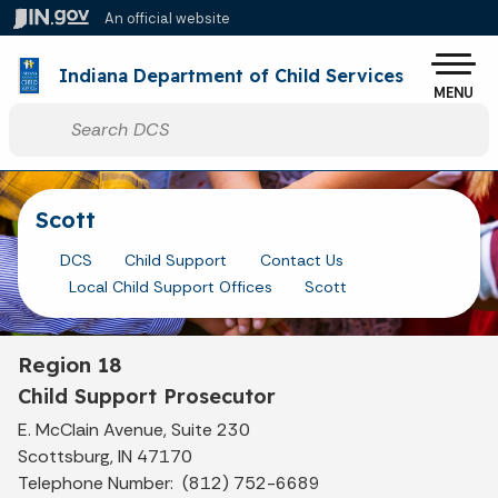
Skip to main content
An official website
Po
Indiana Department of Child Services
MENU
Start voice input
Scott
DCS
Child Support
Contact Us
Local Child Support Offices
Scott
Region 18
Child Support Prosecutor
E. McClain Avenue, Suite 230
Scottsburg, IN 47170
Telephone Number: (812) 752-6689