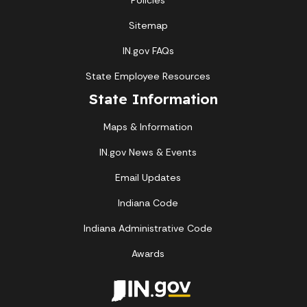
Policies
Sitemap
IN.gov FAQs
State Employee Resources
State Information
Maps & Information
IN.gov News & Events
Email Updates
Indiana Code
Indiana Administrative Code
Awards