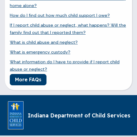
home alone?
How do I find out how much child support I owe?
If I report child abuse or neglect, what happens? Will the
family find out that I reported them?
What is child abuse and neglect?
What is emergency custody?
What information do I have to provide if I report child
abuse or neglect?
More FAQs
Indiana Department of Child Services