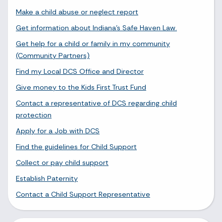
Make a child abuse or neglect report
Get information about Indiana's Safe Haven Law.
Get help for a child or family in my community
(Community Partners)
Find my Local DCS Office and Director
Give money to the Kids First Trust Fund
Contact a representative of DCS regarding child
protection
Apply for a Job with DCS
Find the guidelines for Child Support
Collect or pay child support
Establish Paternity
Contact a Child Support Representative