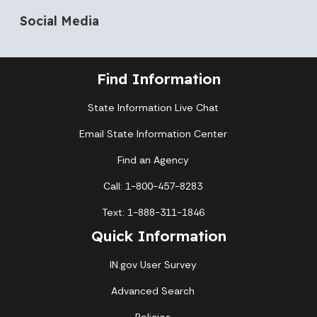
Social Media
Find Information
State Information Live Chat
Email State Information Center
Find an Agency
Call: 1-800-457-8283
Text: 1-888-311-1846
Quick Information
IN.gov User Survey
Advanced Search