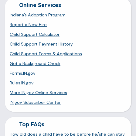
Online Services
Indiana's Adoption Program
Report a New Hire
Child Support Calculator
Child Support Payment History
Child Support Forms & Applications
Get a Background Check
Forms.IN.gov
Rules.IN.gov
More IN.gov Online Services
IN.gov Subscriber Center
Top FAQs
How old does a child have to be before he/she can stay