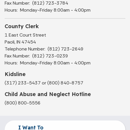
Fax Number: (812) 723-3784
Hours: Monday-Friday 8:00am - 4:00pm
County Clerk
1 East Court Street
Paoli, IN 47454
Telephone Number: (812) 723-2649
Fax Number: (812) 723-0239
Hours: Monday-Friday 8:00am - 4:00pm
Kidsline
(317) 233-5437 or (800) 840-8757
Child Abuse and Neglect Hotline
(800) 800-5556
I Want To