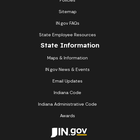
Policies
Sitemap
IN.gov FAQs
State Employee Resources
State Information
Maps & Information
IN.gov News & Events
Email Updates
Indiana Code
Indiana Administrative Code
Awards