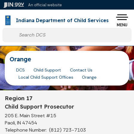
Skip to main content
An official website
Po
Indiana Department of Child Services
MENU
Start voice input
Orange
DCS
Child Support
Contact Us
Local Child Support Offices
Orange
Region 17
Child Support Prosecutor
205 E. Main Street #15
Paoli, IN 47454
Telephone Number: (812) 723-7103