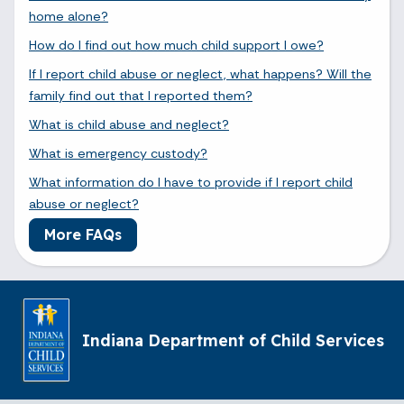
home alone?
How do I find out how much child support I owe?
If I report child abuse or neglect, what happens? Will the
family find out that I reported them?
What is child abuse and neglect?
What is emergency custody?
What information do I have to provide if I report child
abuse or neglect?
More FAQs
Indiana Department of Child Services