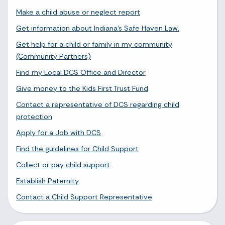
Make a child abuse or neglect report
Get information about Indiana's Safe Haven Law.
Get help for a child or family in my community
(Community Partners)
Find my Local DCS Office and Director
Give money to the Kids First Trust Fund
Contact a representative of DCS regarding child
protection
Apply for a Job with DCS
Find the guidelines for Child Support
Collect or pay child support
Establish Paternity
Contact a Child Support Representative