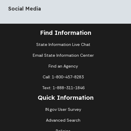
Social Media
Find Information
State Information Live Chat
Email State Information Center
Find an Agency
Call: 1-800-457-8283
Text: 1-888-311-1846
Quick Information
IN.gov User Survey
Advanced Search