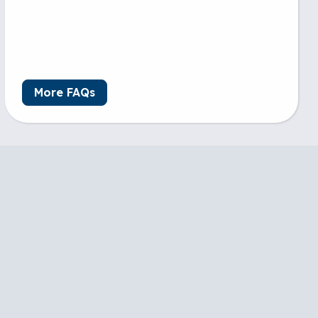
More FAQs