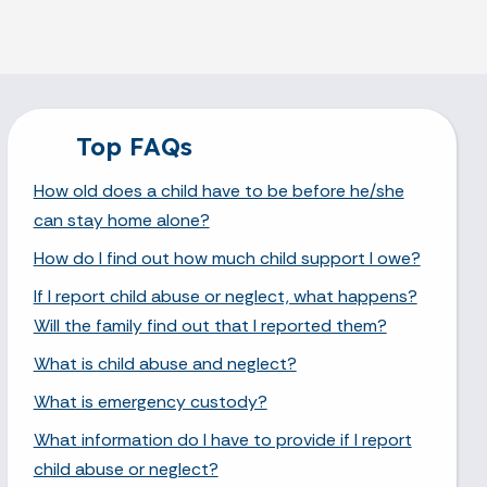
Top FAQs
How old does a child have to be before he/she
can stay home alone?
How do I find out how much child support I owe?
If I report child abuse or neglect, what happens?
Will the family find out that I reported them?
What is child abuse and neglect?
What is emergency custody?
What information do I have to provide if I report
child abuse or neglect?