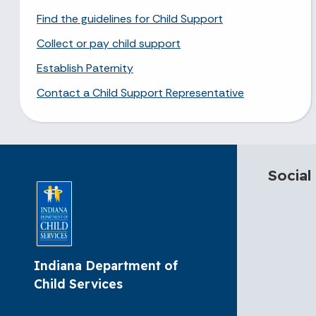
Find the guidelines for Child Support
Collect or pay child support
Establish Paternity
Contact a Child Support Representative
Social
Indiana Department of
Child Services