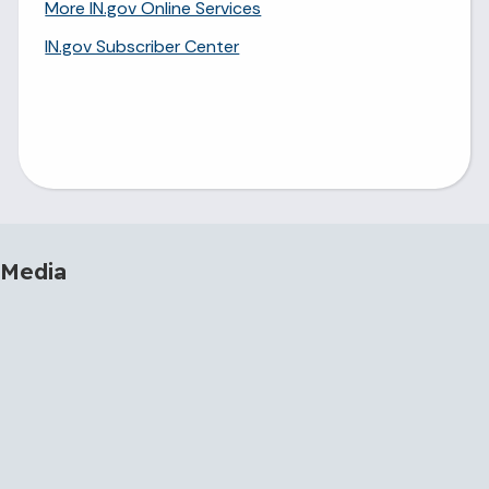
More IN.gov Online Services
IN.gov Subscriber Center
 Media