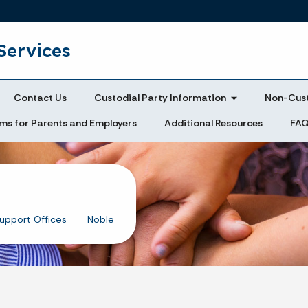
Skip to main content
Services
Contact Us
Custodial Party Information
Non-Cust
ms for Parents and Employers
Additional Resources
FA
Support Offices
Noble