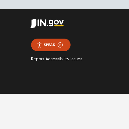
SPEAK
Report Accessibility Issues