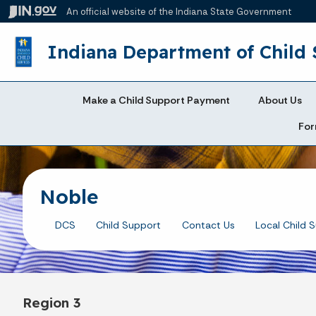
An official website
of the Indiana State Government
Indiana Department of Child 
Make a Child Support Payment
About Us
For
Noble
DCS
Child Support
Contact Us
Local Child 
Region 3