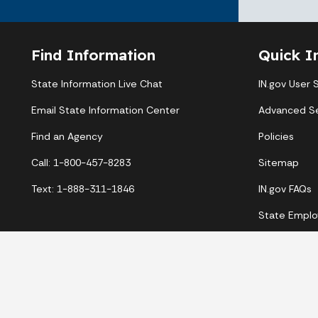
Find Information
Quick I
State Information Live Chat
IN.gov User 
Email State Information Center
Advanced S
Find an Agency
Policies
Call: 1-800-457-8283
Sitemap
Text: 1-888-311-1846
IN.gov FAQs
State Emplo