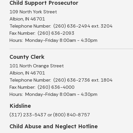
Child Support Prosecutor
109 North York Street
Albion, IN 46701
Telephone Number: (260) 636-2494 ext. 3204
Fax Number: (260) 636-2093
Hours: Monday-Friday 8:00am - 4:30pm
County Clerk
101 North Orange Street
Albion, IN 46701
Telephone Number: (260) 636-2736 ext. 1804
Fax Number: (260) 636-4000
Hours: Monday-Friday 8:00am - 4:30pm
Kidsline
(317) 233-5437 or (800) 840-8757
Child Abuse and Neglect Hotline