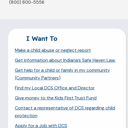
(800) 800-5556
I Want To
Make a child abuse or neglect report
Get information about Indiana's Safe Haven Law.
Get help for a child or family in my community
(Community Partners)
Find my Local DCS Office and Director
Give money to the Kids First Trust Fund
Contact a representative of DCS regarding child
protection
Apply for a Job with DCS