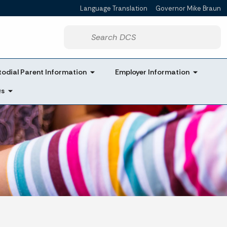
Language Translation
Governor Mike Braun
Powered by
Start voice input
odial Parent Information
Employer Information
Qs