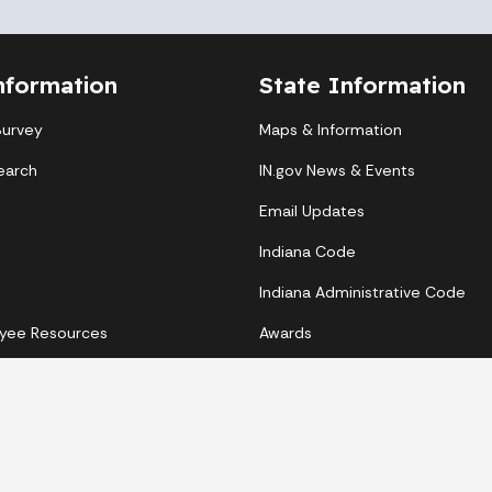
nformation
State Information
Survey
Maps & Information
earch
IN.gov News & Events
Email Updates
Indiana Code
Indiana Administrative Code
yee Resources
Awards
Copyright © 2026 State of Indiana - All rights reserved.