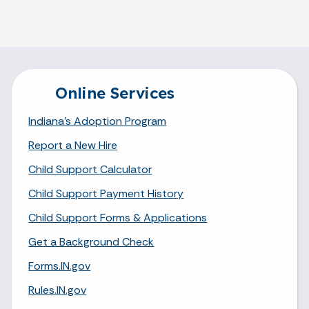
Online Services
Indiana's Adoption Program
Report a New Hire
Child Support Calculator
Child Support Payment History
Child Support Forms & Applications
Get a Background Check
Forms.IN.gov
Rules.IN.gov