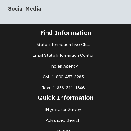
Social Media
Find Information
State Information Live Chat
Email State Information Center
Find an Agency
Call: 1-800-457-8283
Text: 1-888-311-1846
Quick Information
IN.gov User Survey
Advanced Search