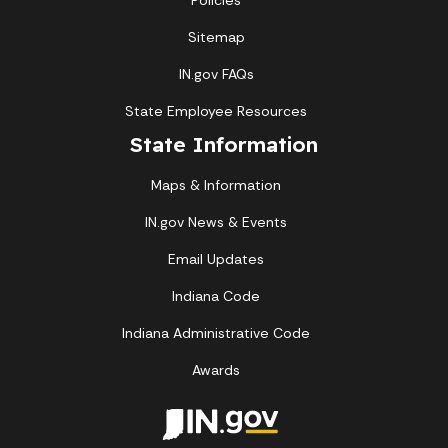
Policies
Sitemap
IN.gov FAQs
State Employee Resources
State Information
Maps & Information
IN.gov News & Events
Email Updates
Indiana Code
Indiana Administrative Code
Awards