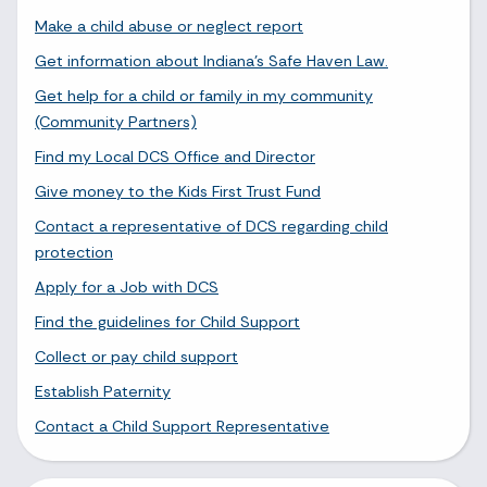
Make a child abuse or neglect report
Get information about Indiana's Safe Haven Law.
Get help for a child or family in my community
(Community Partners)
Find my Local DCS Office and Director
Give money to the Kids First Trust Fund
Contact a representative of DCS regarding child
protection
Apply for a Job with DCS
Find the guidelines for Child Support
Collect or pay child support
Establish Paternity
Contact a Child Support Representative