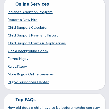
Online Services
Indiana's Adoption Program
Report a New Hire
Child Support Calculator
Child Support Payment History
Child Support Forms & Applications
Get a Background Check
Forms.IN.gov
Rules.IN.gov
More IN.gov Online Services
IN.gov Subscriber Center
Top FAQs
How old does a child have to be before he/she can stay