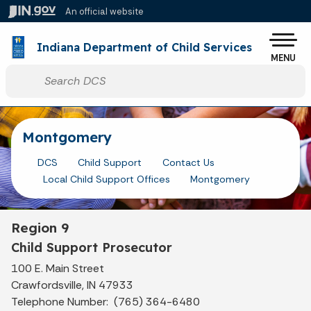
Skip to main content
An official website
Po
Indiana Department of Child Services
MENU
Start voice input
Montgomery
DCS
Child Support
Contact Us
Local Child Support Offices
Montgomery
Region 9
Child Support Prosecutor
100 E. Main Street
Crawfordsville, IN 47933
Telephone Number: (765) 364-6480