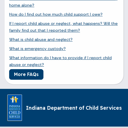
home alone?
How do I find out how much child support I owe?
If I report child abuse or neglect, what happens? Will the
family find out that I reported them?
What is child abuse and neglect?
What is emergency custody?
What information do I have to provide if I report child
abuse or neglect?
More FAQs
Indiana Department of Child Services