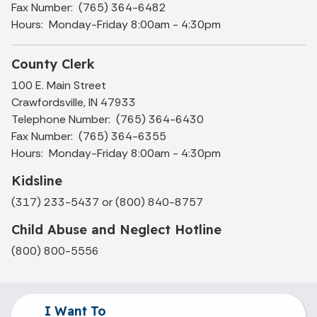
Fax Number: (765) 364-6482
Hours: Monday-Friday 8:00am - 4:30pm
County Clerk
100 E. Main Street
Crawfordsville, IN 47933
Telephone Number: (765) 364-6430
Fax Number: (765) 364-6355
Hours: Monday-Friday 8:00am - 4:30pm
Kidsline
(317) 233-5437 or (800) 840-8757
Child Abuse and Neglect Hotline
(800) 800-5556
I Want To