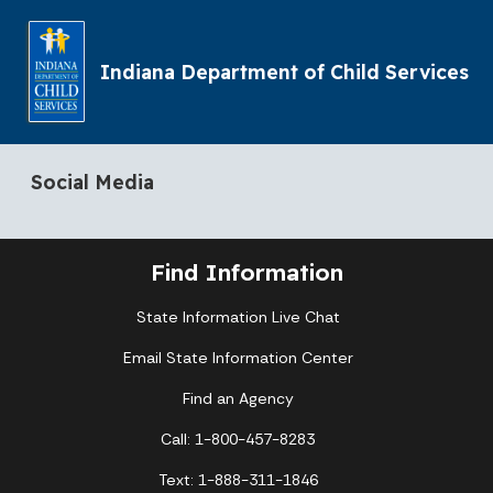
Indiana Department of Child Services
Social Media
Find Information
State Information Live Chat
Email State Information Center
Find an Agency
Call: 1-800-457-8283
Text: 1-888-311-1846