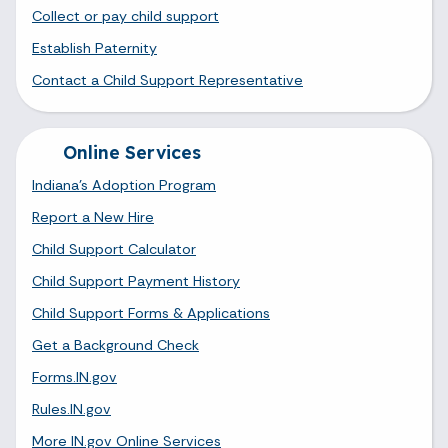
Collect or pay child support
Establish Paternity
Contact a Child Support Representative
Online Services
Indiana's Adoption Program
Report a New Hire
Child Support Calculator
Child Support Payment History
Child Support Forms & Applications
Get a Background Check
Forms.IN.gov
Rules.IN.gov
More IN.gov Online Services