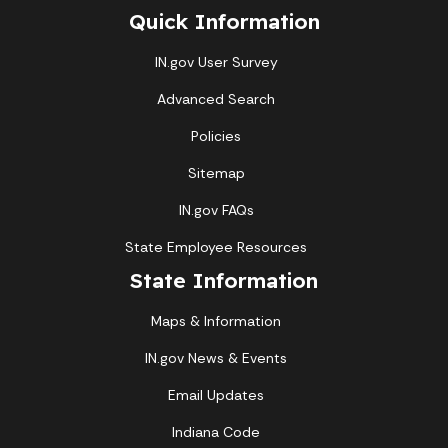
Quick Information
IN.gov User Survey
Advanced Search
Policies
Sitemap
IN.gov FAQs
State Employee Resources
State Information
Maps & Information
IN.gov News & Events
Email Updates
Indiana Code