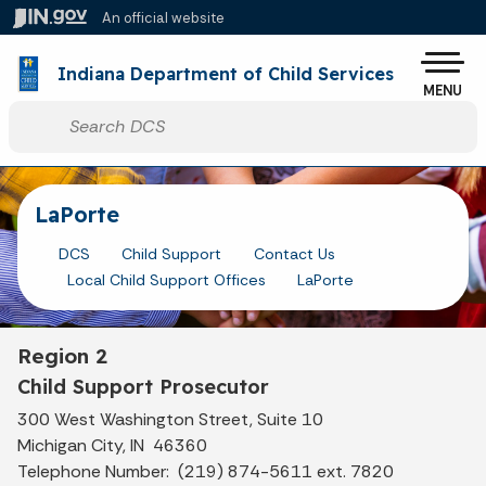
Skip to main content
An official website
Po
Indiana Department of Child Services
MENU
Start voice input
LaPorte
DCS
Child Support
Contact Us
Local Child Support Offices
LaPorte
Region 2
Child Support Prosecutor
300 West Washington Street, Suite 10
Michigan City, IN 46360
Telephone Number: (219) 874-5611 ext. 7820