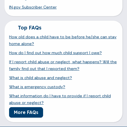
IN.gov Subscriber Center
Top FAQs
How old does a child have to be before he/she can stay
home alone?
How do I find out how much child support I owe?
If I report child abuse or neglect, what happens? Will the
family find out that I reported them?
What is child abuse and neglect?
What is emergency custody?
What information do I have to provide if I report child
abuse or neglect?
More FAQs