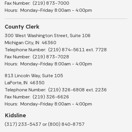
Fax Number: (219) 873-7000
Hours: Monday-Friday 8:00am - 4:00pm
County Clerk
300 West Washington Street, Suite 106
Michigan City, IN 46360
Telephone Number: (219) 874-5611 ext. 7728
Fax Number: (219) 873-7028
Hours: Monday-Friday 8:00am - 4:00pm
813 Lincoln Way, Suite 105
LaPorte, IN 46350
Telephone Number: (219) 326-6808 ext. 2236
Fax Number: (219) 326-6626
Hours: Monday-Friday 8:00am - 4:00pm
Kidsline
(317) 233-5437 or (800) 840-8757