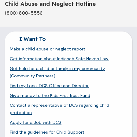
Child Abuse and Neglect Hotline
(800) 800-5556
I Want To
Make a child abuse or neglect report
Get information about Indiana's Safe Haven Law.
Get help for a child or family in my community
(Community Partners)
Find my Local DCS Office and Director
Give money to the Kids First Trust Fund
Contact a representative of DCS regarding child
protection
Apply for a Job with DCS
Find the guidelines for Child Support