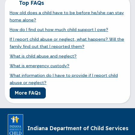
Top FAQs
How old does a child have to be before he/she can stay
home alone?
How do I find out how much child support I owe?
If I report child abuse or neglect, what happens? Will the
family find out that I reported them?
What is child abuse and neglect?
What is emergency custody?
What information do I have to provide if I report child
abuse or neglect?
More FAQs
Indiana Department of Child Services