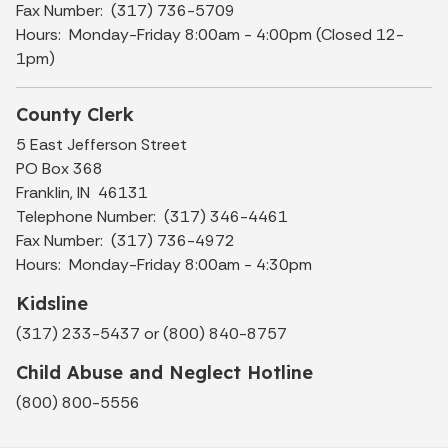
Fax Number: (317) 736-5709
Hours: Monday-Friday 8:00am - 4:00pm (Closed 12-
1pm)
County Clerk
5 East Jefferson Street
PO Box 368
Franklin, IN 46131
Telephone Number: (317) 346-4461
Fax Number: (317) 736-4972
Hours: Monday-Friday 8:00am - 4:30pm
Kidsline
(317) 233-5437 or (800) 840-8757
Child Abuse and Neglect Hotline
(800) 800-5556