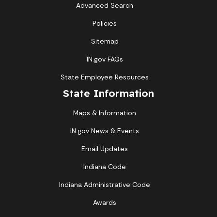
Advanced Search
Policies
Sitemap
IN.gov FAQs
State Employee Resources
State Information
Maps & Information
IN.gov News & Events
Email Updates
Indiana Code
Indiana Administrative Code
Awards