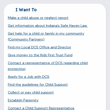
I Want To
Make a child abuse or neglect report
Get information about Indiana's Safe Haven Law.
Get help for a child or family in my community
(Community Partners)
Find my Local DCS Office and Director
Give money to the Kids First Trust Fund
Contact a representative of DCS regarding child
protection
Apply for a Job with DCS
Find the guidelines for Child Support
Collect or pay child support
Establish Paternity
Contact a Child Support Representative