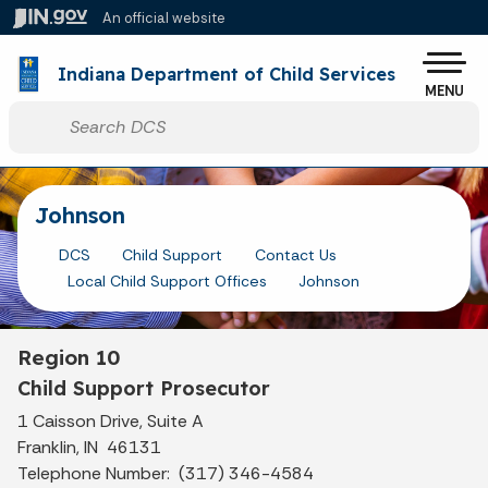
Skip to main content
An official website
Po
Indiana Department of Child Services
MENU
Start voice input
Johnson
DCS
Child Support
Contact Us
Local Child Support Offices
Johnson
Region 10
Child Support Prosecutor
1 Caisson Drive, Suite A
Franklin, IN 46131
Telephone Number: (317) 346-4584