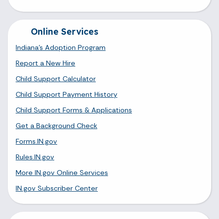
Online Services
Indiana's Adoption Program
Report a New Hire
Child Support Calculator
Child Support Payment History
Child Support Forms & Applications
Get a Background Check
Forms.IN.gov
Rules.IN.gov
More IN.gov Online Services
IN.gov Subscriber Center