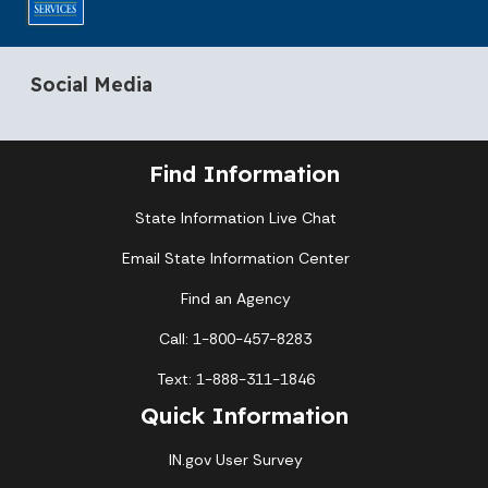
Social Media
Find Information
State Information Live Chat
Email State Information Center
Find an Agency
Call: 1-800-457-8283
Text: 1-888-311-1846
Quick Information
IN.gov User Survey