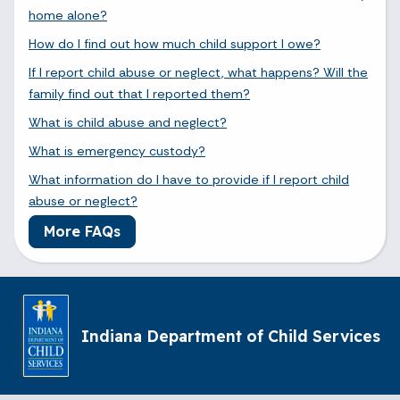
home alone?
How do I find out how much child support I owe?
If I report child abuse or neglect, what happens? Will the
family find out that I reported them?
What is child abuse and neglect?
What is emergency custody?
What information do I have to provide if I report child
abuse or neglect?
More FAQs
Indiana Department of Child Services