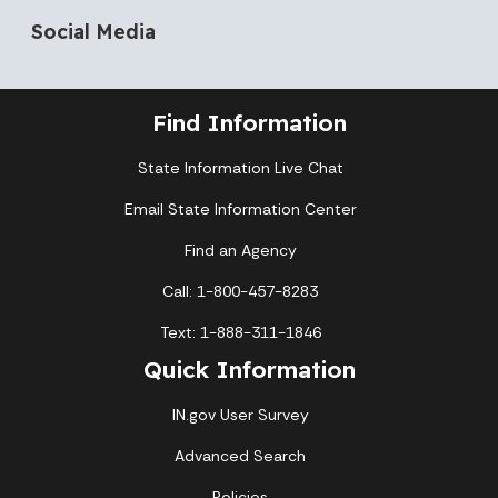
Social Media
Find Information
State Information Live Chat
Email State Information Center
Find an Agency
Call: 1-800-457-8283
Text: 1-888-311-1846
Quick Information
IN.gov User Survey
Advanced Search
Policies