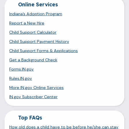
Online Services
Indiana's Adoption Program
Report a New Hire
Child Support Calculator
Child Support Payment History
Child Support Forms & Applications
Get a Background Check
Forms.IN.gov
Rules.IN.gov
More IN.gov Online Services
IN.gov Subscriber Center
Top FAQs
How old does a child have to be before he/she can stay