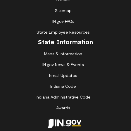
Sitemap
IN.gov FAQs
State Employee Resources
State Information
Maps & Information
IN.gov News & Events
Email Updates
Indiana Code
Indiana Administrative Code
Awards