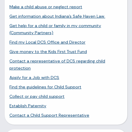
Make a child abuse or neglect report
Get information about Indiana's Safe Haven Law.
Get help for a child or family in my community
(Community Partners)
Find my Local DCS Office and Director
Give money to the Kids First Trust Fund
Contact a representative of DCS regarding child
protection
Apply for a Job with DCS
Find the guidelines for Child Support
Collect or pay child support
Establish Paternity
Contact a Child Support Representative