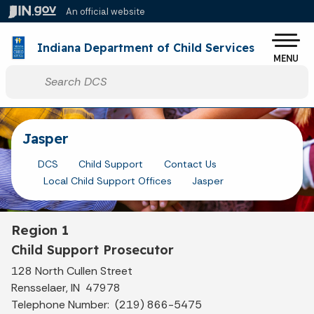
Skip to main content
An official website
Po
Indiana Department of Child Services
MENU
Start voice input
Jasper
DCS
Child Support
Contact Us
Local Child Support Offices
Jasper
Region 1
Child Support Prosecutor
128 North Cullen Street
Rensselaer, IN 47978
Telephone Number: (219) 866-5475