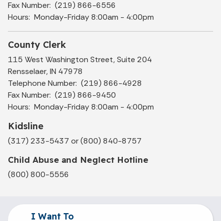
Fax Number: (219) 866-6556
Hours: Monday-Friday 8:00am - 4:00pm
County Clerk
115 West Washington Street, Suite 204
Rensselaer, IN 47978
Telephone Number: (219) 866-4928
Fax Number: (219) 866-9450
Hours: Monday-Friday 8:00am - 4:00pm
Kidsline
(317) 233-5437 or (800) 840-8757
Child Abuse and Neglect Hotline
(800) 800-5556
I Want To