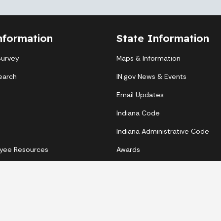
nformation
State Information
Survey
Maps & Information
earch
IN.gov News & Events
Email Updates
Indiana Code
Indiana Administrative Code
yee Resources
Awards
Copyright © 2026 State of Indiana - All rights reserved.