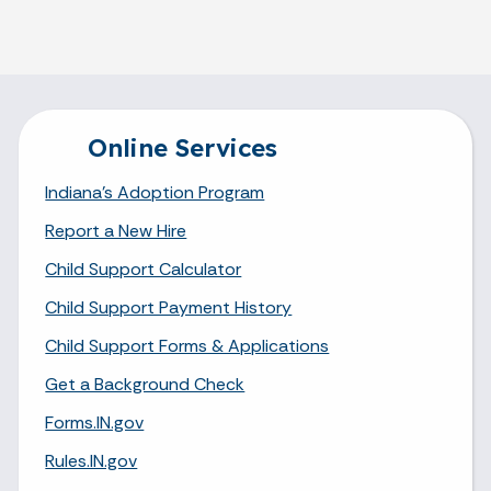
Online Services
Indiana's Adoption Program
Report a New Hire
Child Support Calculator
Child Support Payment History
Child Support Forms & Applications
Get a Background Check
Forms.IN.gov
Rules.IN.gov