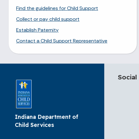
Find the guidelines for Child Support
Collect or pay child support
Establish Paternity
Contact a Child Support Representative
Social
Indiana Department of
Child Services