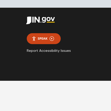
SPEAK
Report Accessibility Issues