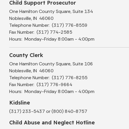
Child Support Prosecutor
One Hamilton County Square, Suite 134
Noblesville, IN 46060
Telephone Number: (317) 776-8559
Fax Number: (317) 774-2585
Hours: Monday-Friday 8:00am - 4:00pm
County Clerk
One Hamilton County Square, Suite 106
Noblesville, IN 46060
Telephone Number: (317) 776-8255
Fax Number: (317) 776-9664
Hours: Monday-Friday 8:00am - 4:00pm
Kidsline
(317) 233-5437 or (800) 840-8757
Child Abuse and Neglect Hotline