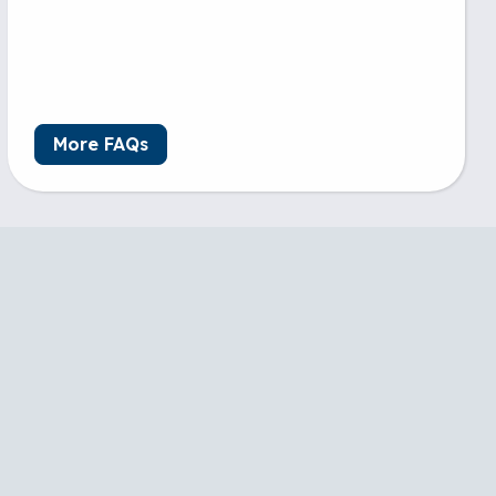
More FAQs