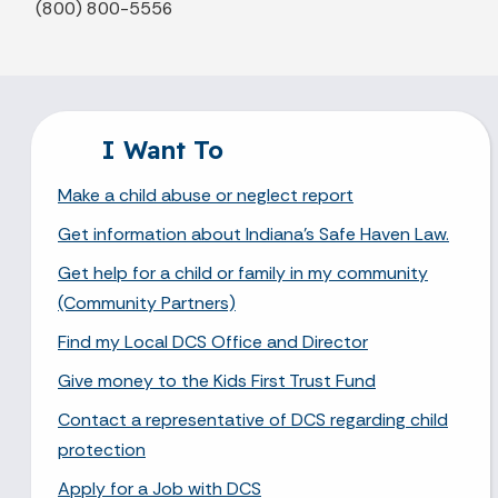
(800) 800-5556
I Want To
Make a child abuse or neglect report
Get information about Indiana's Safe Haven Law.
Get help for a child or family in my community
(Community Partners)
Find my Local DCS Office and Director
Give money to the Kids First Trust Fund
Contact a representative of DCS regarding child
protection
Apply for a Job with DCS