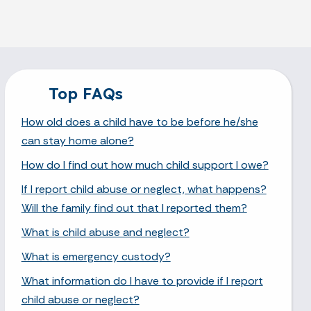
Top FAQs
How old does a child have to be before he/she
can stay home alone?
How do I find out how much child support I owe?
If I report child abuse or neglect, what happens?
Will the family find out that I reported them?
What is child abuse and neglect?
What is emergency custody?
What information do I have to provide if I report
child abuse or neglect?