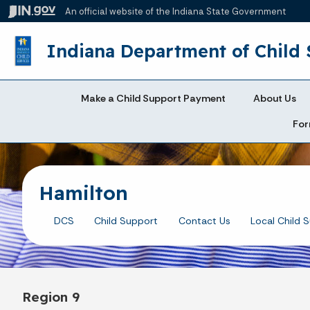
An official website
of the Indiana State Government
Indiana Department of Child 
Make a Child Support Payment
About Us
For
Hamilton
DCS
Child Support
Contact Us
Local Child 
Region 9