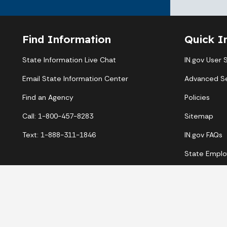
Find Information
Quick I
State Information Live Chat
IN.gov User 
Email State Information Center
Advanced S
Find an Agency
Policies
Call: 1-800-457-8283
Sitemap
Text: 1-888-311-1846
IN.gov FAQs
State Emplo