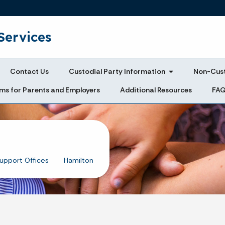
Skip to main content
Services
Contact Us
Custodial Party Information
Non-Cust
ms for Parents and Employers
Additional Resources
FA
Support Offices
Hamilton