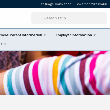
Language Translation
Governor Mike Braun
Powered by
Start voice input
odial Parent Information
Employer Information
Qs