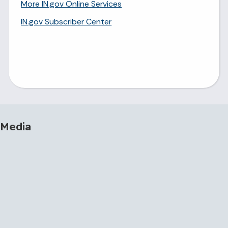
More IN.gov Online Services
IN.gov Subscriber Center
 Media