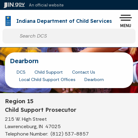
Skip to main content
An official website
Po
Indiana Department of Child Services
MENU
Start voice input
Dearborn
DCS
Child Support
Contact Us
Local Child Support Offices
Dearborn
Region 15
Child Support Prosecutor
215 W. High Street
Lawrenceburg, IN 47025
Telephone Number: (812) 537-8857