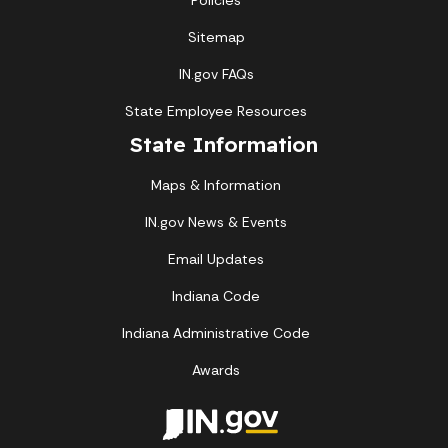
Policies
Sitemap
IN.gov FAQs
State Employee Resources
State Information
Maps & Information
IN.gov News & Events
Email Updates
Indiana Code
Indiana Administrative Code
Awards