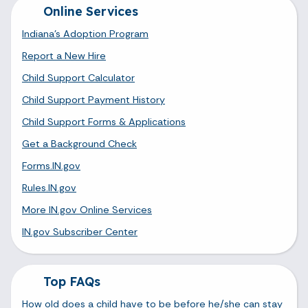
Online Services
Indiana's Adoption Program
Report a New Hire
Child Support Calculator
Child Support Payment History
Child Support Forms & Applications
Get a Background Check
Forms.IN.gov
Rules.IN.gov
More IN.gov Online Services
IN.gov Subscriber Center
Top FAQs
How old does a child have to be before he/she can stay