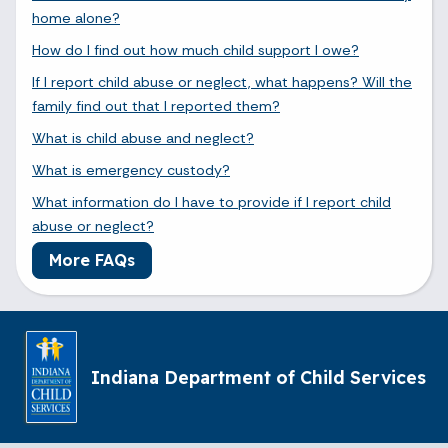
home alone?
How do I find out how much child support I owe?
If I report child abuse or neglect, what happens? Will the
family find out that I reported them?
What is child abuse and neglect?
What is emergency custody?
What information do I have to provide if I report child
abuse or neglect?
More FAQs
Indiana Department of Child Services