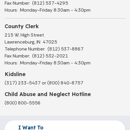
Fax Number: (812) 537-4295
Hours: Monday-Friday 8:30am - 4:30pm
County Clerk
215 W. High Street
Lawrenceburg, IN 47025
Telephone Number: (812) 537-8867
Fax Number: (812) 532-2021
Hours: Monday-Friday 8:30am - 4:30pm
Kidsline
(317) 233-5437 or (800) 840-8757
Child Abuse and Neglect Hotline
(800) 800-5556
I Want To