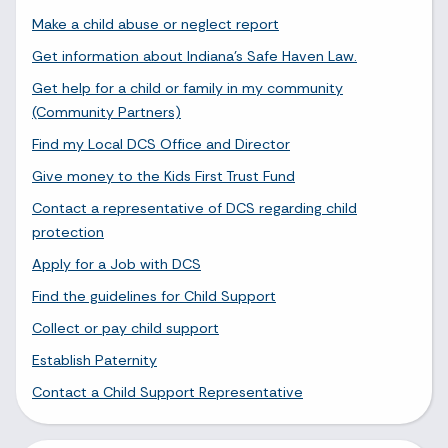
Make a child abuse or neglect report
Get information about Indiana's Safe Haven Law.
Get help for a child or family in my community
(Community Partners)
Find my Local DCS Office and Director
Give money to the Kids First Trust Fund
Contact a representative of DCS regarding child
protection
Apply for a Job with DCS
Find the guidelines for Child Support
Collect or pay child support
Establish Paternity
Contact a Child Support Representative