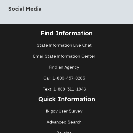
Social Media
Find Information
State Information Live Chat
Email State Information Center
Find an Agency
Call: 1-800-457-8283
Text: 1-888-311-1846
Quick Information
IN.gov User Survey
Advanced Search