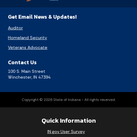
Get Email News & Updates!
Auditor
Homeland Security
Veterans Advocate
Contact Us
100 S. Main Street
Winchester, IN 47394
Copyright © 2026 State of Indiana - All rights reserved.
Quick Information
IN.gov User Survey