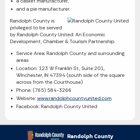
a casket manufacturer,
and a pie manufacturer.
Randolph County is
privileged to be served
by Randolph County United: An Economic
Development, Chamber & Tourism Partnership.
Service Area: Randolph County and surrounding
areas
Location: 123 W Franklin St., Suite 201,
Winchester, IN 47394 (south side of the square
across from the Courthouse)
Phone: (765) 584-3266
Website:
www.randolphcountyunited.com
Facebook: Randolph County United
Randolph County