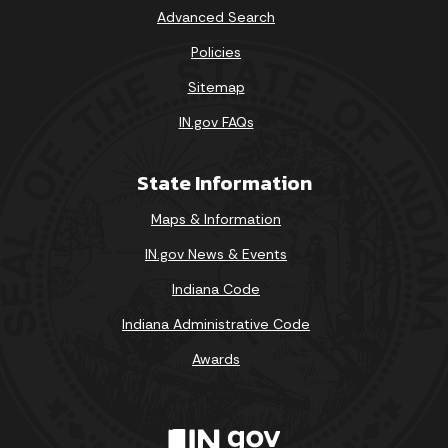
Advanced Search
Policies
Sitemap
IN.gov FAQs
State Information
Maps & Information
IN.gov News & Events
Indiana Code
Indiana Administrative Code
Awards