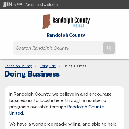
An official website
Randolph County
Submit t
Breadcrumbs
Randolph County
Living Here
Current:
Doing Business
Doing Business
In Randolph County, we believe in and encourage
businesses to locate here through a number of
programs available through
Randolph County
United
.
We have a workforce ready, willing, and able to help