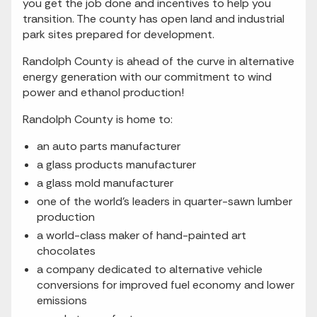
you get the job done and incentives to help you
transition. The county has open land and industrial
park sites prepared for development.
Randolph County is ahead of the curve in alternative
energy generation with our commitment to wind
power and ethanol production!
Randolph County is home to:
an auto parts manufacturer
a glass products manufacturer
a glass mold manufacturer
one of the world's leaders in quarter-sawn lumber
production
a world-class maker of hand-painted art
chocolates
a company dedicated to alternative vehicle
conversions for improved fuel economy and lower
emissions