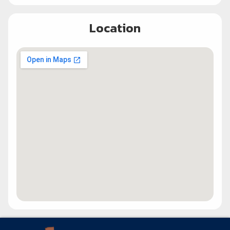
Location