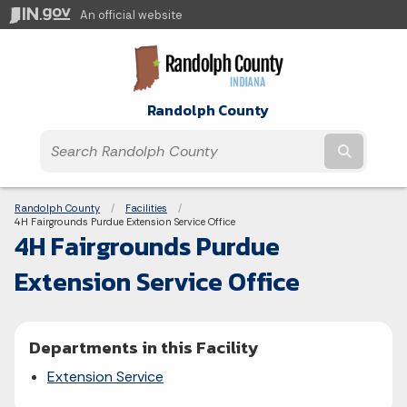
An official website
Randolph County
Submit t
Breadcrumbs
Randolph County
Facilities
Current:
4H Fairgrounds Purdue Extension Service Office
4H Fairgrounds Purdue
Extension Service Office
Departments in this Facility
Extension Service