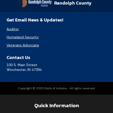
Randolph County
Get Email News & Updates!
Auditor
Homeland Security
Veterans Advocate
Contact Us
100 S. Main Street
Winchester, IN 47394
Copyright © 2026 State of Indiana - All rights reserved.
Quick Information