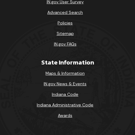
IN.gov User Survey
Advanced Search
Policies
Sitemap
IN.gov FAQs
State Information
Maps & Information
IN.gov News & Events
Indiana Code
Indiana Administrative Code
Awards