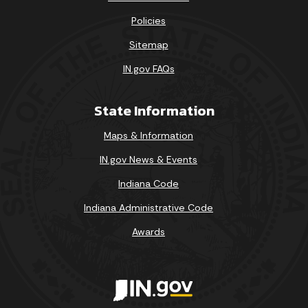
Policies
Sitemap
IN.gov FAQs
State Information
Maps & Information
IN.gov News & Events
Indiana Code
Indiana Administrative Code
Awards