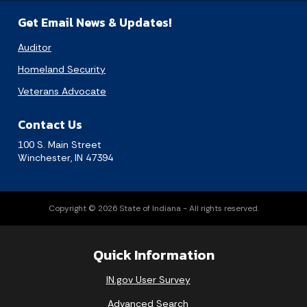
Get Email News & Updates!
Auditor
Homeland Security
Veterans Advocate
Contact Us
100 S. Main Street
Winchester, IN 47394
Copyright © 2026 State of Indiana - All rights reserved.
Quick Information
IN.gov User Survey
Advanced Search