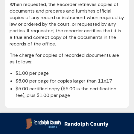
When requested, the Recorder retrieves copies of
documents and prepares and furnishes official
copies of any record or instrument when required by
law or ordered by the court, or requested by any
parties. If requested, the recorder certifies that it is
a true and correct copy of the documents in the
records of the office.
The charge for copies of recorded documents are
as follows:
$1.00 per page
$5.00 per page for copies larger than 11x17
$5.00 certified copy ($5.00 is the certification
fee), plus $1.00 per page
Randolph County