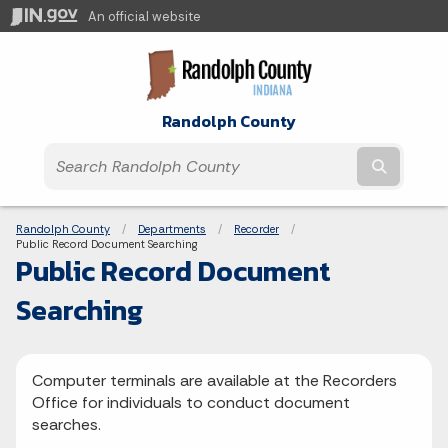
An official website
Randolph County
Submit t
Breadcrumbs
Randolph County
Departments
Recorder
Current:
Public Record Document Searching
Public Record Document
Searching
Computer terminals are available at the Recorders
Office for individuals to conduct document
searches.