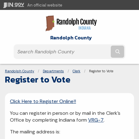
An official website
Randolph County
Submit t
Breadcrumbs
Randolph County
Departments
Clerk
Current:
Register to Vote
Register to Vote
Click Here to Register Online!!
You can register in person or by mail in the Clerk's
Office by completing Indiana form
VRG-7
.
The mailing address is: