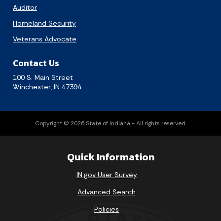
Auditor
Homeland Security
Veterans Advocate
Contact Us
100 S. Main Street
Winchester, IN 47394
Copyright © 2026 State of Indiana - All rights reserved.
Quick Information
IN.gov User Survey
Advanced Search
Policies