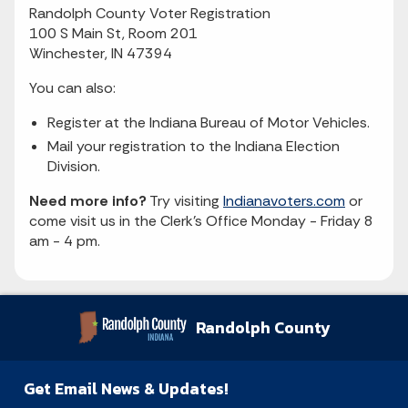
Randolph County Voter Registration
100 S Main St, Room 201
Winchester, IN 47394
You can also:
Register at the Indiana Bureau of Motor Vehicles.
Mail your registration to the Indiana Election
Division.
Need more info?
Try visiting
Indianavoters.com
or
come visit us in the Clerk's Office Monday - Friday 8
am - 4 pm.
Randolph County
Get Email News & Updates!