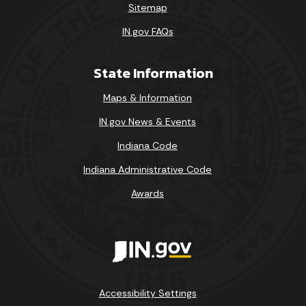
Sitemap
IN.gov FAQs
State Information
Maps & Information
IN.gov News & Events
Indiana Code
Indiana Administrative Code
Awards
Accessibility Settings