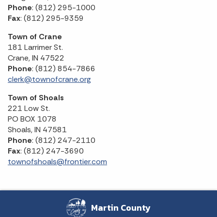
Phone
: (812) 295-1000
Fax
: (812) 295-9359
Town of Crane
181 Larrimer St.
Crane, IN 47522
Phone
: (812) 854-7866
clerk@townofcrane.org
Town of Shoals
221 Low St.
PO BOX 1078
Shoals, IN 47581
Phone
: (812) 247-2110
Fax
: (812) 247-3690
townofshoals@frontier.com
Martin County