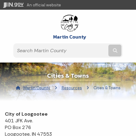
An official website
Martin County
Submit t
Cities & Towns
Martin County
Resources
Current:
Cities & Towns
City of Loogootee
401 JFK Ave.
PO Box 276
Loogootee, IN 47553