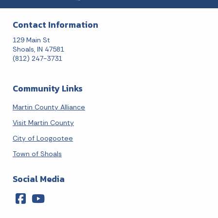
Contact Information
129 Main St
Shoals, IN 47581
(812) 247-3731
Community Links
Martin County Alliance
Visit Martin County
City of Loogootee
Town of Shoals
Social Media