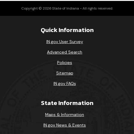
Copyright © 2026 State of Indiana - All rights reserved.
Quick Information
IN.gov User Survey
Advanced Search
Policies
Sitemap
IN.gov FAQs
State Information
Maps & Information
IN.gov News & Events