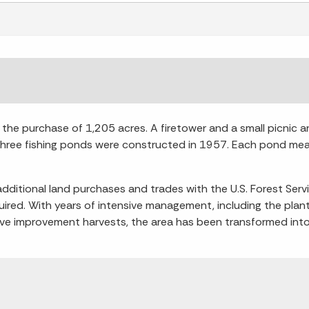
he purchase of 1,205 acres. A firetower and a small picnic are
Three fishing ponds were constructed in 1957. Each pond mea
ditional land purchases and trades with the U.S. Forest Ser
red. With years of intensive management, including the plant
tive improvement harvests, the area has been transformed into 