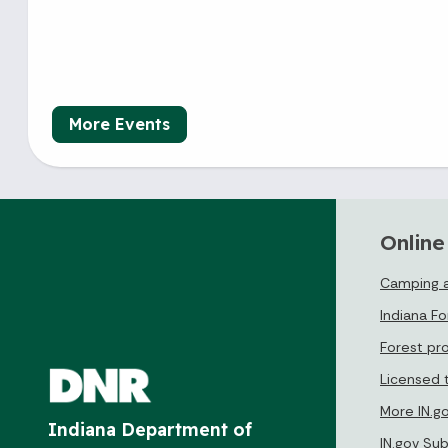
More Events
Online
Camping a
Indiana F
Forest pr
Licensed 
More IN.g
Indiana Department of
IN.gov Su