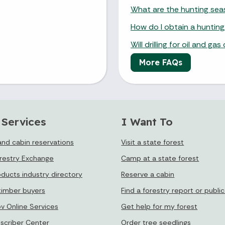
What are the hunting se
How do I obtain a hunting,
Will drilling for oil and g
More FAQs
 Services
I Want To
nd cabin reservations
Visit a state forest
orestry Exchange
Camp at a state forest
oducts industry directory
Reserve a cabin
timber buyers
Find a forestry report or publi
ov Online Services
Get help for my forest
bscriber Center
Order tree seedlings