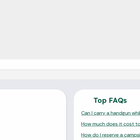
Top FAQs
Can I carry a handgun whil
How much does it cost to v
How do I reserve a camps