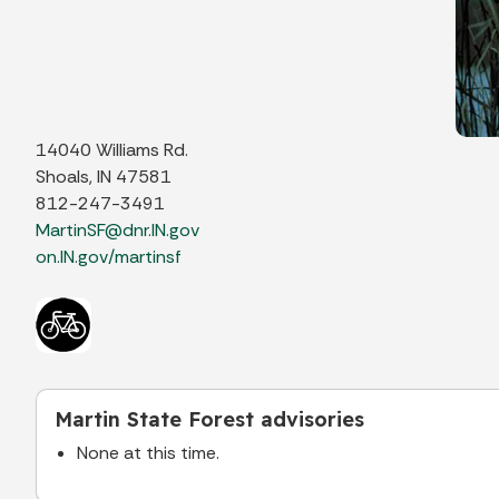
14040 Williams Rd.
Shoals, IN 47581
812-247-3491
MartinSF@dnr.IN.gov
on.IN.gov/martinsf
Martin State Forest advisories
None at this time.