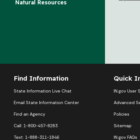
Natural Resources
Find Information
Quick I
State Information Live Chat
IN.gov User 
Email State Information Center
Advanced S
Find an Agency
Policies
Call: 1-800-457-8283
Sitemap
Text: 1-888-311-1846
IN.gov FAQs