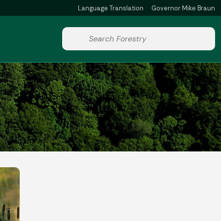
Language Translation
Governor Mike Braun
Powered by
Start voice input