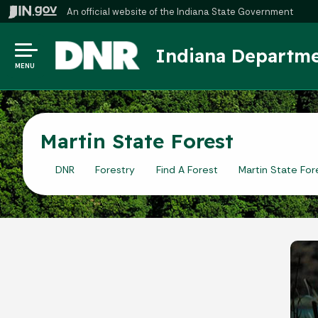
An official website
of the Indiana State Government
Indiana Departme
MENU
Martin State Forest
DNR
Forestry
Find A Forest
Martin State For