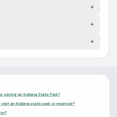
e visiting an Indiana State Park?
isit an Indiana state park or reservoir?
ite?