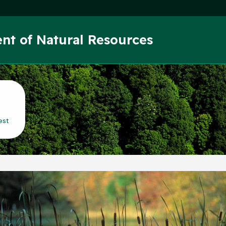
Skip to main content
nt of Natural Resources
est