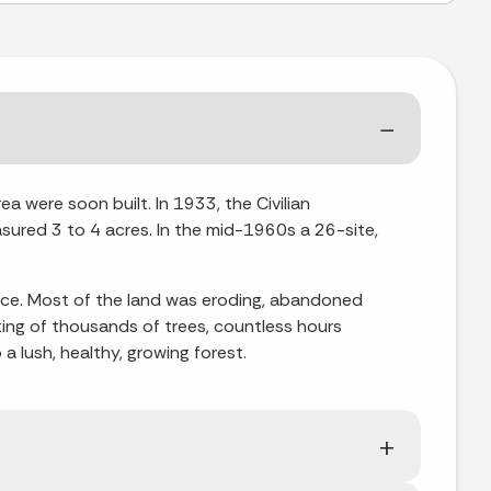
a were soon built. In 1933, the Civilian
sured 3 to 4 acres. In the mid-1960s a 26-site,
vice. Most of the land was eroding, abandoned
ing of thousands of trees, countless hours
a lush, healthy, growing forest.