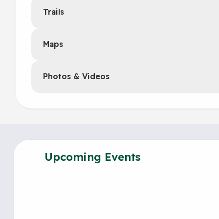
Trails
Maps
Photos & Videos
Upcoming Events