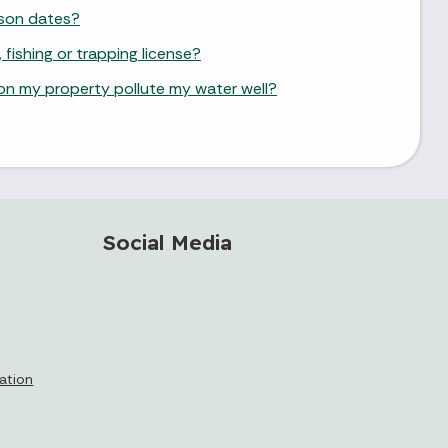
ason dates?
 fishing or trapping license?
as on my property pollute my water well?
Social Media
cation