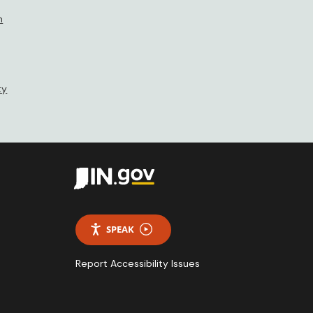
n
ty
SPEAK
Report Accessibility Issues