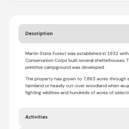
Description
Martin State Forest was established in 1932 with t
Conservation Corps built several shelterhouses. 
primitive campground was developed.
The property has grown to 7,863 acres through ad
farmland or heavily cut-over woodland when acqui
fighting wildfires and hundreds of acres of selec
Activities