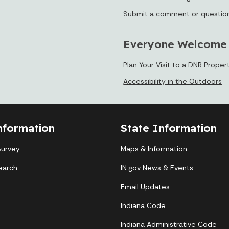
Submit a comment or questio
Everyone Welcome
Plan Your Visit to a DNR Proper
Accessibility in the Outdoors
nformation
State Information
Survey
Maps & Information
earch
IN.gov News & Events
Email Updates
Indiana Code
Indiana Administrative Code