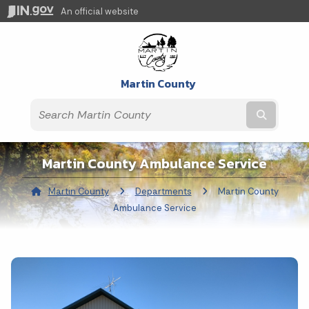
An official website
Martin County
Submit t
Martin County Ambulance Service
Martin County
Departments
Current:
Martin County
Ambulance Service