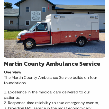
Martin County Ambulance Service
Overview
The Martin County Ambulance Service builds on four
foundations:
1. Excellence in the medical care delivered to our
patients,
2. Response time reliability to true emergency events,
3. Providing EMS service in the most economically