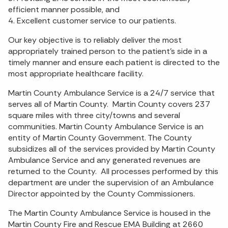
efficient manner possible, and
4. Excellent customer service to our patients.
Our key objective is to reliably deliver the most
appropriately trained person to the patient's side in a
timely manner and ensure each patient is directed to the
most appropriate healthcare facility.
Martin County Ambulance Service is a 24/7 service that
serves all of Martin County. Martin County covers 237
square miles with three city/towns and several
communities. Martin County Ambulance Service is an
entity of Martin County Government. The County
subsidizes all of the services provided by Martin County
Ambulance Service and any generated revenues are
returned to the County. All processes performed by this
department are under the supervision of an Ambulance
Director appointed by the County Commissioners.
The Martin County Ambulance Service is housed in the
Martin County Fire and Rescue EMA Building at 2660