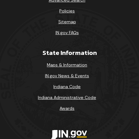
Policies
Sitemap
IN.gov FAQs
State Information
Maps & Information
IN.gov News & Events
Indiana Code
Indiana Administrative Code
Awards