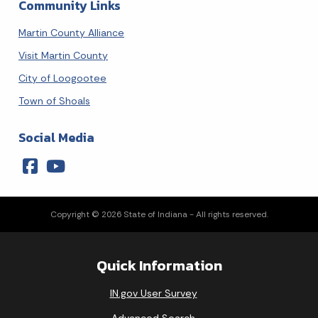
Community Links
Martin County Alliance
Visit Martin County
City of Loogootee
Town of Shoals
Social Media
Copyright © 2026 State of Indiana - All rights reserved.
Quick Information
IN.gov User Survey
Advanced Search