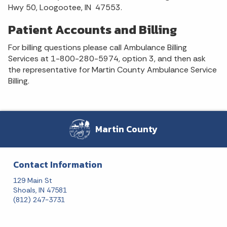
Hwy 50, Loogootee, IN 47553.
Patient Accounts and Billing
For billing questions please call Ambulance Billing
Services at 1-800-280-5974, option 3, and then ask
the representative for Martin County Ambulance Service
Billing.
Martin County
Contact Information
129 Main St
Shoals, IN 47581
(812) 247-3731