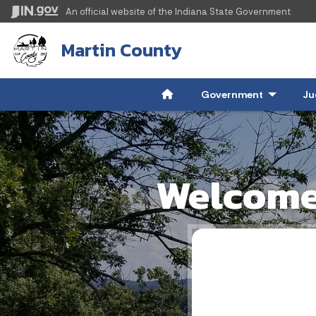
An official website
of the Indiana State Government
Martin County
Government
- Click to
Ju
Welcome 