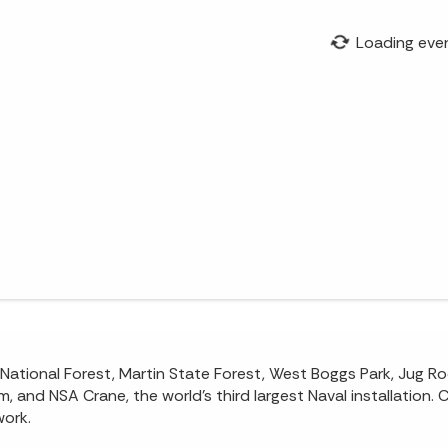
Loading eve
tional Forest, Martin State Forest, West Boggs Park, Jug Rock
 and NSA Crane, the world’s third largest Naval installation. 
work.