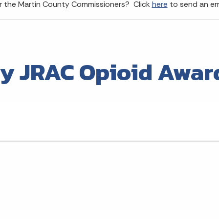
or the Martin County Commissioners? Click
here
to send an ema
y JRAC Opioid Awar