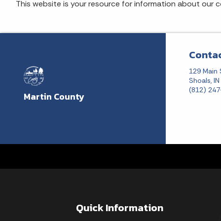
This website is your resource for information about our 
Contac
129 Main 
Shoals, I
(812) 24
Martin County
Quick Information