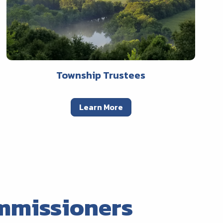
Township Trustees
Learn More
mmissioners