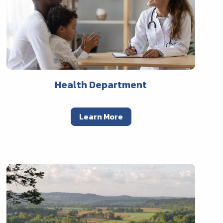
Health Department
Learn More