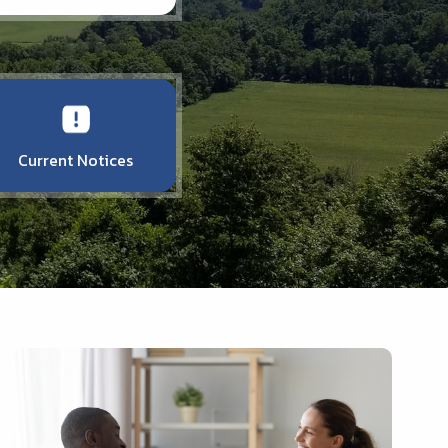
Current Notices