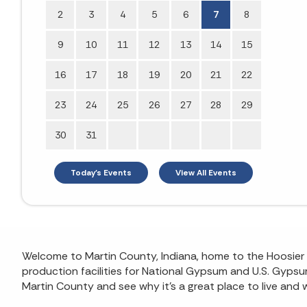
2
3
4
5
6
7
8
9
10
11
12
13
14
15
16
17
18
19
20
21
22
23
24
25
26
27
28
29
30
31
Today's Events
View All Events
Welcome to Martin County, Indiana, home to the Hoosier Na
production facilities for National Gypsum and U.S. Gypsum,
Martin County and see why it’s a great place to live and 