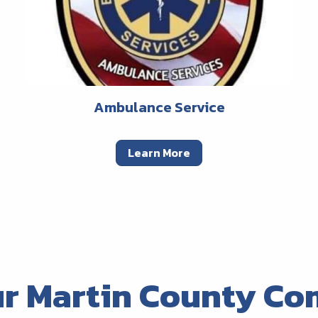
Ambulance Service
Learn More
ur Martin County Co