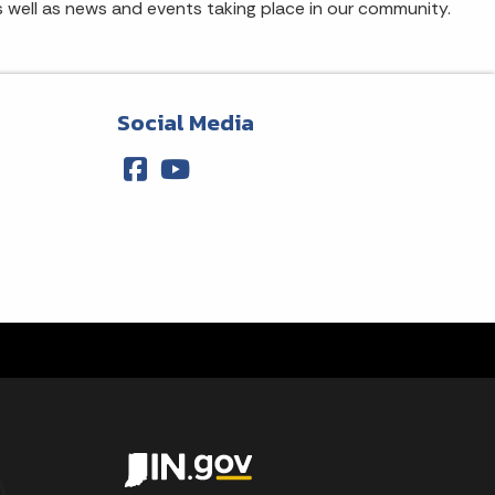
s well as news and events taking place in our community.
Social Media