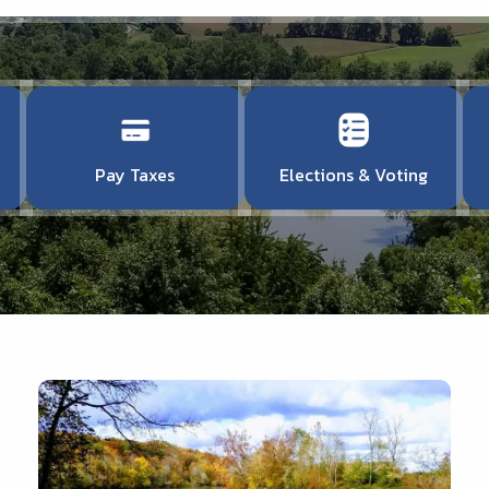
Pay Taxes
Elections & Voting