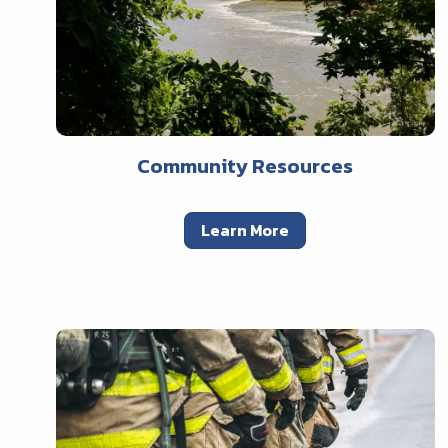
Community Resources
Learn More