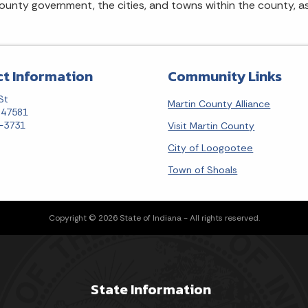
county government, the cities, and towns within the county, a
t Information
Community Links
St
Martin County Alliance
N 47581
7-3731
Visit Martin County
City of Loogootee
Town of Shoals
Copyright © 2026 State of Indiana - All rights reserved.
State Information