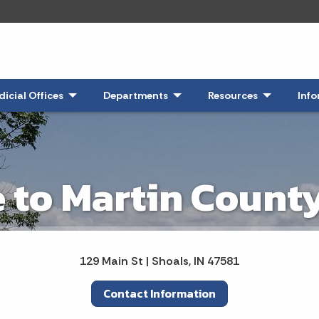
 Expand
dicial Offices
- Click to Expand
Departments
- Click to Expand
Resources
- Click to E
Info
to Martin County
129 Main St | Shoals, IN 47581
Contact Information