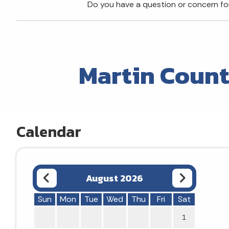
Do you have a question or concern f
Martin Count
Calendar
August 2026
Sun
Mon
Tue
Wed
Thu
Fri
Sat
1