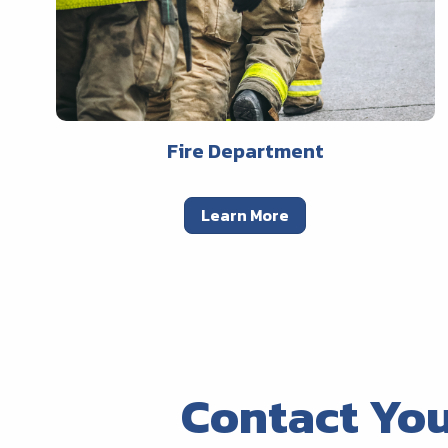
Fire Department
Learn More
Contact Yo