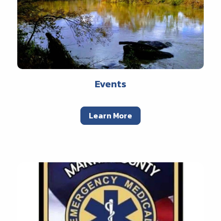
Events
Learn More