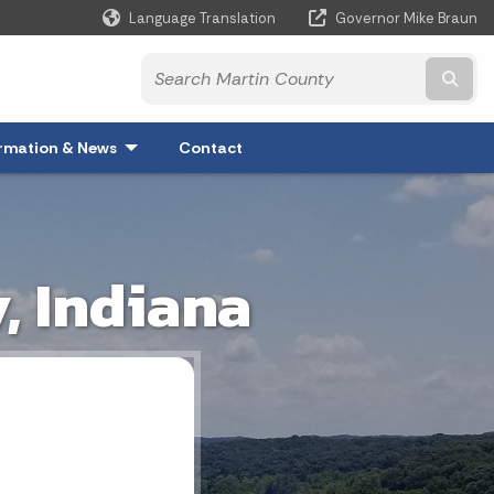
Language Translation
Governor Mike Braun
Powered by
Subm
xpand
rmation & News
- Click to Expand
Contact
, Indiana