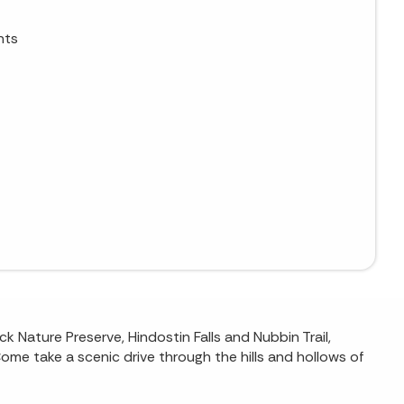
nts
 Nature Preserve, Hindostin Falls and Nubbin Trail,
Come take a scenic drive through the hills and hollows of