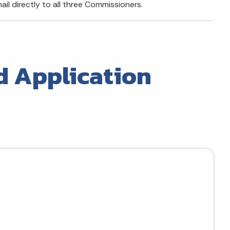
il directly to all three Commissioners.
d Application