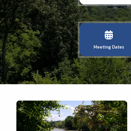
Meeting Dates