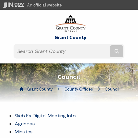
An official website
Grant County
Submit t
Council
Grant County
County Offices
Current:
Council
Web Ex Digital Meeting Info
Agendas
Minutes