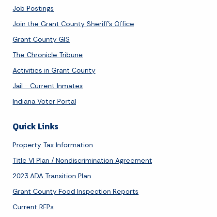
Job Postings
Join the Grant County Sheriff's Office
Grant County GIS
The Chronicle Tribune
Activities in Grant County
Jail - Current Inmates
Indiana Voter Portal
Quick Links
Property Tax Information
Title VI Plan / Nondiscrimination Agreement
2023 ADA Transition Plan
Grant County Food Inspection Reports
Current RFPs