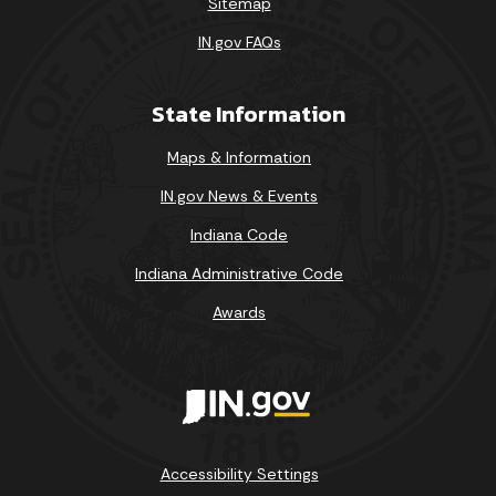
Sitemap
IN.gov FAQs
State Information
Maps & Information
IN.gov News & Events
Indiana Code
Indiana Administrative Code
Awards
Accessibility Settings