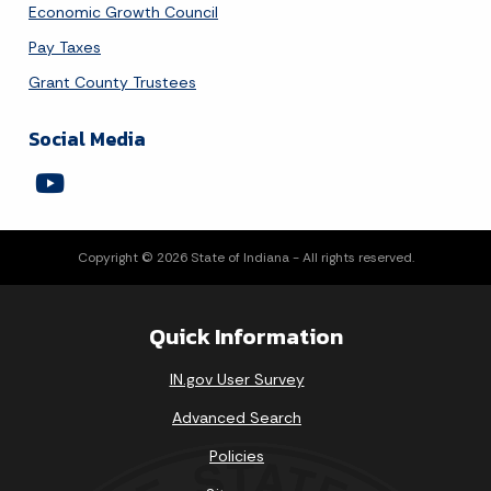
Economic Growth Council
Pay Taxes
Grant County Trustees
Social Media
Copyright © 2026 State of Indiana - All rights reserved.
Quick Information
IN.gov User Survey
Advanced Search
Policies