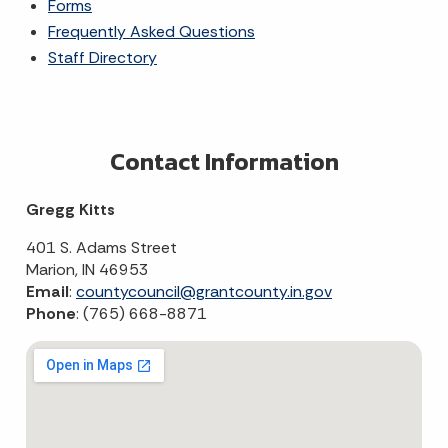
Forms
Frequently Asked Questions
Staff Directory
Contact Information
Gregg Kitts
401 S. Adams Street
Marion, IN 46953
Email
:
countycouncil@grantcounty.in.gov
Phone
: (765) 668-8871