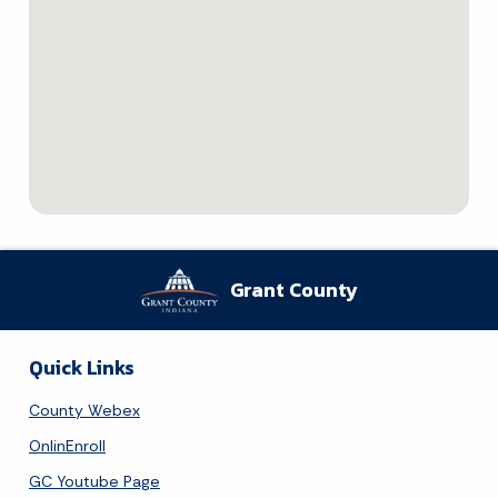
Grant County
Quick Links
County Webex
OnlinEnroll
GC Youtube Page