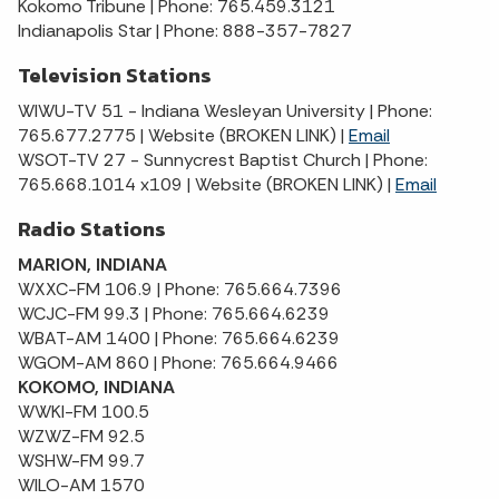
Kokomo Tribune | Phone: 765.459.3121
Indianapolis Star | Phone: 888-357-7827
Television Stations
WIWU-TV 51 - Indiana Wesleyan University | Phone:
765.677.2775 | Website (BROKEN LINK) |
Email
WSOT-TV 27 - Sunnycrest Baptist Church | Phone:
765.668.1014 x109 | Website (BROKEN LINK) |
Email
Radio Stations
MARION, INDIANA
WXXC-FM 106.9 | Phone: 765.664.7396
WCJC-FM 99.3 | Phone: 765.664.6239
WBAT-AM 1400 | Phone: 765.664.6239
WGOM-AM 860 | Phone: 765.664.9466
KOKOMO, INDIANA
WWKI-FM 100.5
WZWZ-FM 92.5
WSHW-FM 99.7
WILO-AM 1570