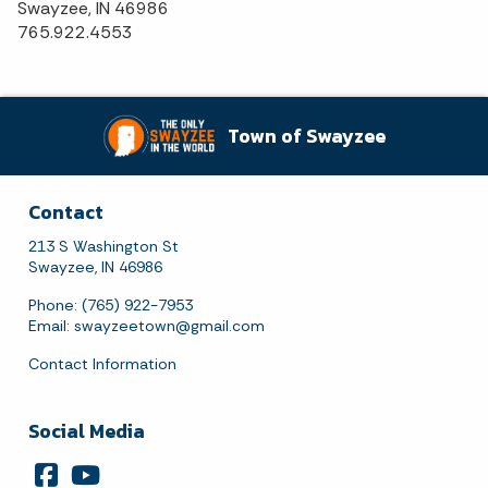
Swayzee, IN 46986
765.922.4553
Town of Swayzee
Contact
213 S Washington St
Swayzee, IN 46986
Phone: (765) 922-7953
Email:
swayzeetown@gmail.com
Contact Information
Social Media