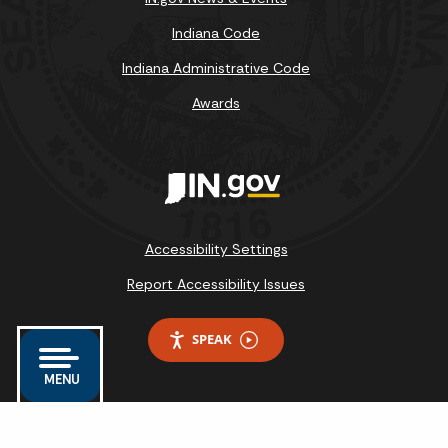
Indiana Code
Indiana Administrative Code
Awards
Accessibility Settings
Report Accessibility Issues
SPEAK
MENU