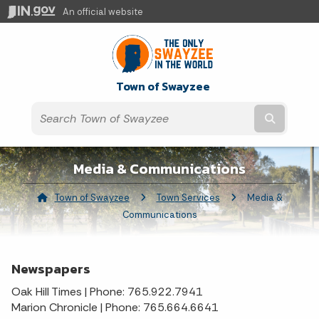
An official website
Town of Swayzee
Submit t
Media & Communications
Town of Swayzee
Town Services
Current:
Media &
Communications
Newspapers
Oak Hill Times | Phone: 765.922.7941
Marion Chronicle | Phone: 765.664.6641