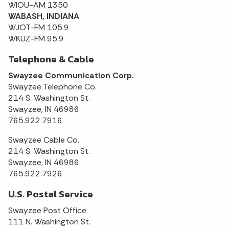
WIOU-AM 1350
WABASH, INDIANA
WJOT-FM 105.9
WKUZ-FM 95.9
Telephone & Cable
Swayzee Communication Corp.
Swayzee Telephone Co.
214 S. Washington St.
Swayzee, IN 46986
765.922.7916
Swayzee Cable Co.
214 S. Washington St.
Swayzee, IN 46986
765.922.7926
U.S. Postal Service
Swayzee Post Office
111 N. Washington St.