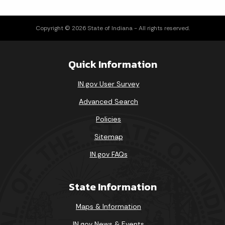
Copyright © 2026 State of Indiana - All rights reserved.
Quick Information
IN.gov User Survey
Advanced Search
Policies
Sitemap
IN.gov FAQs
State Information
Maps & Information
IN.gov News & Events