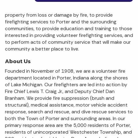
property from loss or damage by fire, to provide
firefighting services to Porter and the surrounding
communities, to provide education and training to those
interested in providing volunteer firefighting services, and
to perform acts of community service that will make our
community a better place to live.
About Us
Founded in November of 1908, we are a volunteer fire
department located in Porter, Indiana along the shores
of Lake Michigan. Our firefighters are led into action by
Fire Chief Lewis T. Craig Jr., and Deputy Chief Dan
Branham. We provide fire suppression (brush and
structural), medical assistance, motor vehicle accident
response, search and rescue, and dive rescue services to
both the Town of Porter and surrounding areas. In our
primary response area are the 5,000 residents of Porter,
residents of unincorporated Westchester Township, and