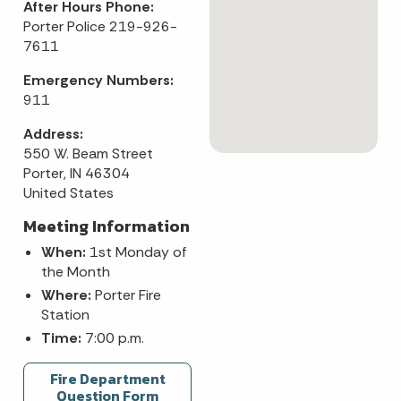
After Hours Phone:
Porter Police 219-926-
7611
Emergency Numbers:
911
Address:
550 W. Beam Street
Porter, IN 46304
United States
Meeting Information
When:
1st Monday of
the Month
Where:
Porter Fire
Station
Time:
7:00 p.m.
Fire Department
Question Form