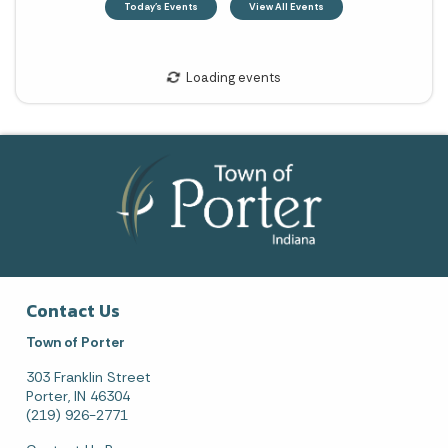
Contact Us
Town of Porter
303 Franklin Street
Porter, IN 46304
(219) 926-2771