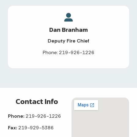
Dan Branham
Deputy Fire Chief
Phone: 219-926-1226
Contact Info
Phone:
219-926-1226
Fax:
219-929-5386