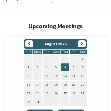
Upcoming Meetings