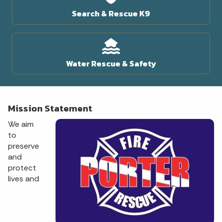
Search & Rescue K9
Water Rescue & Safety
Mission Statement
We aim
to
preserve
and
protect
lives and