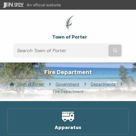
An official website
Town of Porter
Submit t
Fire Department
Town of Porter
Government
Departments
Current:
Fire Department
Apparatus