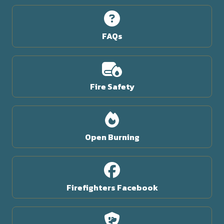
FAQs
Fire Safety
Open Burning
Firefighters Facebook