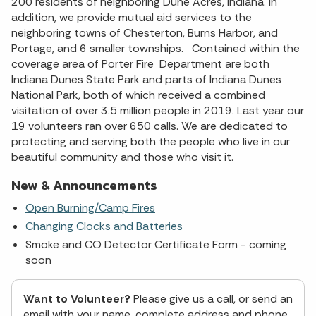
200 residents of neighboring Dune Acres, Indiana. In
addition, we provide mutual aid services to the
neighboring towns of Chesterton, Burns Harbor, and
Portage, and 6 smaller townships. Contained within the
coverage area of Porter Fire Department are both
Indiana Dunes State Park and parts of Indiana Dunes
National Park, both of which received a combined
visitation of over 3.5 million people in 2019. Last year our
19 volunteers ran over 650 calls. We are dedicated to
protecting and serving both the people who live in our
beautiful community and those who visit it.
New & Announcements
Open Burning/Camp Fires
Changing Clocks and Batteries
Smoke and CO Detector Certificate Form - coming
soon
Want to Volunteer?
Please give us a call, or send an
email with your name, complete address and phone