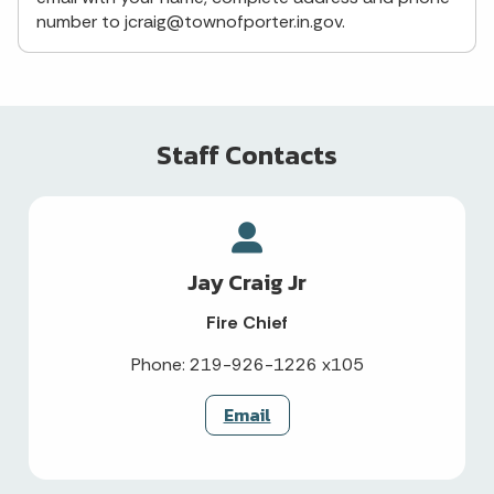
number to jcraig@townofporter.in.gov.
Staff Contacts
Jay Craig Jr
Fire Chief
Phone: 219-926-1226 x105
Email