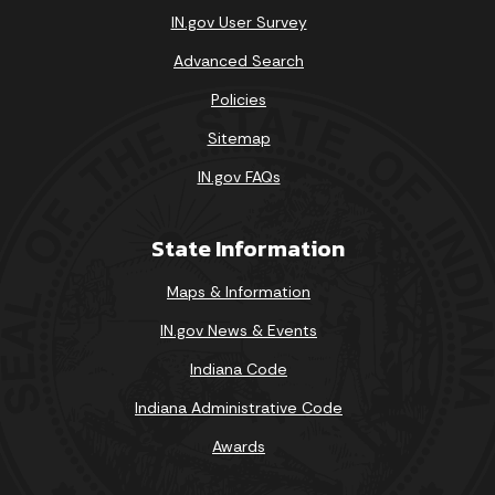
IN.gov User Survey
23
24
25
26
27
28
29
Advanced Search
30
31
Policies
Today's Events
View All Events
Sitemap
IN.gov FAQs
Loading events
State Information
Maps & Information
IN.gov News & Events
Indiana Code
Indiana Administrative Code
Awards