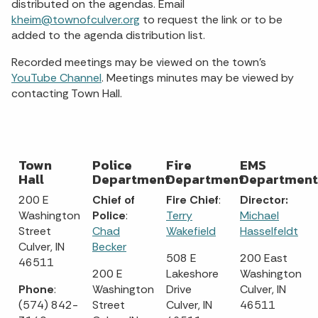
distributed on the agendas. Email
kheim@townofculver.org
to request the link or to be
added to the agenda distribution list.
Recorded meetings may be viewed on the town's
YouTube Channel
. Meetings minutes may be viewed by
contacting Town Hall.
Town
Police
Fire
EMS
Hall
Department
Department
Department
200 E
Chief of
Fire Chief
:
Director:
Washington
Police
:
Terry
Michael
Street
Chad
Wakefield
Hasselfeldt
Culver, IN
Becker
508 E
200 East
46511
200 E
Lakeshore
Washington
Phone
:
Washington
Drive
Culver, IN
(574) 842-
Street
Culver, IN
46511