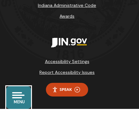
Indiana Administrative Code
Awards
Accessibility Settings
Report Accessibility Issues
SPEAK
MENU