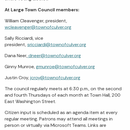
At Large Town Council members:
William Cleavenger, president,
wcleavenger@townofculver.org
Sally Ricciardi, vice
president,
sricciardi@townofculver.org
Dana Neer,
dneer@townofculver.org
Ginny Munroe,
gmunroe@townofculver.org
Justin Croy,
jcroy@townofculver.org
The council regularly meets at 6:30 p.m., on the second
and fourth Thursdays of each month at Town Hall, 200
East Washington Street.
Citizen input is scheduled as an agenda item at every
regular meeting. Patrons may attend all meetings in
person or virtually via Microsoft Teams. Links are