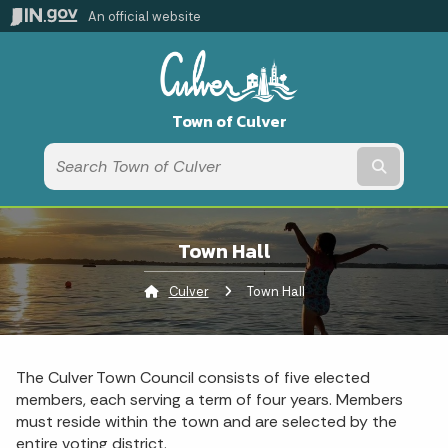
An official website
Town of Culver
Submit t
Town Hall
Culver
Current:
Town Hall
The Culver Town Council consists of five elected
members, each serving a term of four years. Members
must reside within the town and are selected by the
entire voting district.