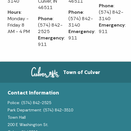
3140
Culver, IN
46511
Phone
:
46511
Hours
:
Phone
:
(574) 842-
Monday -
Phone
:
(574) 842-
3140
Friday 8
(574) 842-
3140
Emergency
:
AM - 4 PM
2525
Emergency
:
911
Emergency
:
911
911
Town of Culver
Contact Information
Police: (574) 842-2525
Park Department: (574) 842-3510
Town Hall
200 E Washington St.