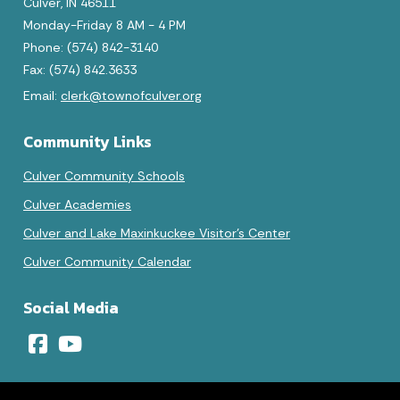
Culver, IN 46511
Monday-Friday 8 AM - 4 PM
Phone: (574) 842-3140
Fax: (574) 842.3633
Email:
clerk@townofculver.org
Community Links
Culver Community Schools
Culver Academies
Culver and Lake Maxinkuckee Visitor's Center
Culver Community Calendar
Social Media