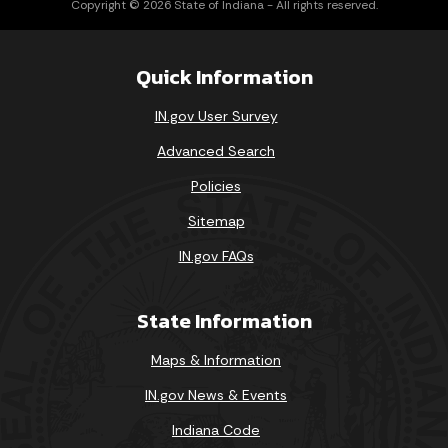
Copyright © 2026 State of Indiana - All rights reserved.
Quick Information
IN.gov User Survey
Advanced Search
Policies
Sitemap
IN.gov FAQs
State Information
Maps & Information
IN.gov News & Events
Indiana Code