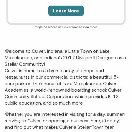
Learn More
Welcome to Culver, Indiana, a Little Town on Lake
Maxinkuckee, and Indiana’s 2017 Division II Designee as a
Stellar Community!
Culver is home to a diverse array of shops and
restaurants in our commercial districts; a beautiful 5-
acre park on the shores of Lake Maxinkuckee; Culver
Academies, a world-renowned boarding school; Culver
Community School Corporation, which provides K-12
public education, and so much more.
Whether you are interested in visiting for a day, summer,
moving to Culver, or opening a business here, stop by
and find out what makes Culver a Stellar Town Year