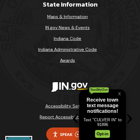
State Information
Maps & Information
IN.gov News & Events
Indiana Code
Indiana Administrative Code
Awards
Accessibility Settings
Report Accessibility Issues
SPEAK