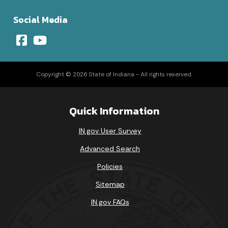
30
31
Social Media
Today's Events
View All Events
Loading events
Copyright © 2026 State of Indiana - All rights reserved.
Quick Information
IN.gov User Survey
Advanced Search
Policies
Sitemap
IN.gov FAQs