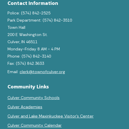
Contact Information
Police: (574) 842-2525
Park Department: (574) 842-3510
Town Hall
200 E Washington St.
Culver, IN 46511
August 2026
Monday-Friday 8 AM - 4 PM
Phone: (574) 842-3140
Sun
Mon
Tue
Wed
Thu
Fri
Sat
Fax: (574) 842.3633
1
Email:
clerk@townofculver.org
2
3
4
5
6
7
8
Community Links
9
10
11
12
13
14
15
Culver Community Schools
16
17
18
19
20
21
22
Culver Academies
Culver and Lake Maxinkuckee Visitor's Center
23
24
25
26
27
28
29
Culver Community Calendar