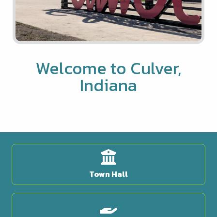
Welcome to Culver,
Indiana
Town Hall