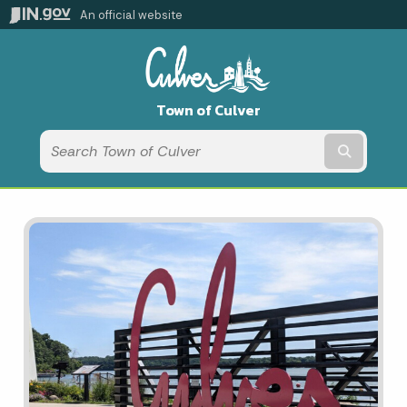
An official website
Town of Culver
Submit t