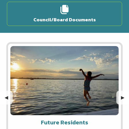
Council/Board Documents
Previous Slide
◀︎
Nex
▶︎
Future Residents