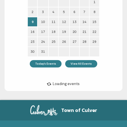
Town of Culver