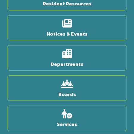
Resident Resources
Notices & Events
Departments
Boards
Services