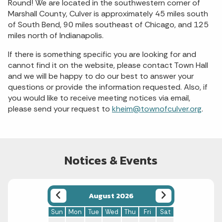
Round! We are located in the southwestern corner of
Marshall County, Culver is approximately 45 miles south
of South Bend, 90 miles southeast of Chicago, and 125
miles north of Indianapolis.
If there is something specific you are looking for and
cannot find it on the website, please contact Town Hall
and we will be happy to do our best to answer your
questions or provide the information requested. Also, if
you would like to receive meeting notices via email,
please send your request to
kheim@townofculver.org
.
Notices & Events