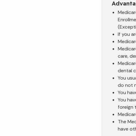
Advanta
Medicar
Enrollm
(Excepti
If you a
Medicar
Medicar
care, de
Medicar
dental c
You usu
do not 
You have
You have
foreign 
Medicare
The Medi
have oth