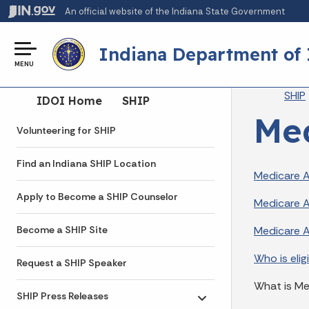
An official website
of the Indiana State Government
Indiana Department of
MENU
Br
SHIP
Side Navigation
IDOI Home
SHIP
Med
Volunteering for SHIP
Find an Indiana SHIP Location
Medicare 
Apply to Become a SHIP Counselor
Medicare A
Medicare 
Become a SHIP Site
Who is elig
Request a SHIP Speaker
What is M
SHIP Press Releases
Toggle submenu