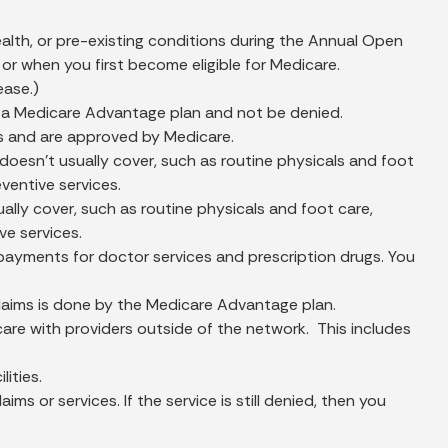
lth, or pre-existing conditions during the Annual Open
r when you first become eligible for Medicare.
ease.)
 in a Medicare Advantage plan and not be denied.
s and are approved by Medicare.
esn't usually cover, such as routine physicals and foot
eventive services.
ly cover, such as routine physicals and foot care,
ve services.
ayments for doctor services and prescription drugs. You
 claims is done by the Medicare Advantage plan.
are with providers outside of the network. This includes
ities.
 or services. If the service is still denied, then you