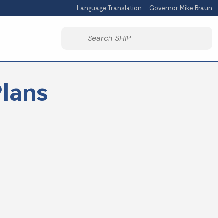
Language Translation
Governor Mike Braun
Powered by
Start voice input
lans