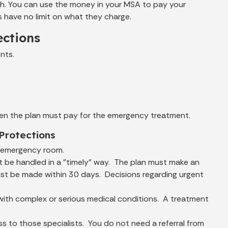
h. You can use the money in your MSA to pay your
s have no limit on what they charge.
ections
nts.
hen the plan must pay for the emergency treatment.
Protections
e emergency room.
t be handled in a "timely" way. The plan must make an
must be made within 30 days. Decisions regarding urgent
with complex or serious medical conditions. A treatment
ss to those specialists. You do not need a referral from