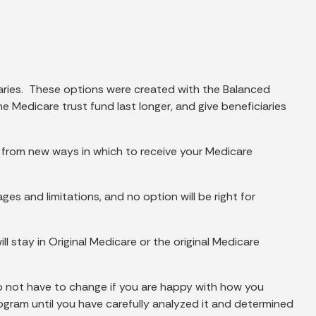
aries. These options were created with the Balanced
Medicare trust fund last longer, and give beneficiaries
 from new ways in which to receive your Medicare
es and limitations, and no option will be right for
ll stay in Original Medicare or the original Medicare
o not have to change if you are happy with how you
gram until you have carefully analyzed it and determined