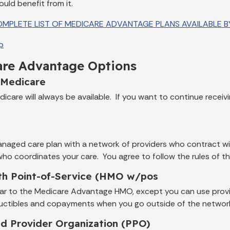
uld benefit from it.
MPLETE LIST OF MEDICARE ADVANTAGE PLANS AVAILABLE BY
p
re Advantage Options
 Medicare
dicare will always be available. If you want to continue recei
managed care plan with a network of providers who contract 
who coordinates your care. You agree to follow the rules of 
h Point-of-Service (HMO w/pos
milar to the Medicare Advantage HMO, except you can use provi
uctibles and copayments when you go outside of the networ
ed Provider Organization (PPO)