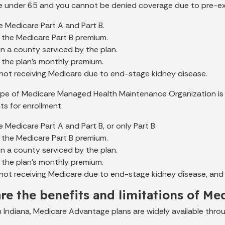
 under 65 and you cannot be denied coverage due to pre-exi
 Medicare Part A and Part B.
 the Medicare Part B premium.
 in a county serviced by the plan.
 the plan's monthly premium.
 not receiving Medicare due to end-stage kidney disease.
pe of Medicare Managed Health Maintenance Organization is
ts for enrollment.
 Medicare Part A and Part B, or only Part B.
 the Medicare Part B premium.
 in a county serviced by the plan.
 the plan's monthly premium.
not receiving Medicare due to end-stage kidney disease, and
re the benefits and limitations of M
in Indiana, Medicare Advantage plans are widely available thro