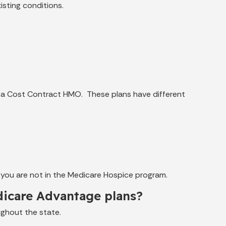
sting conditions.
 a Cost Contract HMO. These plans have different
 you are not in the Medicare Hospice program.
edicare Advantage plans?
ughout the state.