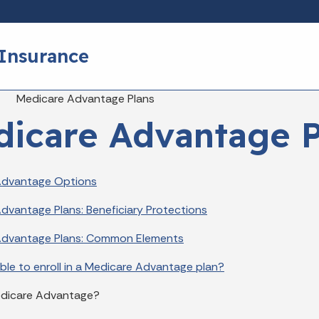
Skip to main content
 Insurance
eadcrumbs
Medicare Advantage Plans
icare Advantage P
Advantage Options
dvantage Plans: Beneficiary Protections
Advantage Plans: Common Elements
ible to enroll in a Medicare Advantage plan?
edicare Advantage?