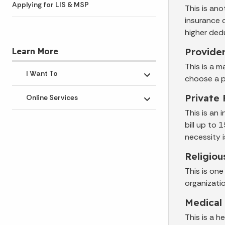
Applying for LIS & MSP
This is an
insurance 
higher ded
Provide
Learn More
This is a m
I Want To
choose a p
Toggle submenu
Private 
Online Services
Toggle submenu
This is an 
bill up to
necessity 
Religiou
This is on
organizati
Medical
This is a 