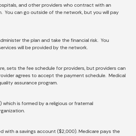
ospitals, and other providers who contract with an
 You can go outside of the network, but you will pay
minister the plan and take the financial risk. You
ervices will be provided by the network.
re, sets the fee schedule for providers, but providers can
provider agrees to accept the payment schedule. Medical
quality assurance program.
hich is formed by a religious or fraternal
rganization.
ned with a savings account ($2,000). Medicare pays the