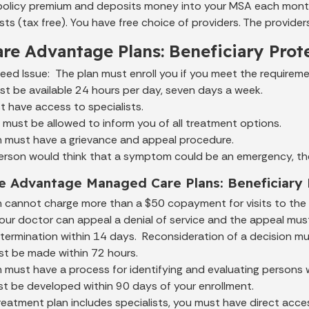
policy premium and deposits money into your MSA each mont
ts (tax free). You have free choice of providers. The provider
re Advantage Plans: Beneficiary Prot
ed Issue: The plan must enroll you if you meet the requireme
t be available 24 hours per day, seven days a week.
 have access to specialists.
must be allowed to inform you of all treatment options.
n must have a grievance and appeal procedure.
yperson would think that a symptom could be an emergency, t
e Advantage Managed Care Plans: Beneficiary 
n cannot charge more than a $50 copayment for visits to th
our doctor can appeal a denial of service and the appeal mus
determination within 14 days. Reconsideration of a decision 
st be made within 72 hours.
 must have a process for identifying and evaluating persons 
st be developed within 90 days of your enrollment.
treatment plan includes specialists, you must have direct acce