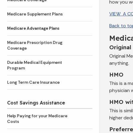
how you wo
VIEW A CO
Medicare Supplement Plans
Back to to
Medicare Advantage Plans
Medica
Medicare Prescription Drug
Original
Coverage
Original Me
Durable Medical Equipment
anything.
Program
HMO
Long Term Care Insurance
This is a 
physician 
HMO wit
Cost Savings Assistance
This is si
Help Paying for your Medicare
higher ded
Costs
Preferr