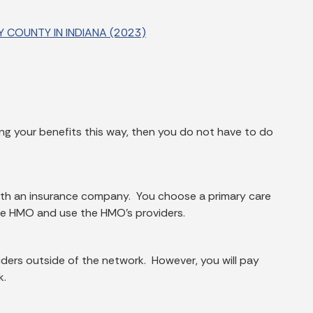
 COUNTY IN INDIANA (2023)
ving your benefits this way, then you do not have to do
with an insurance company. You choose a primary care
the HMO and use the HMO's providers.
ders outside of the network. However, you will pay
k.