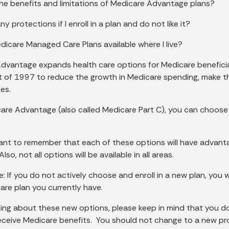
he benefits and limitations of Medicare Advantage plans?
ny protections if I enroll in a plan and do not like it?
dicare Managed Care Plans available where I live?
dvantage expands health care options for Medicare benefici
 of 1997 to reduce the growth in Medicare spending, make the 
es.
are Advantage (also called Medicare Part C), you can choose
tant to remember that each of these options will have advantag
so, not all options will be available in all areas.
: If you do not actively choose and enroll in a new plan, you wi
re plan you currently have.
ing about these new options, please keep in mind that you d
receive Medicare benefits. You should not change to a new pro