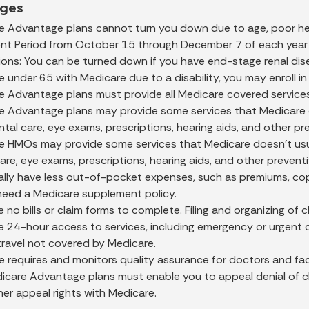
ges
e Advantage plans cannot turn you down due to age, poor hea
ent Period from October 15 through December 7 of each year o
ons: You can be turned down if you have end-stage renal dis
re under 65 with Medicare due to a disability, you may enroll
e Advantage plans must provide all Medicare covered service
e Advantage plans may provide some services that Medicare do
ntal care, eye exams, prescriptions, hearing aids, and other pr
e HMOs may provide some services that Medicare doesn't usual
are, eye exams, prescriptions, hearing aids, and other preventi
ally have less out-of-pocket expenses, such as premiums, cop
need a Medicare supplement policy.
 no bills or claim forms to complete. Filing and organizing of
 24-hour access to services, including emergency or urgent c
travel not covered by Medicare.
 requires and monitors quality assurance for doctors and facil
care Advantage plans must enable you to appeal denial of claims
er appeal rights with Medicare.