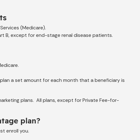
ts
Services (Medicare).
rt B, except for end-stage renal disease patients.
Medicare.
plan a set amount for each month that a beneficiary is
keting plans. All plans, except for Private Fee-for-
ntage plan?
t enroll you.