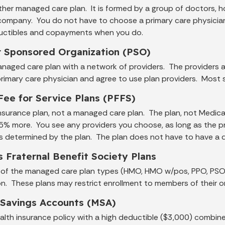
other managed care plan. It is formed by a group of doctors, h
company. You do not have to choose a primary care physician.
uctibles and copayments when you do.
r Sponsored Organization (PSO)
anaged care plan with a network of providers. The providers ad
rimary care physician and agree to use plan providers. Most s
Fee for Service Plans (PFFS)
insurance plan, not a managed care plan. The plan, not Medica
 15% more. You see any providers you choose, as long as the 
is determined by the plan. The plan does not have to have a 
s Fraternal Benefit Society Plans
e of the managed care plan types (HMO, HMO w/pos, PPO, PSO) w
on. These plans may restrict enrollment to members of their o
 Savings Accounts (MSA)
health insurance policy with a high deductible ($3,000) combi