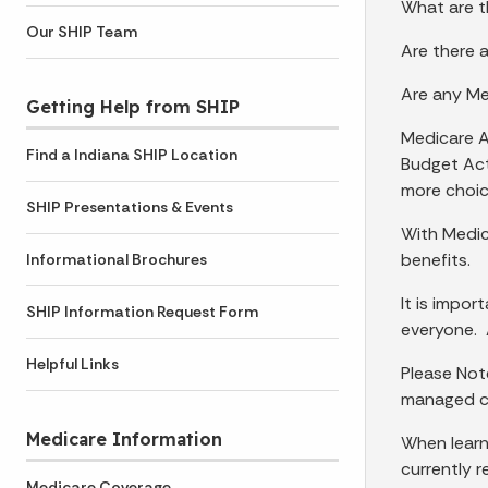
What are t
Our SHIP Team
Are there a
Are any Me
Getting Help from SHIP
Medicare A
Find a Indiana SHIP Location
Budget Act
more choic
SHIP Presentations & Events
With Medic
benefits.
Informational Brochures
It is impor
SHIP Information Request Form
everyone. Al
Helpful Links
Please Note
managed ca
Medicare Information
When learn
currently 
Medicare Coverage