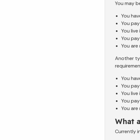
You may be
You have
You pay
You live
You pay
You are
Another ty
requiremen
You have
You pay
You live
You pay
You are 
What a
Currently 