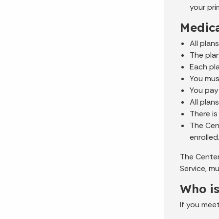
your pri
Medic
All plan
The plan
Each pla
You mus
You pay
All plan
There is
The Cent
enrolled
The Center
Service, m
Who is
If you mee