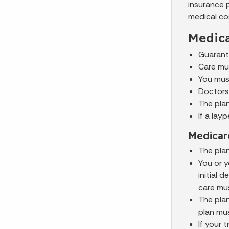
insurance 
medical cos
Medica
Guarante
Care mus
You must
Doctors 
The pla
If a la
Medicar
The pla
You or y
initial 
care mu
The plan
plan mu
If your 