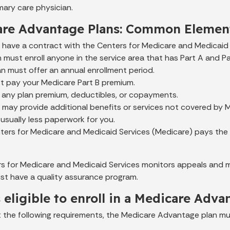
mary care physician.
are Advantage Plans: Common Elemen
s have a contract with the Centers for Medicare and Medicaid 
 must enroll anyone in the service area that has Part A and Pa
n must offer an annual enrollment period.
t pay your Medicare Part B premium.
 any plan premium, deductibles, or copayments.
s may provide additional benefits or services not covered by 
 usually less paperwork for you.
ers for Medicare and Medicaid Services (Medicare) pays the 
.
s for Medicare and Medicaid Services monitors appeals and mar
ust have a quality assurance program.
 eligible to enroll in a Medicare Adva
t the following requirements, the Medicare Advantage plan mus