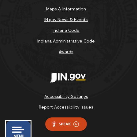
Maps & Information
IN.gov News & Events
Indiana Code
Indiana Administrative Code
Awards
Accessibility Settings
Report Accessibility Issues
SPEAK
MENU