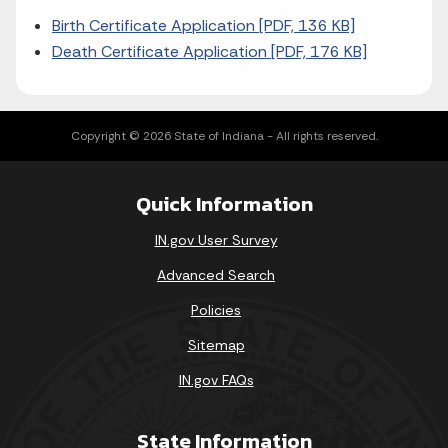
Birth Certificate Application [PDF, 136 KB]
Death Certificate Application [PDF, 176 KB]
Copyright © 2026 State of Indiana - All rights reserved.
Quick Information
IN.gov User Survey
Advanced Search
Policies
Sitemap
IN.gov FAQs
State Information