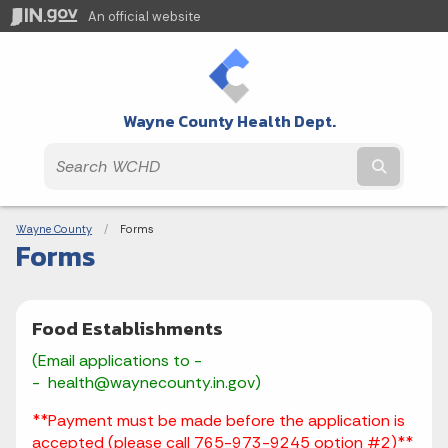
An official website
Wayne County Health Dept.
Submit t
Breadcrumbs
Wayne County
Current:
Forms
Forms
Food Establishments
(Email applications to -
- health@waynecounty.in.gov)
**
Payment must be made before the application is
accepted
(please call 765-973-9245 option #2)**