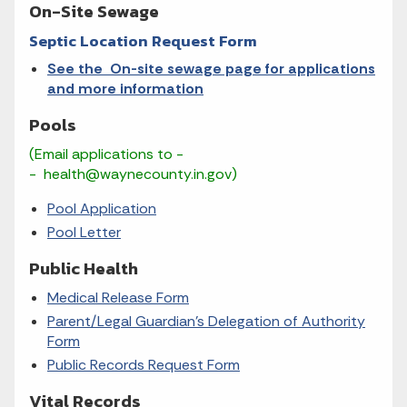
On-Site Sewage
Septic Location Request Form
See the On-site sewage page for applications
and more information
Pools
(Email applications to -
- health@waynecounty.in.gov)
Pool Application
Pool Letter
Public Health
Medical Release Form
Parent/Legal Guardian’s Delegation of Authority
Form
Public Records Request Form
Vital Records