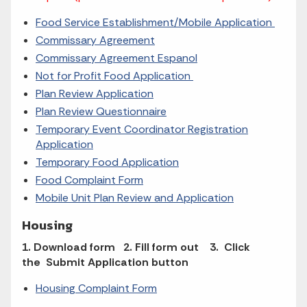
Food Service Establishment/Mobile Application
Commissary Agreement
Commissary Agreement Espanol
Not for Profit Food Application
Plan Review Application
Plan Review Questionnaire
Temporary Event Coordinator Registration
Application
Temporary Food Application
Food Complaint Form
Mobile Unit Plan Review and Application
Housing
1. Download form 2. Fill form out 3. Click
the Submit Application button
Housing Complaint Form