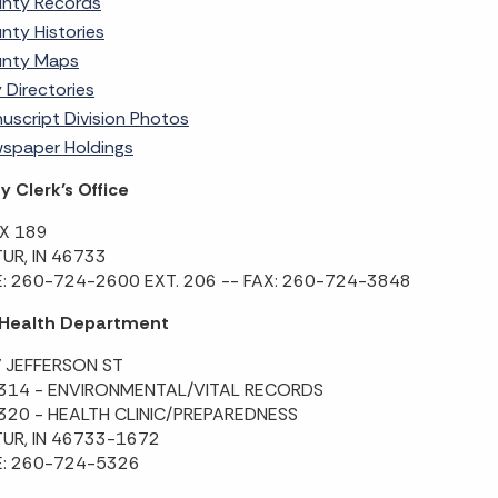
nty Records
nty Histories
nty Maps
y Directories
uscript Division Photos
spaper Holdings
 Clerk’s Office
X 189
UR, IN 46733
: 260-724-2600 EXT. 206 -- FAX: 260-724-3848
 Health Department
 JEFFERSON ST
 314 - ENVIRONMENTAL/VITAL RECORDS
 320 - HEALTH CLINIC/PREPAREDNESS
UR, IN 46733-1672
: 260-724-5326