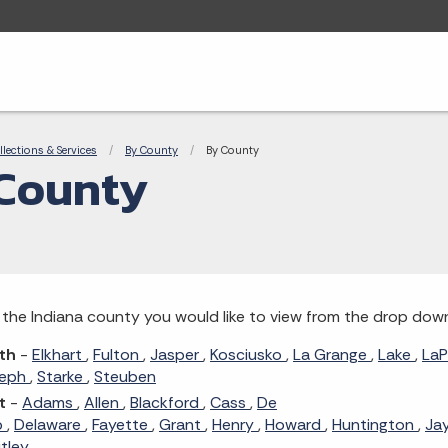
adcrumbs
llections & Services
By County
Current:
By County
County
 the Indiana county you would like to view from the drop dow
th
-
Elkhart
,
Fulton
,
Jasper
,
Kosciusko
,
La Grange
,
Lake
,
LaP
seph
,
Starke
,
Steuben
t
-
Adams
,
Allen
,
Blackford
,
Cass
,
De
b
,
Delaware
,
Fayette
,
Grant
,
Henry
,
Howard
,
Huntington
,
Ja
tley