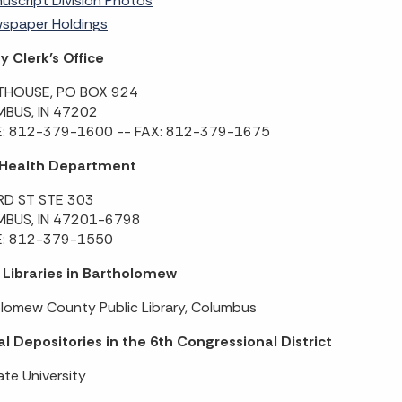
uscript Division Photos
spaper Holdings
 Clerk’s Office
HOUSE, PO BOX 924
BUS, IN 47202
: 812-379-1600 -- FAX: 812-379-1675
 Health Department
RD ST STE 303
BUS, IN 47201-6798
: 812-379-1550
 Libraries in Bartholomew
lomew County Public Library, Columbus
l Depositories in the 6th Congressional District
ate University