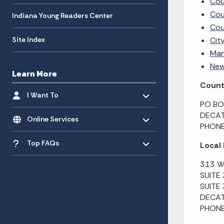
Cou
Cou
Indiana Young Readers Center
Cou
Site Index
Cit
Man
New
Learn More
County
Toggle menu
- Click to Expand
I Want To
PO BO
Toggle menu
- Click to Expand
DECAT
Online Services
PHONE
Toggle menu
- Click to Expand
Top FAQs
Local
313 W
SUITE
SUITE
DECAT
PHONE