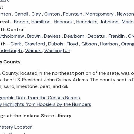
st
enton
,
Carroll
,
Clay
,
Clinton
,
Fountain
,
Montgomery
,
Newto
tral
-
Boone
,
Hamilton
,
Hancock
,
Hendricks
,
Johnson
,
Mari
th Central
artholomew
,
Brown
,
Daviess
,
Dearborn
,
Decatur
,
Franklin
,
Gr
uth
-
Clark
,
Crawford
,
Dubois
,
Floyd
,
Gibson
,
Harrison
,
Oran
nderburgh
,
Warrick
,
Washington
s County
County, located in the northeast portion of the state, was o
 then U.S. President John Quincy Adams. The county seat is 
s, sand, limestone, peat, and oil.
raphic Data from the Census Bureau
 Highlights from Hoosiers by the Numbers
gs at the Indiana State Library
etery Locator