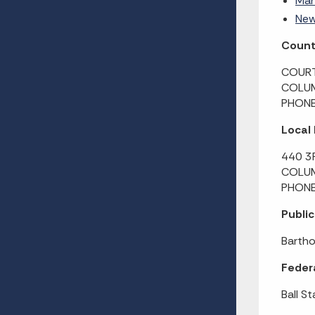
Man
New
County
COURT
COLUM
PHONE
Local
440 3
COLUM
PHONE
Public
Bartho
Federa
Ball St