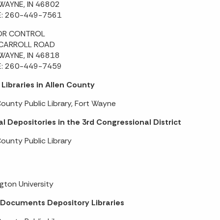
WAYNE, IN 46802
: 260-449-7561
OR CONTROL
CARROLL ROAD
WAYNE, IN 46818
: 260-449-7459
 Libraries in Allen County
County Public Library, Fort Wayne
l Depositories in the 3rd Congressional District
County Public Library
gton University
 Documents Depository Libraries