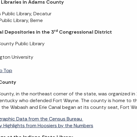
c Libraries in Adams County
Public Library, Decatur
Public Library, Berne
rd
l Depositories in the 3
Congressional District
County Public Library
gton University
o Top
 County
County, in the northeast corner of the state, was organized i
entucky who defended Fort Wayne. The county is home to the 
the Wabash and Erie Canal began at its county seat, Fort W
raphic Data from the Census Bureau
 Highlights from Hoosiers by the Numbers