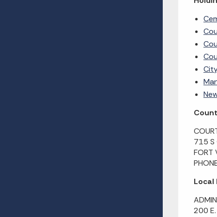
Holdin
Cem
Cou
Cou
Cou
Cit
Man
New
County
COURT
715 S
FORT 
PHONE
Local
ADMIN
200 E.