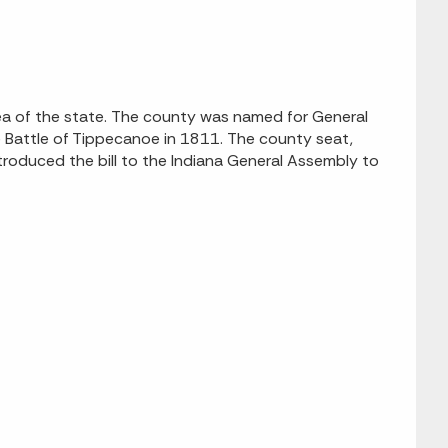
ea of the state. The county was named for General
Battle of Tippecanoe in 1811. The county seat,
troduced the bill to the Indiana General Assembly to