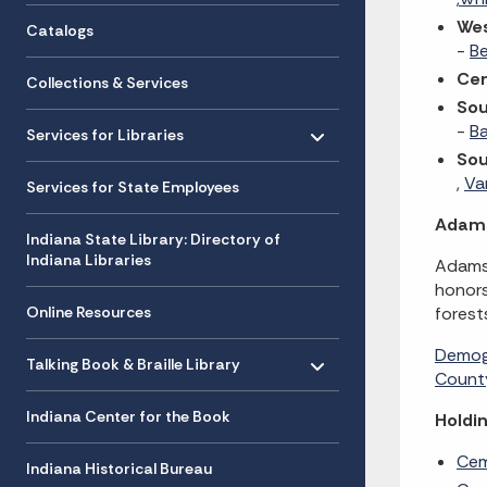
We
Catalogs
-
B
Cen
Collections & Services
Sou
Toggle menu
- Click to Expand
-
B
Services for Libraries
So
,
Va
Services for State Employees
Adam
Indiana State Library: Directory of
Indiana Libraries
Adams 
honors
Online Resources
forest
Toggle menu
Demog
- Click to Expand
Talking Book & Braille Library
County
Indiana Center for the Book
Holdin
Cem
Indiana Historical Bureau