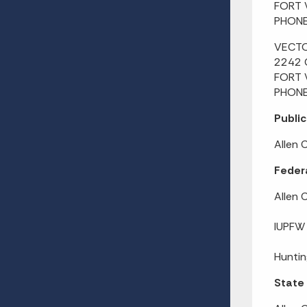
FORT 
PHONE
VECT
2242 
FORT 
PHONE
Public
Allen 
Federa
Allen 
IUPFW
Huntin
State