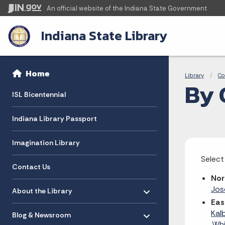
An official website
of the Indiana State Government
Indiana State Library
Sidebar
Bre
Side Navigation
Home
Library
Co
By 
ISL Bicentennial
Indiana Library Passport
Imagination Library
Select
Contact Us
Nor
Toggle menu
- Click to Expand
Jo
About the Library
Eas
Toggle menu
- Click to Expand
Kal
Blog & Newsroom
,
Whi