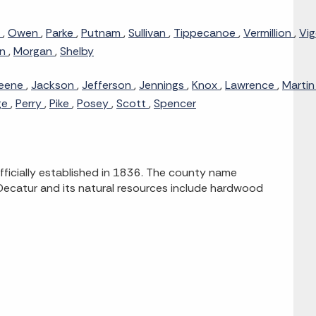
n
,
Owen
,
Parke
,
Putnam
,
Sullivan
,
Tippecanoe
,
Vermillion
,
Vi
on
,
Morgan
,
Shelby
eene
,
Jackson
,
Jefferson
,
Jennings
,
Knox
,
Lawrence
,
Marti
ge
,
Perry
,
Pike
,
Posey
,
Scott
,
Spencer
fficially established in 1836. The county name
Decatur and its natural resources include hardwood