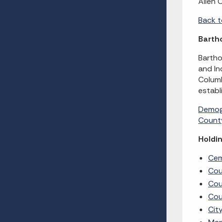
Allen 
Back t
Barth
Bartho
and In
Columb
establ
Demog
County
Holdin
Cem
Cou
Cou
Cou
Cit