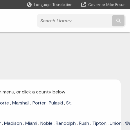
Language Translation
Governor Mike Braun
Powered by
Subm
n menu, or click a county below
orte
,
Marshall
,
Porter
,
Pulaski
,
St.
y
,
Madison
,
Miami
,
Noble
,
Randolph
,
Rush
,
Tipton
,
Union
,
W