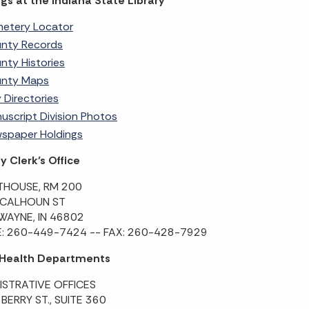
gs at the Indiana State Library
etery Locator
nty Records
nty Histories
nty Maps
y Directories
uscript Division Photos
spaper Holdings
 Clerk’s Office
HOUSE, RM 200
 CALHOUN ST
WAYNE, IN 46802
: 260-449-7424 -- FAX: 260-428-7929
 Health Departments
ISTRATIVE OFFICES
 BERRY ST., SUITE 360