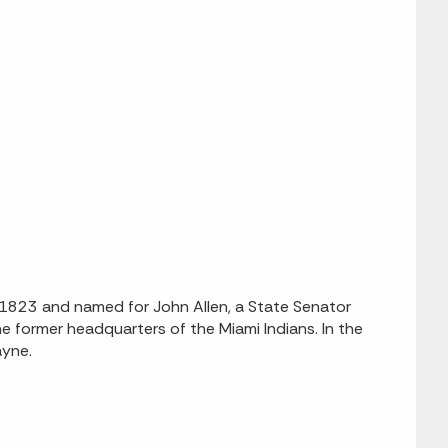
n 1823 and named for John Allen, a State Senator
former headquarters of the Miami Indians. In the
ayne.