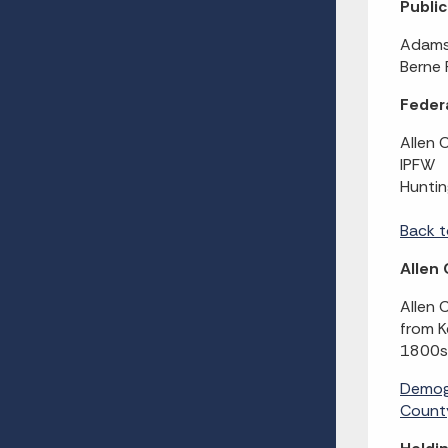
Publi
Adams 
Berne 
Federa
Allen 
IPFW
Huntin
Back t
Allen
Allen 
from K
1800s 
Demog
County