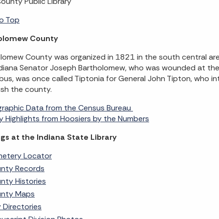
County Public Library
o Top
olomew County
lomew County was organized in 1821 in the south central ar
diana Senator Joseph Bartholomew, who was wounded at the 
us, was once called Tiptonia for General John Tipton, who in
ish the county.
raphic Data from the Census Bureau
 Highlights from Hoosiers by the Numbers
gs at the Indiana State Library
etery Locator
nty Records
nty Histories
nty Maps
y Directories