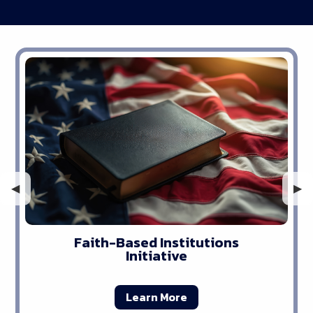
Previous Slide
◀︎
Nex
▶︎
Faith-Based Institutions
Initiative
Learn More