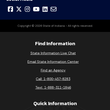
Copyright © 2026 State of Indiana - All rights reserved.
Find Information
State Information Live Chat
Email State Information Center
Find an Agency
Call: 1-800-457-8283
Text: 1-888-311-1846
Quick Information