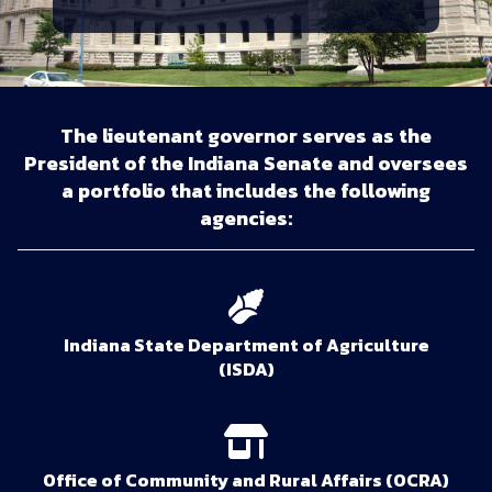
The lieutenant governor serves as the
President of the Indiana Senate and oversees
a portfolio that includes the following
agencies:
Indiana State Department of Agriculture
(ISDA)
Office of Community and Rural Affairs (OCRA)