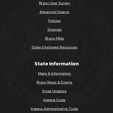
IN.gov User Survey
Advanced Search
Policies
Sitemap
IN.gov FAQs
State Employee Resources
State Information
Maps & Information
IN.gov News & Events
Email Updates
Indiana Code
Indiana Administrative Code