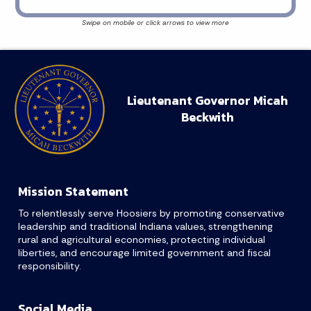
Lieutenant Governor Micah
Beckwith
Mission Statement
To relentlessly serve Hoosiers by promoting conservative
leadership and traditional Indiana values, strengthening
rural and agricultural economies, protecting individual
liberties, and encourage limited government and fiscal
responsibility.
Social Media