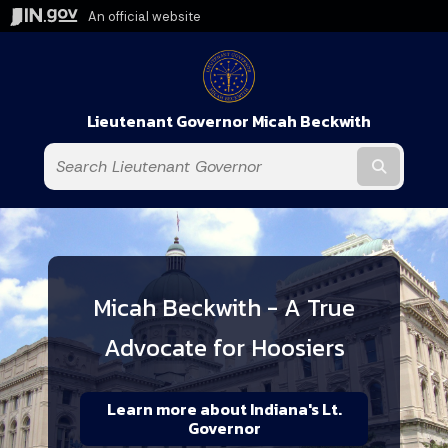
An official website
Lieutenant Governor Micah Beckwith
Submit t
Micah Beckwith - A True
Advocate for Hoosiers
Learn more about Indiana's Lt.
Governor