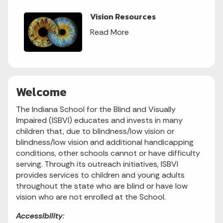
Vision Resources
Read More
Welcome
The Indiana School for the Blind and Visually
Impaired (ISBVI) educates and invests in many
children that, due to blindness/low vision or
blindness/low vision and additional handicapping
conditions, other schools cannot or have difficulty
serving. Through its outreach initiatives, ISBVI
provides services to children and young adults
throughout the state who are blind or have low
vision who are not enrolled at the School.
Accessibility
: