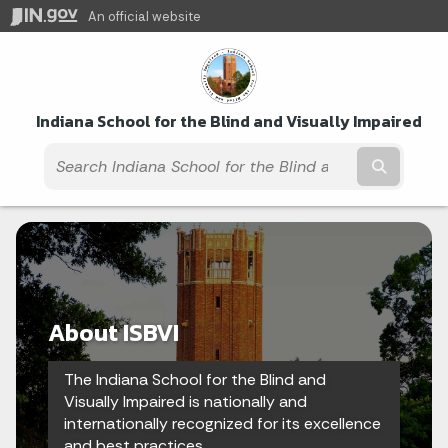
An official website
Indiana School for the Blind and Visually Impaired
Submit t
About ISBVI
The Indiana School for the Blind and
Visually Impaired is nationally and
internationally recognized for its excellence
and best practices