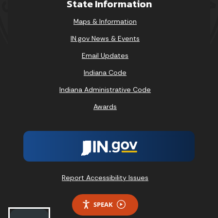
State Information
Maps & Information
IN.gov News & Events
Email Updates
Indiana Code
Indiana Administrative Code
Awards
Report Accessibility Issues
SPEAK