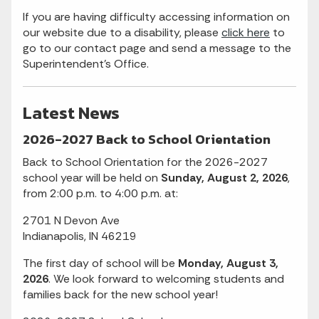
If you are having difficulty accessing information on
our website due to a disability, please
click here
to
go to our contact page and send a message to the
Superintendent's Office.
Latest News
2026-2027 Back to School Orientation
Back to School Orientation for the 2026-2027
school year will be held on
Sunday, August 2, 2026
,
from 2:00 p.m. to 4:00 p.m. at:
2701 N Devon Ave
Indianapolis, IN 46219
The first day of school will be
Monday, August 3,
2026
. We look forward to welcoming students and
families back for the new school year!