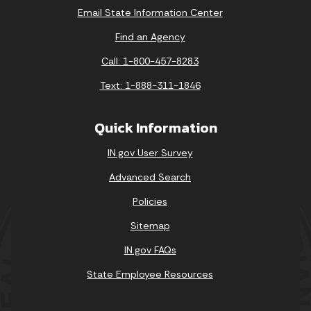
Email State Information Center
Find an Agency
Call: 1-800-457-8283
Text: 1-888-311-1846
Quick Information
IN.gov User Survey
Advanced Search
Policies
Sitemap
IN.gov FAQs
State Employee Resources