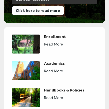
Click here to read more
Enrollment
Read More
Academics
Read More
Handbooks & Policies
Read More