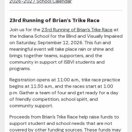
2026-2027 School Calendar
23rd Running of Brian’s Trike Race
Join us for the
23rd Running of Brian’s Trike Race
at
the Indiana School for the Blind and Visually Impaired
on Saturday, September 12, 2026. This fun and
meaningful event will take place rain or shine and
brings together teams, supporters, and the
community in support of ISBVI students and
programs.
Registration opens at 11:00 a.m., trike race practice
begins at 11:30 a.m., and the races start at 1:00
p.m. Gather a team of four and get ready for a day
of friendly competition, school spirit, and
community support.
Proceeds from Brian’s Trike Race help raise funds to
support student and school needs that are not
covered by other funding sources. These funds may