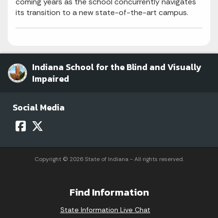
coming years as the school concurrently navigates
its transition to a new state-of-the-art campus.
Indiana School for the Blind and Visually
Impaired
Social Media
Copyright © 2026 State of Indiana - All rights reserved.
Find Information
State Information Live Chat