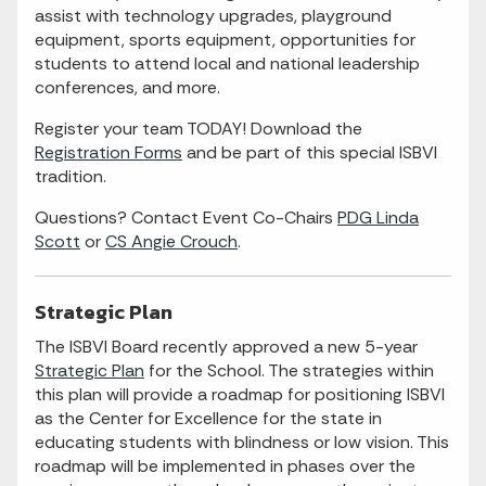
assist with technology upgrades, playground
equipment, sports equipment, opportunities for
students to attend local and national leadership
conferences, and more.
Register your team TODAY! Download the
Registration Forms
and be part of this special ISBVI
tradition.
Questions? Contact Event Co-Chairs
PDG Linda
Scott
or
CS Angie Crouch
.
Strategic Plan
The ISBVI Board recently approved a new 5-year
Strategic Plan
for the School. The strategies within
this plan will provide a roadmap for positioning ISBVI
as the Center for Excellence for the state in
educating students with blindness or low vision. This
roadmap will be implemented in phases over the