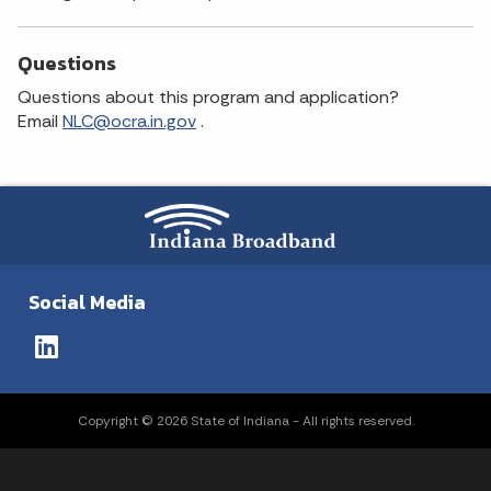
Questions
Questions about this program and application?
Email
NLC@ocra.in.gov
.
Social Media
Copyright © 2026 State of Indiana - All rights reserved.