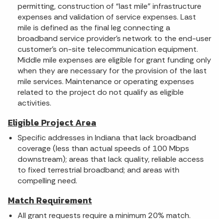
permitting, construction of “last mile” infrastructure
expenses and validation of service expenses. Last
mile is defined as the final leg connecting a
broadband service provider’s network to the end-user
customer’s on-site telecommunication equipment.
Middle mile expenses are eligible for grant funding only
when they are necessary for the provision of the last
mile services. Maintenance or operating expenses
related to the project do not qualify as eligible
activities.
Eligible Project Area
Specific addresses in Indiana that lack broadband
coverage (less than actual speeds of 100 Mbps
downstream); areas that lack quality, reliable access
to fixed terrestrial broadband; and areas with
compelling need.
Match Requirement
All grant requests require a minimum 20% match.