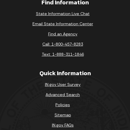
Find Information
State Information Live Chat
Email State Information Center
Find an Agency
Call: 1-800-457-8283
Text: 1-888-311-1846
Quick Information
IN.gov User Survey
Advanced Search
Policies
Sitemap
IN.gov FAQs