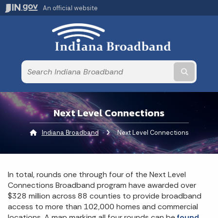
An official website
Submit t
Next Level Connections
Indiana Broadband
Current:
Next Level Connections
In total, rounds one through four of the Next Level
Connections Broadband program have awarded over
$328 million across 88 counties to provide broadband
access to more than 102,000 homes and commercial
locations. A map marking all four rounds can be
found