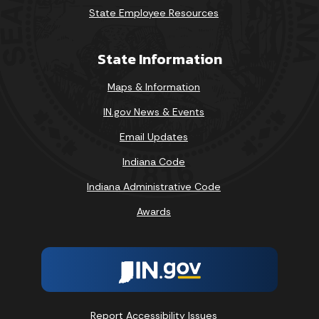
State Employee Resources
State Information
Maps & Information
IN.gov News & Events
Email Updates
Indiana Code
Indiana Administrative Code
Awards
Report Accessibility Issues