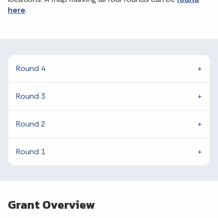
here
.
Round 4
Round 3
Round 2
Round 1
Grant Overview