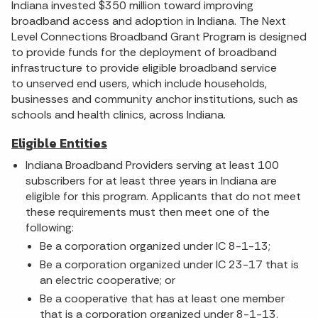
Indiana invested $350 million toward improving
broadband access and adoption in Indiana. The Next
Level Connections Broadband Grant Program is designed
to provide funds for the deployment of broadband
infrastructure to provide eligible broadband service
to unserved end users, which include households,
businesses and community anchor institutions, such as
schools and health clinics, across Indiana.
Eligible Entities
Indiana Broadband Providers serving at least 100
subscribers for at least three years in Indiana are
eligible for this program. Applicants that do not meet
these requirements must then meet one of the
following:
Be a corporation organized under IC 8-1-13;
Be a corporation organized under IC 23-17 that is
an electric cooperative; or
Be a cooperative that has at least one member
that is a corporation organized under 8-1-13.