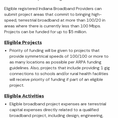
Eligible registered Indiana Broadband Providers can
submit project areas that commit to bringing high-
speed, terrestrial broadband at more than 100/20 in
areas where there is currently less than 100 Mbps.
Projects can be funded for up to $5 million.
Eligible Projects
Priority of funding will be given to projects that
provide symmetrical speeds of 100/100 or more to
as many locations as possible per ARPA funding
guidelines. Also, projects that include providing 1 gig
connections to schools and/or rural health facilities
will receive priority of funding if part of an eligible
project.
Eligible Activities
Eligible broadband project expenses are terrestrial
capital expenses directly related to a qualified
broadband project, including design, engineering,