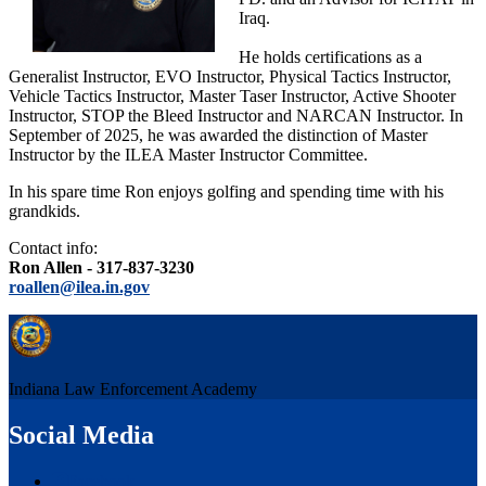
Iraq.
He holds certifications as a
Generalist Instructor, EVO Instructor, Physical Tactics Instructor,
Vehicle Tactics Instructor, Master Taser Instructor, Active Shooter
Instructor, STOP the Bleed Instructor and NARCAN Instructor. In
September of 2025, he was awarded the distinction of Master
Instructor by the ILEA Master Instructor Committee.
In his spare time Ron enjoys golfing and spending time with his
grandkids.
Contact info:
Ron Allen - 317-837-3230
roallen@ilea.in.gov
Indiana Law Enforcement Academy
Social Media
Facebook