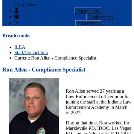
Learn More
I Want To
- Click to Expand
Toggle menu
Online Services
- Click to Expand
Toggle menu
Top FAQs
- Click to Expand
Toggle menu
Breadcrumbs
ILEA
Staff/Contact Info
Current:
Ron Allen - Compliance Specialist
Ron Allen - Compliance Specialist
Ron Allen served 27 years as a
Law Enforcement officer prior to
joining the staff at the Indiana Law
Enforcement Academy in March
of 2022.
During that time, Ron worked for
Markleville PD, IDOC, Las Vegas
PD. and an Advisor for ICITAP in