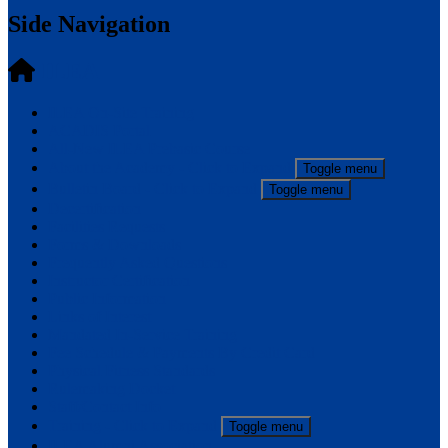
Side Navigation
ILEA
ILEA On-Site Training
ACADIS Portal
All-New ILEA Prebasic Course
About the Academy
- Click to Expand
Toggle menu
Bulletin Board
- Click to Expand
Toggle menu
Decertification
Facilities Requests
Forms & Downloads
Frequently Asked Questions
Instructor Certification
Public Information
Links of Interest
Mandated In-Service Training
Fee Schedule & Payments By Credit Card
Physical Fitness Standards
Rulemaking Docket
Staff/Contact Info
Training
- Click to Expand
Toggle menu
ILEA Alumni Association