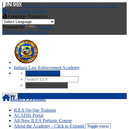
An official website
of the Indiana State Government
Accessibility Settings
Language Translation
Powered by
Translate
Governor Mike Braun
Indiana Law Enforcement Academy
Start voice input
>
Submit text search
MENU
ILEA Home
ILEA On-Site Training
ACADIS Portal
All-New ILEA Prebasic Course
About the Academy
- Click to Expand
Toggle menu