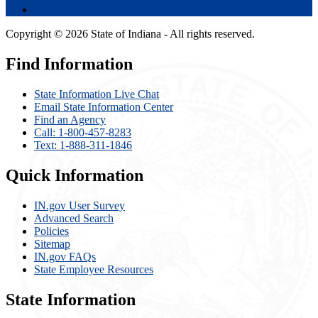
Email
Copyright © 2026 State of Indiana - All rights reserved.
Find Information
State Information Live Chat
Email State Information Center
Find an Agency
Call: 1-800-457-8283
Text: 1-888-311-1846
Quick Information
IN.gov User Survey
Advanced Search
Policies
Sitemap
IN.gov FAQs
State Employee Resources
State Information