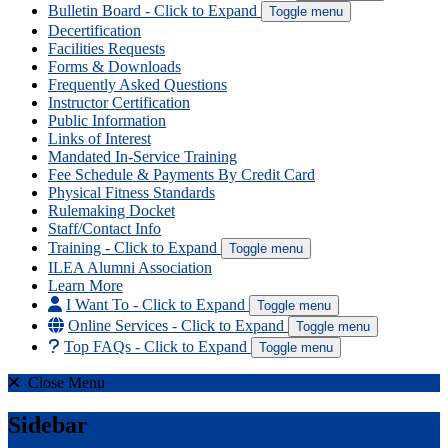
Bulletin Board
- Click to Expand
Toggle menu
Decertification
Facilities Requests
Forms & Downloads
Frequently Asked Questions
Instructor Certification
Public Information
Links of Interest
Mandated In-Service Training
Fee Schedule & Payments By Credit Card
Physical Fitness Standards
Rulemaking Docket
Staff/Contact Info
Training
- Click to Expand
Toggle menu
ILEA Alumni Association
Learn More
I Want To
- Click to Expand
Toggle menu
Online Services
- Click to Expand
Toggle menu
Top FAQs
- Click to Expand
Toggle menu
Close Menu
Sidebar