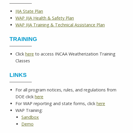
IIJA State Plan
WAP IIJA Health & Safety Plan
WAP IIJA Training & Technical Assistance Plan
TRAINING
Click
here
to access INCAA Weatherization Training
Classes
LINKS
For all program notices, rules, and regulations from
DOE click
here
For WAP reporting and state forms, click
here
WAP Training:
Sandbox
Demo