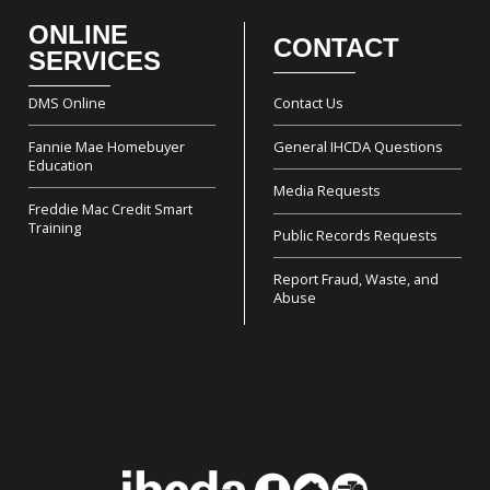
ONLINE
CONTACT
Footer
SERVICES
DMS Online
Contact Us
Fannie Mae Homebuyer
General IHCDA Questions
Education
Media Requests
Freddie Mac Credit Smart
Training
Public Records Requests
Report Fraud, Waste, and
Abuse