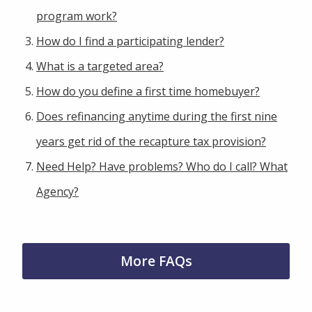
program work?
How do I find a participating lender?
What is a targeted area?
How do you define a first time homebuyer?
Does refinancing anytime during the first nine
years get rid of the recapture tax provision?
Need Help? Have problems? Who do I call? What
Agency?
More FAQs