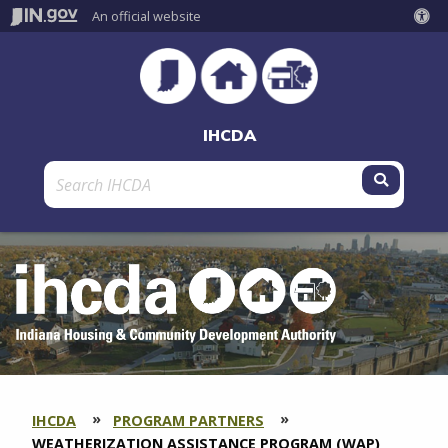
An official website
IHCDA
Submit 
IHCDA
PROGRAM PARTNERS
SECTION
BREADCRUMBS
CURRENT:
WEATHERIZATION ASSISTANCE PROGRAM (WAP)