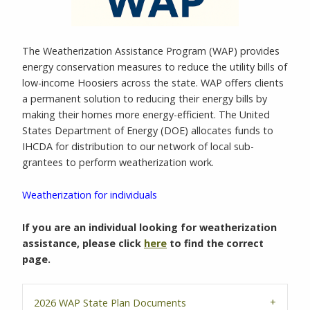
The Weatherization Assistance Program (WAP) provides
energy conservation measures to reduce the utility bills of
low-income Hoosiers across the state. WAP offers clients
a permanent solution to reducing their energy bills by
making their homes more energy-efficient. The United
States Department of Energy (DOE) allocates funds to
IHCDA for distribution to our network of local sub-
grantees to perform weatherization work.
Weatherization for individuals
If you are an individual looking for weatherization
assistance, please click
here
to find the correct
page.
2026 WAP State Plan Documents