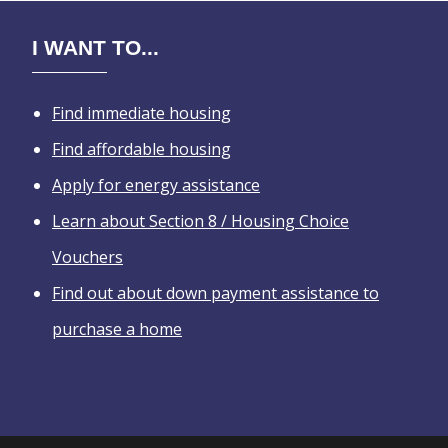
I WANT TO...
Find immediate housing
Find affordable housing
Apply for energy assistance
Learn about Section 8 / Housing Choice
Vouchers
Find out about down payment assistance to
purchase a home