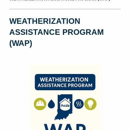
WEATHERIZATION
ASSISTANCE PROGRAM
(WAP)