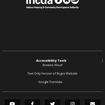
Accessibility Tools
Browse Aloud
Text Only Version of IN.gov Website
Google Translate
SOCIAL MEDIA LINK