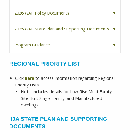
2026 WAP Policy Documents
2025 WAP State Plan and Supporting Documents
Program Guidance
REGIONAL PRIORITY LIST
Click
here
to access information regarding Regional
Priority Lists
Note: includes details for Low-Rise Multi-Family,
Site-Built Single-Family, and Manufactured
dwellings
IIJA STATE PLAN AND SUPPORTING
DOCUMENTS