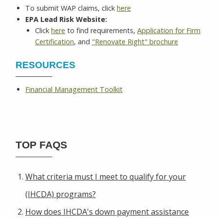
To submit WAP claims, click
here
EPA Lead Risk Website:
Click
here
to find requirements,
Application for Firm
Certification
, and
"Renovate Right" brochure
RESOURCES
Financial Management Toolkit
TOP FAQS
What criteria must I meet to qualify for your
(IHCDA) programs?
How does IHCDA's down payment assistance