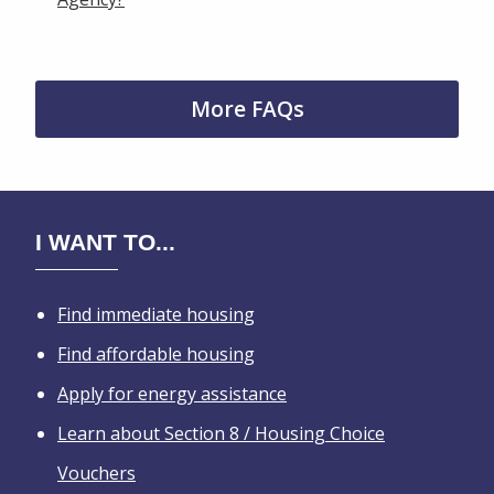
More FAQs
I WANT TO...
Find immediate housing
Find affordable housing
Apply for energy assistance
Learn about Section 8 / Housing Choice
Vouchers