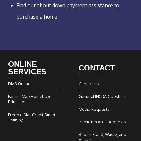
Find out about down payment assistance to
purchase a home
ONLINE
CONTACT
Footer
SERVICES
DMS Online
Contact Us
Fannie Mae Homebuyer
General IHCDA Questions
Education
Media Requests
Freddie Mac Credit Smart
Training
Public Records Requests
Report Fraud, Waste, and
Abuse