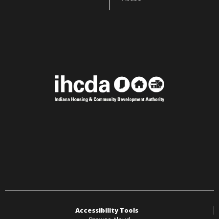
Accessibility Tools