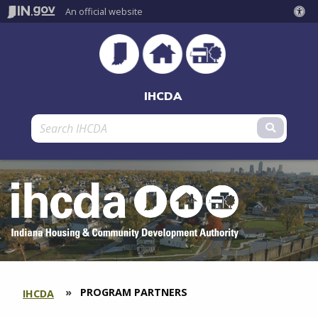
An official website
IHCDA
Submit 
CURRENT:
PROGRAM PARTNERS
IHCDA
SECTION
BREADCRUMBS