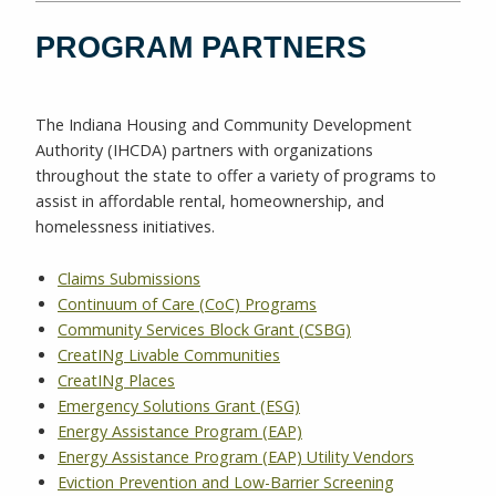
PROGRAM PARTNERS
The Indiana Housing and Community Development
Authority (IHCDA) partners with organizations
throughout the state to offer a variety of programs to
assist in affordable rental, homeownership, and
homelessness initiatives.
Claims Submissions
Continuum of Care (CoC) Programs
Community Services Block Grant (CSBG)
CreatINg Livable Communities
CreatINg Places
Emergency Solutions Grant (ESG)
Energy Assistance Program (EAP)
Energy Assistance Program (EAP) Utility Vendors
Eviction Prevention and Low-Barrier Screening