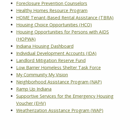
Foreclosure Prevention Counselors
Healthy Homes Resource Program
HOME Tenant-Based Rental Assistance (TBRA)
Housing Choice Opportunities (HCO)
Housing Opportunities for Persons with AIDS
(HOPWA)
Indiana Housing Dashboard
Individual Development Accounts (IDA)
Landlord Mitigation Reserve Fund
Low Barrier Homeless Shelter Task Force
My Community My Vision
Neighborhood Assistance Program (NAP)
Ramp Up Indiana
Supportive Services for the Emergency Housing
Voucher (EHV)
Weatherization Assistance Program (WAP)