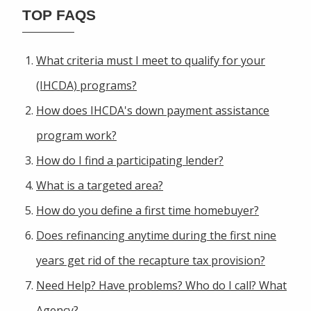
TOP FAQS
What criteria must I meet to qualify for your
(IHCDA) programs?
How does IHCDA's down payment assistance
program work?
How do I find a participating lender?
What is a targeted area?
How do you define a first time homebuyer?
Does refinancing anytime during the first nine
years get rid of the recapture tax provision?
Need Help? Have problems? Who do I call? What
Agency?