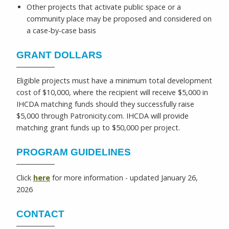
Other projects that activate public space or a
community place may be proposed and considered on
a case-by-case basis
GRANT DOLLARS
Eligible projects must have a minimum total development
cost of $10,000, where the recipient will receive $5,000 in
IHCDA matching funds should they successfully raise
$5,000 through Patronicity.com. IHCDA will provide
matching grant funds up to $50,000 per project.
PROGRAM GUIDELINES
Click
here
for more information - updated January 26,
2026
CONTACT