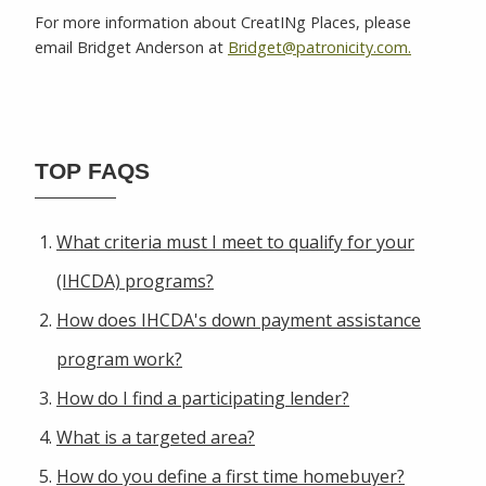
For more information about CreatINg Places, please
email Bridget Anderson at
Bridget@patronicity.com.
TOP FAQS
What criteria must I meet to qualify for your
(IHCDA) programs?
How does IHCDA's down payment assistance
program work?
How do I find a participating lender?
What is a targeted area?
How do you define a first time homebuyer?