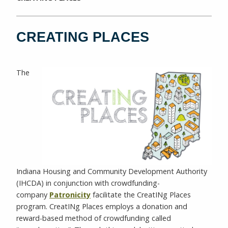
CREATING PLACES
The
Indiana Housing and Community Development Authority
(IHCDA) in conjunction with crowdfunding-
company
Patronicity
facilitate the CreatINg Places
program. CreatINg Places employs a donation and
reward-based method of crowdfunding called