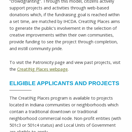
“crowdgranting”. Through this model, citizens actively
support projects and activities through web-based
donations which, if the fundraising goal is reached within
a set time, are matched by IHCDA. CreatINg Places aims
to generate the public's involvement in the selection of
creative improvements within their own communities,
provide funding to see the project through completion,
and instill community pride.
To visit the Patronicity page and view past projects, visit
the
CreatINg Places webpage
.
ELIGIBLE APPLICANTS AND PROJECTS
The CreatINg Places program is available to projects
located in Indiana communities or neighborhoods which
contain a traditional downtown or traditional
neighborhood commercial node. Non-profit entities (with
501c3 or 501c4 status) and Local Units of Government
are eligible to apply.