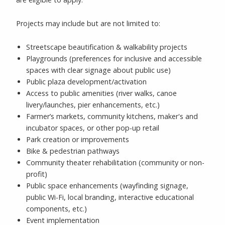
Projects may include but are not limited to:
Streetscape beautification & walkability projects
Playgrounds (preferences for inclusive and accessible
spaces with clear signage about public use)
Public plaza development/activation
Access to public amenities (river walks, canoe
livery/launches, pier enhancements, etc.)
Farmer’s markets, community kitchens, maker's and
incubator spaces, or other pop-up retail
Park creation or improvements
Bike & pedestrian pathways
Community theater rehabilitation (community or non-
profit)
Public space enhancements (wayfinding signage,
public Wi-Fi, local branding, interactive educational
components, etc.)
Event implementation