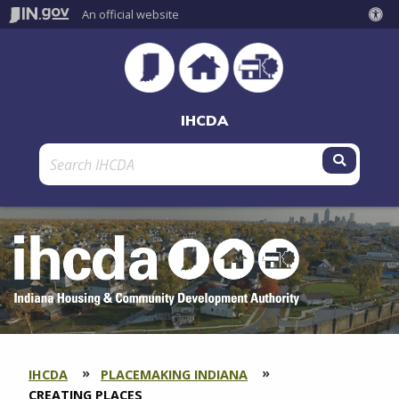
An official website
IHCDA
Submit 
IHCDA
PLACEMAKING INDIANA
SECTION
BREADCRUMBS
CURRENT:
CREATING PLACES