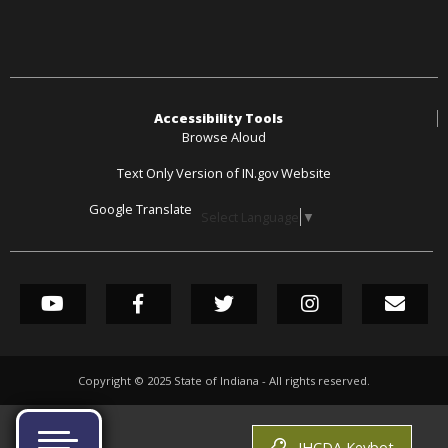
Accessibility Tools
Browse Aloud
Text Only Version of IN.gov Website
Google Translate
Select Language
▼
SOCIAL MEDIA LINK
YouTube
Facebook
Twitter
Instagram
GovDel
Copyright ©
2025
State of Indiana - All rights reserved.
IHCDA Keybot