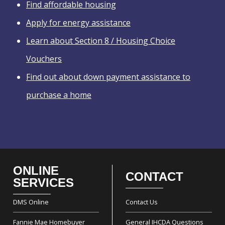
Find affordable housing
Apply for energy assistance
Learn about Section 8 / Housing Choice
Vouchers
Find out about down payment assistance to
purchase a home
ONLINE
CONTACT
Footer
SERVICES
DMS Online
Contact Us
Fannie Mae Homebuyer
General IHCDA Questions