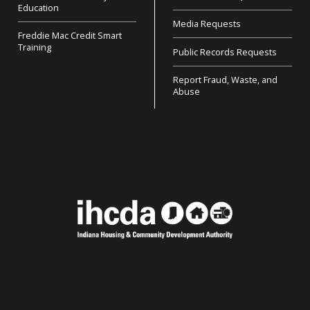
Education
Media Requests
Freddie Mac Credit Smart
Training
Public Records Requests
Report Fraud, Waste, and
Abuse