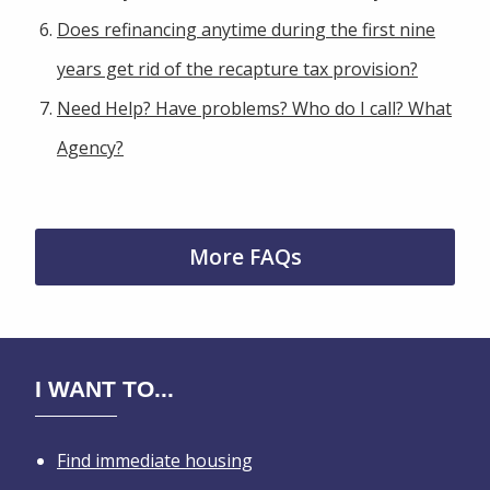
Does refinancing anytime during the first nine
years get rid of the recapture tax provision?
Need Help? Have problems? Who do I call? What
Agency?
More FAQs
I WANT TO...
Find immediate housing