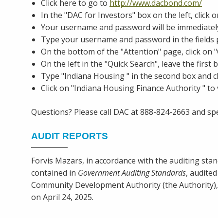
Click here to go to
http://www.dacbond.com/
In the "DAC for Investors" box on the left, clic
Your username and password will be immediately
Type your username and password in the fields
On the bottom of the "Attention" page, click on 
On the left in the "Quick Search", leave the first
Type "Indiana Housing " in the second box and c
Click on "Indiana Housing Finance Authority " to v
Questions? Please call DAC at 888-824-2663 and spe
AUDIT REPORTS
Forvis Mazars, in accordance with the auditing stan
contained in
Government Auditing Standards
, audite
Community Development Authority (the Authority), 
on April 24, 2025.