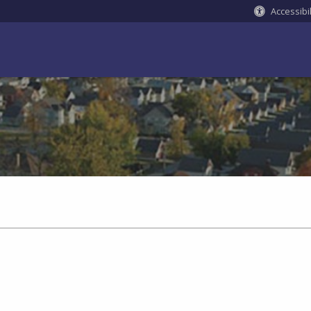
Accessibil