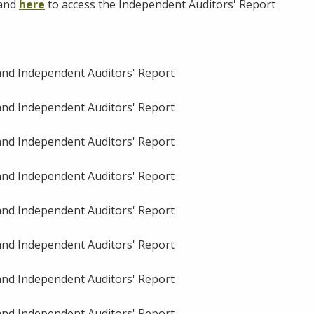
 and
here
to access the Independent Auditors' Report
 and Independent Auditors' Report
 and Independent Auditors' Report
 and Independent Auditors' Report
 and Independent Auditors' Report
 and Independent Auditors' Report
 and Independent Auditors' Report
 and Independent Auditors' Report
 and Independent Auditors' Report