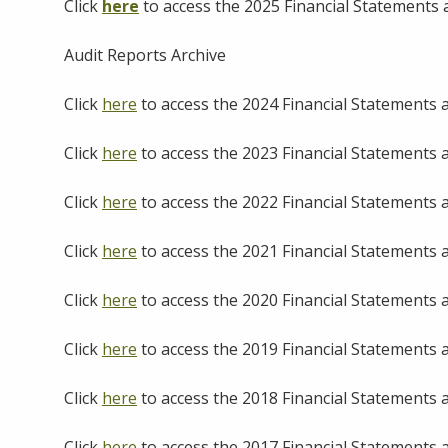
Click
here
to access the 2025 Financial Statements
Audit Reports Archive
Click
here
to access the 2024 Financial Statements
Click
here
to access the 2023 Financial Statements
Click
here
to access the 2022 Financial Statements
Click
here
to access the 2021 Financial Statements
Click
here
to access the 2020 Financial Statements
Click
here
to access the 2019 Financial Statements
Click
here
to access the 2018 Financial Statements
Click
here
to access the 2017 Financial Statements