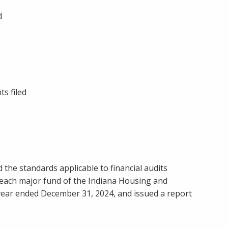
d
ts filed
 the standards applicable to financial audits
nd each major fund of the Indiana Housing and
year ended December 31, 2024, and issued a report