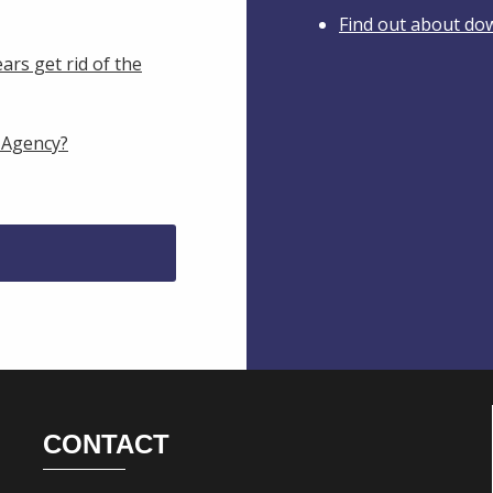
Find out about do
ars get rid of the
 Agency?
CONTACT