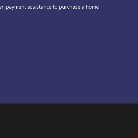
wn payment assistance to purchase a home