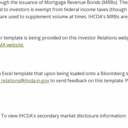
h the issuance of Mortgage Revenue Bonds (MRBs). These b
d to investors is exempt from federal income taxes (though 
 are used to supplement volume at times. IHCDA's MRBs are
r template is being provided on this Investor Relations w
A website.
n Excel template that upon being loaded onto a Bloomberg s
_relations@ihcda.in.gov
to send feedback on this template. P
 To view IHCDA's secondary market disclosure information: