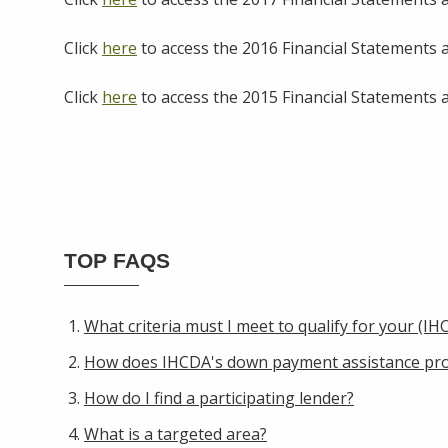
Click
here
to access the 2016 Financial Statements 
Click
here
to access the 2015 Financial Statements 
TOP FAQS
What criteria must I meet to qualify for your (
How does IHCDA's down payment assistance pr
How do I find a participating lender?
What is a targeted area?