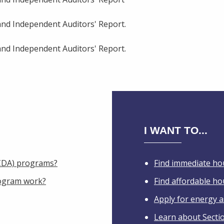
and Independent Auditors' Report.
and Independent Auditors' Report.
I WANT TO...
IHCDA) programs?
Find immediate ho
ogram work?
Find affordable h
Apply for energy a
Learn about Secti