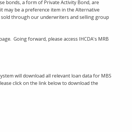
onds, a form of Private Activity Bond, are
it may be a preference item in the Alternative
 sold through our underwriters and selling group
ebpage. Going forward, please access IHCDA's MRB
ystem will download all relevant loan data for MBS
lease click on the link below to download the