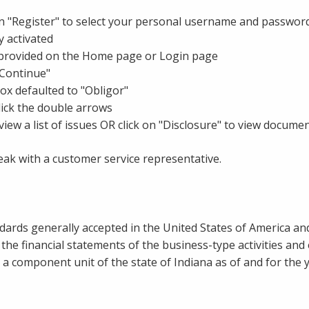
k on "Register" to select your personal username and passwor
 activated
 provided on the Home page or Login page
"Continue"
 box defaulted to "Obligor"
lick the double arrows
iew a list of issues OR click on "Disclosure" to view documen
ak with a customer service representative.
dards generally accepted in the United States of America and
d the financial statements of the business-type activities a
a component unit of the state of Indiana as of and for the 