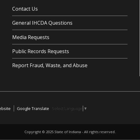
Contact Us
General IHCDA Questions
Media Requests
Public Records Requests
Report Fraud, Waste, and Abuse
ebsite
Google Translate
Select Language
▼
Copyright ©
2025
State of Indiana - All rights reserved.