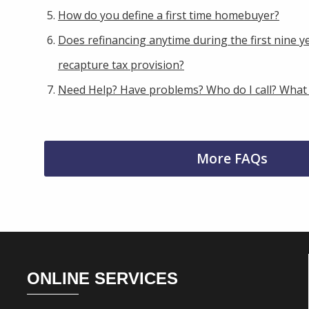
How do you define a first time homebuyer?
Does refinancing anytime during the first nine ye
recapture tax provision?
Need Help? Have problems? Who do I call? What
More FAQs
Footer
ONLINE SERVICES