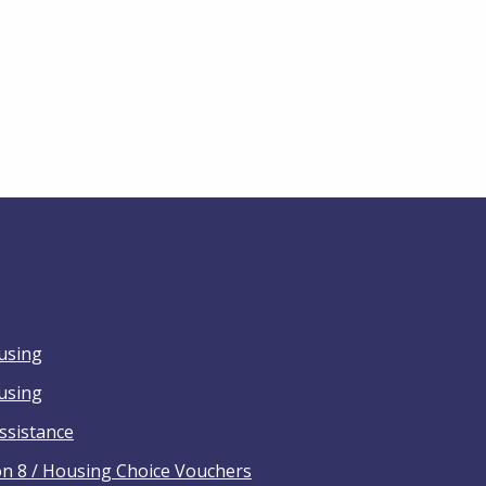
using
ousing
ssistance
on 8 / Housing Choice Vouchers