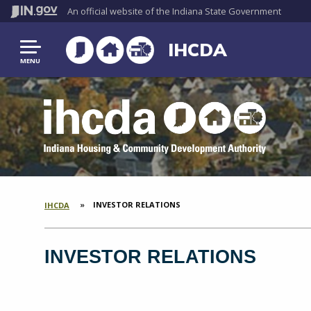
An official website
of the Indiana State Government
IHCDA
MENU
CURRENT:
INVESTOR RELATIONS
IHCDA
SECTION
BREADCRUMBS
INVESTOR RELATIONS