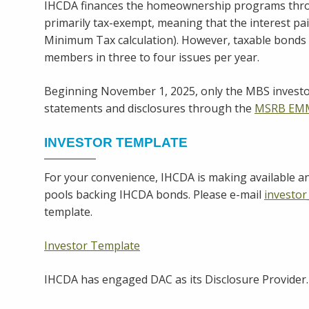
IHCDA finances the homeownership programs throug
primarily tax-exempt, meaning that the interest pai
Minimum Tax calculation). However, taxable bonds
members in three to four issues per year.
Beginning November 1, 2025, only the MBS investo
statements and disclosures through the
MSRB EMM
INVESTOR TEMPLATE
For your convenience, IHCDA is making available a
pools backing IHCDA bonds. Please e-mail
investor
template.
Investor Template
IHCDA has engaged DAC as its Disclosure Provider.