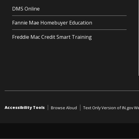
DMS Online
Fannie Mae Homebuyer Education
Freddie Mac Credit Smart Training
Accessibility Tools
Browse Aloud
Text Only Version of IN.gov W