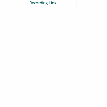
Recording Link