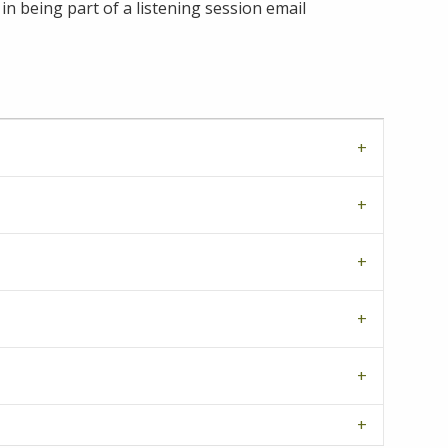
in being part of a listening session email