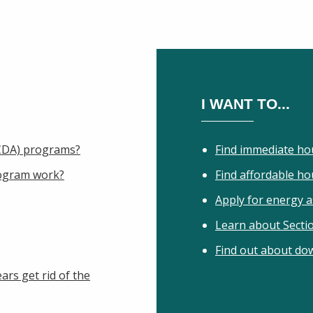
I WANT TO...
IHCDA) programs?
Find immediate ho
ogram work?
Find affordable h
Apply for energy a
Learn about Secti
Find out about do
ars get rid of the