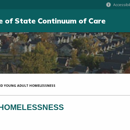
Accessibil
e of State Continuum of Care
D YOUNG ADULT HOMELESSNESS
 HOMELESSNESS