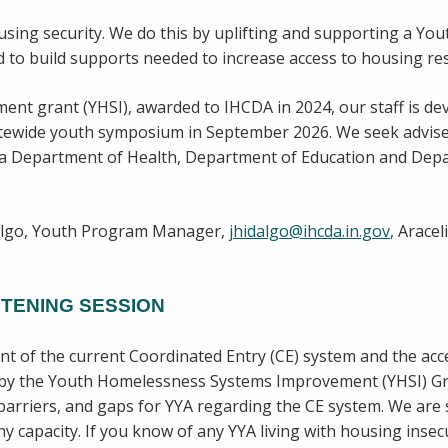
using security. We do this by uplifting and supporting a Yo
 to build supports needed to increase access to housing re
nt grant (YHSI), awarded to IHCDA in 2024, our staff is de
atewide youth symposium in September 2026. We seek advis
ana Department of Health, Department of Education and Dep
dalgo, Youth Program Manager,
jhidalgo@ihcda.in.gov
, Arace
TENING SESSION
 of the current Coordinated Entry (CE) system and the acce
d by the Youth Homelessness Systems Improvement (YHSI) Gra
, barriers, and gaps for YYA regarding the CE system. We are 
 capacity. If you know of any YYA living with housing insec