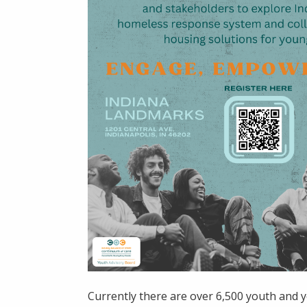
Currently there are over 6,500 youth and y