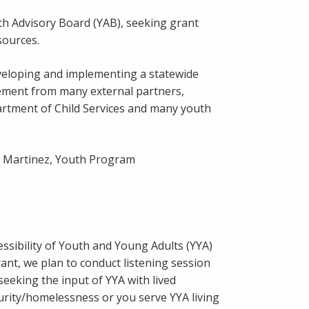
uth Advisory Board (YAB), seeking grant
sources.
veloping and implementing a statewide
ement from many external partners,
artment of Child Services and many youth
li Martinez, Youth Program
ssibility of Youth and Young Adults (YYA)
nt, we plan to conduct listening session
seeking the input of YYA with lived
urity/homelessness or you serve YYA living