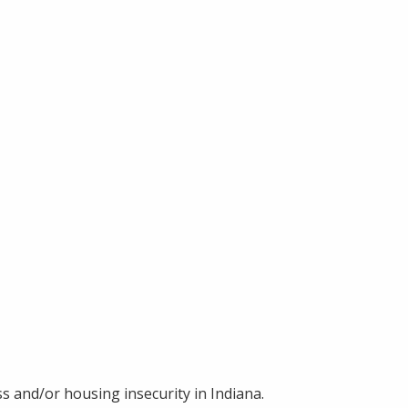
s and/or housing insecurity in Indiana.