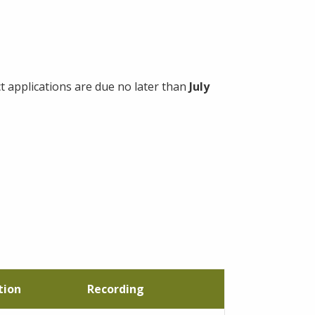
applications are due no later than
July
tion
Recording