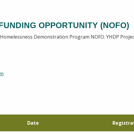
 FUNDING OPPORTUNITY (NOFO)
h Homelessness Demonstration Program NOFO. YHDP Project 
rm
Date
Registra