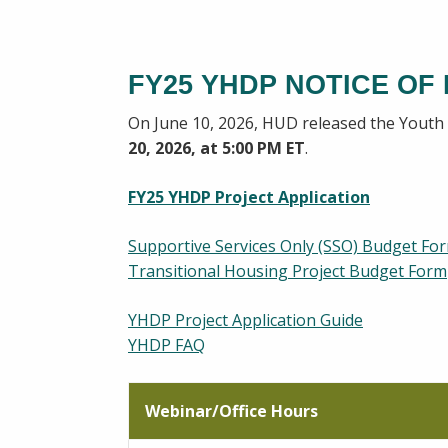
FY25 YHDP NOTICE OF
On June 10, 2026, HUD released the Yout
20, 2026, at 5:00 PM ET
.
FY25 YHDP Project Application
Supportive Services Only (SSO) Budget Fo
Transitional Housing Project Budget Form
YHDP Project Application Guide
YHDP FAQ
Webinar/Office Hours