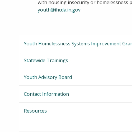
with housing insecurity or homelessness ple
youth@ihcda.in.gov
Youth Homelessness Systems Improvement Gra
Statewide Trainings
Youth Advisory Board
Contact Information
Resources