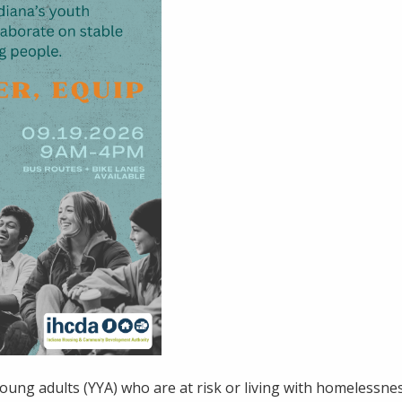
oung adults (YYA) who are at risk or living with homelessnes