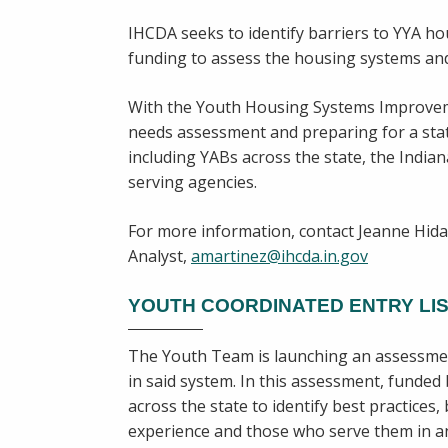
IHCDA seeks to identify barriers to YYA ho
funding to assess the housing systems and
With the Youth Housing Systems Improveme
needs assessment and preparing for a st
including YABs across the state, the Indi
serving agencies.
For more information, contact Jeanne Hi
Analyst,
amartinez@ihcda.in.gov
YOUTH COORDINATED ENTRY LIS
The Youth Team is launching an assessment
in said system. In this assessment, funde
across the state to identify best practices
experience and those who serve them in any