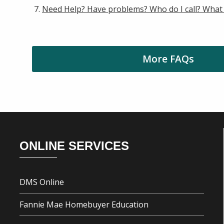
Need Help? Have problems? Who do I call? What
More FAQs
Footer
ONLINE SERVICES
DMS Online
Fannie Mae Homebuyer Education