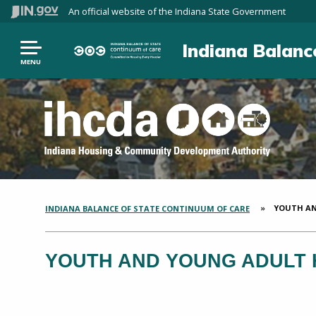
An official website
of the Indiana State Government
Indiana Balanc
MENU
CURRENT:
YOUTH AN
INDIANA BALANCE OF STATE CONTINUUM OF CARE
SECTION
BREADCRUMBS
YOUTH AND YOUNG ADULT