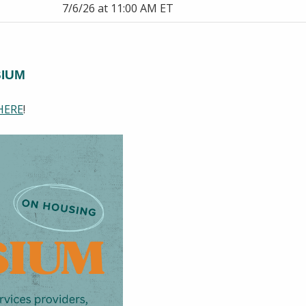
7/6/26 at 11:00 AM ET
SIUM
HERE
!