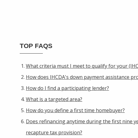
TOP FAQS
What criteria must I meet to qualify for your (
How does IHCDA's down payment assistance pr
How do I find a participating lender?
What is a targeted area?
How do you define a first time homebuyer?
Does refinancing anytime during the first nine ye
recapture tax provision?