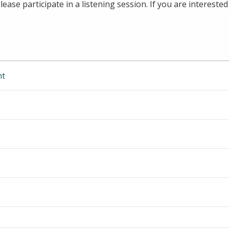
ase participate in a listening session. If you are interested 
nt