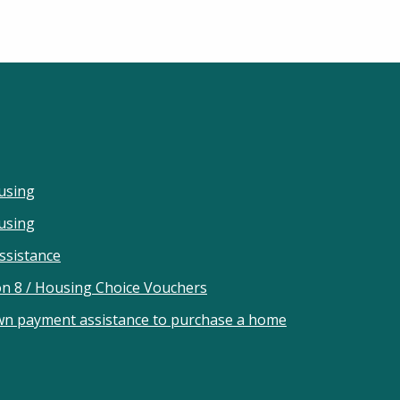
using
ousing
ssistance
on 8 / Housing Choice Vouchers
wn payment assistance to purchase a home