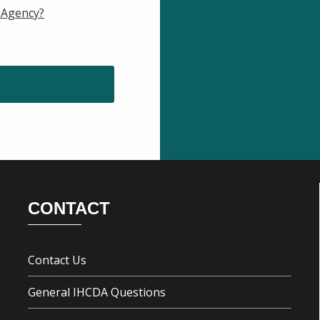
 Agency?
CONTACT
Contact Us
General IHCDA Questions