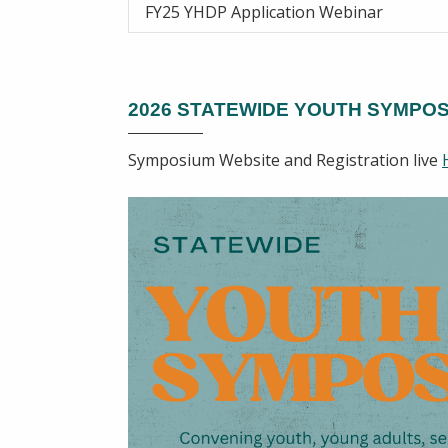
FY25 YHDP Application Webinar
2026 STATEWIDE YOUTH SYMPO
Symposium Website and Registration live