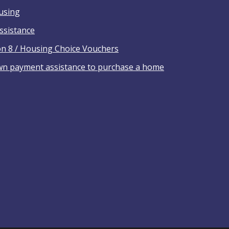
ousing
ssistance
on 8 / Housing Choice Vouchers
wn payment assistance to purchase a home