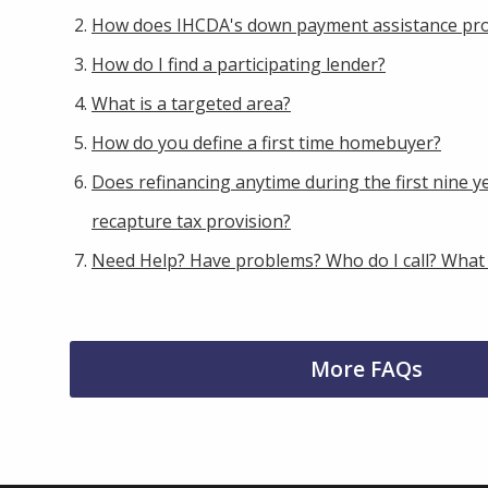
How does IHCDA's down payment assistance pr
How do I find a participating lender?
What is a targeted area?
How do you define a first time homebuyer?
Does refinancing anytime during the first nine ye
recapture tax provision?
Need Help? Have problems? Who do I call? What
More FAQs