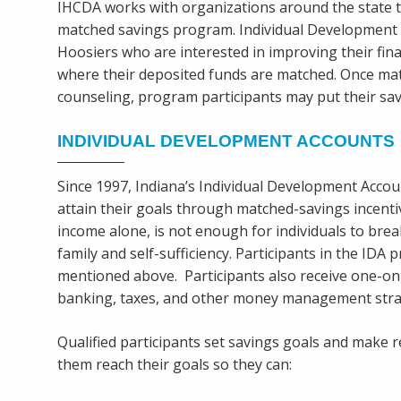
IHCDA works with organizations around the state t
matched savings program. Individual Development Ac
Hoosiers who are interested in improving their fina
where their deposited funds are matched. Once mat
counseling, program participants may put their sav
INDIVIDUAL DEVELOPMENT ACCOUNTS
Since 1997, Indiana’s Individual Development Acc
attain their goals through matched-savings incenti
income alone, is not enough for individuals to br
family and self-sufficiency. Participants in the IDA
mentioned above. Participants also receive one-on-
banking, taxes, and other money management stra
Qualified participants set savings goals and make r
them reach their goals so they can: