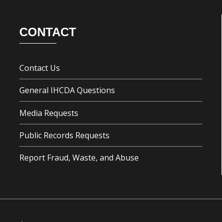
CONTACT
Contact Us
General IHCDA Questions
Media Requests
Public Records Requests
Report Fraud, Waste, and Abuse