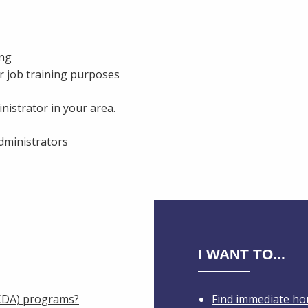
ing
r job training purposes
nistrator in your area.
administrators
I WANT TO...
IHCDA) programs?
Find immediate ho