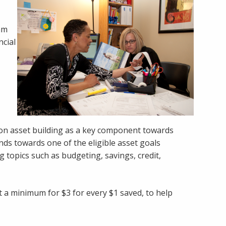
ram
ncial
 on asset building as a key component towards
unds towards one of the eligible asset goals
 topics such as budgeting, savings, credit,
at a minimum for $3 for every $1 saved, to help