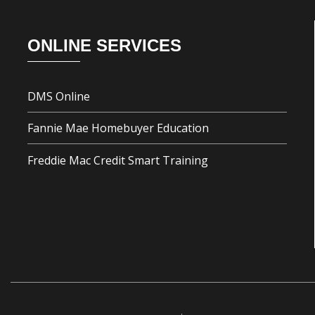
Footer
ONLINE SERVICES
DMS Online
Fannie Mae Homebuyer Education
Freddie Mac Credit Smart Training