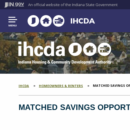
An official website
of the Indiana State Government
IHCDA
MENU
CURRENT:
MATCHED SAVINGS OP
IHCDA
HOMEOWNERS & RENTERS
SECTION
BREADCRUMBS
MATCHED SAVINGS OPPORTU