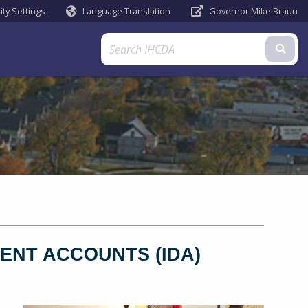
ity Settings
Language Translation
Governor Mike Braun
Powered by
Sub
ENT ACCOUNTS (IDA)