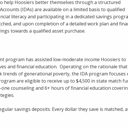
o help Hoosiers better themselves through a structured
counts (IDAs) are available on a limited basis to qualified
ncial literacy and participating in a dedicated savings prog
ched, and upon completion of a detailed work plan and fina
ings towards a qualified asset purchase.
ount program has assisted low-moderate income Hoosiers to
ves and financial education. Operating on the rationale that
eak trends of generational poverty, the IDA program focuses
 program are eligible to receive up to $4,500 in state match f
one counseling and 6+ hours of financial education covering
tegies.
egular savings deposits. Every dollar they save is matched, 