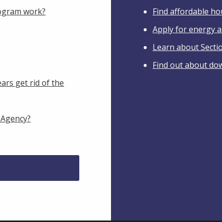
ogram work?
Find affordable h
Apply for energy a
Learn about Secti
Find out about do
ars get rid of the
 Agency?