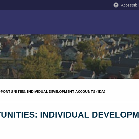
Accessibil
PORTUNITIES: INDIVIDUAL DEVELOPMENT ACCOUNTS (IDA)
NITIES: INDIVIDUAL DEVELOPM