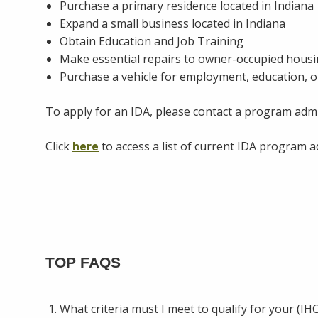
Purchase a primary residence located in Indiana
Expand a small business located in Indiana
Obtain Education and Job Training
Make essential repairs to owner-occupied hous
Purchase a vehicle for employment, education, o
To apply for an IDA, please contact a program admi
Click
here
to access a list of current IDA program 
TOP FAQS
What criteria must I meet to qualify for your (