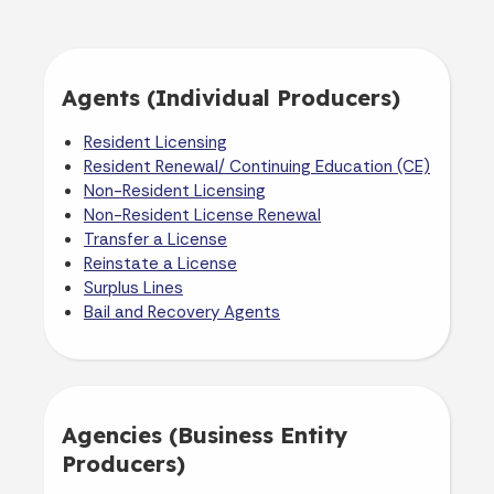
Agents (Individual Producers)
Resident Licensing
Resident Renewal/ Continuing Education (CE)
Non-Resident Licensing
Non-Resident License Renewal
Transfer a License
Reinstate a License
Surplus Lines
Bail and Recovery Agents
Agencies (Business Entity
Producers)