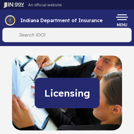
Skip to main content
An official website
Po
Indiana Department of Insurance
MENU
Start voice input
Licensing