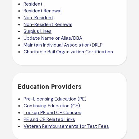
Resident
Resident Renewal
Non-Resident
Non-Resident Renewal
Surplus Lines
Update Name or Alias/DBA
Maintain Individual Association/DRLP
Charitable Bail Organization Certification
Education Providers
Pre-Licensing Education (PE)
Continuing Education (CE)
Lookup PE and CE Courses
PE and CE Related Links
Veteran Reimbursements for Test Fees