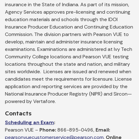
insurance in the State of Indiana. As part of its mission,
Agency Services approves pre-licensing and continuing
education materials and schools through the IDOI
Insurance Producer Education and Continuing Education
Commission. The division partners with Pearson VUE to
develop, maintain and administer insurance licensing
examinations. Examinations are administered at Ivy Tech
Community College locations and Pearson VUE testing
locations throughout the state and nation, and military
sites worldwide. Licenses are issued and renewed when
candidates meet the requirements for licensure. License
application and reporting services are provided by the
National Insurance Producer Registry (NIPR) and Sircon—
powered by Vertafore.
Contacts
Scheduling an Exam
:
Pearson VUE –
Phone:
866-895-0496,
Email:
pearsonvuecustomerservice@pearson.com
,
Online