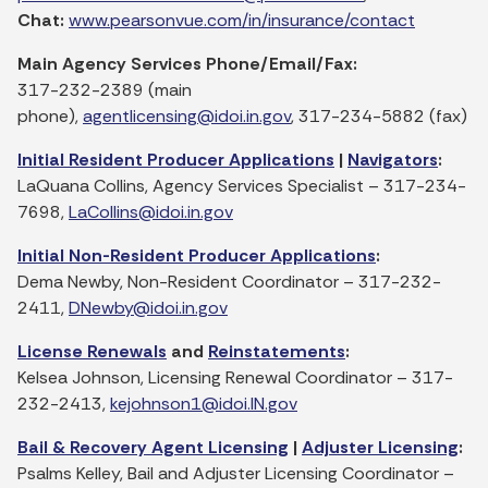
Chat:
www.pearsonvue.com/in/insurance/contact
Main Agency Services Phone/Email/Fax:
317-232-2389 (main
phone),
agentlicensing@idoi.in.gov
, 317-234-5882 (fax)
Initial Resident Producer Applications
|
Navigators
:
LaQuana Collins, Agency Services Specialist – 317-234-
7698,
LaCollins@idoi.in.gov
Initial Non-Resident Producer Applications
:
Dema Newby, Non-Resident Coordinator – 317-232-
2411,
DNewby@idoi.in.gov
License Renewals
and
Reinstatements
:
Kelsea Johnson, Licensing Renewal Coordinator – 317-
232-2413,
kejohnson1@idoi.IN.gov
Bail & Recovery Agent Licensing
|
Adjuster Licensing
:
Psalms Kelley, Bail and Adjuster Licensing Coordinator –