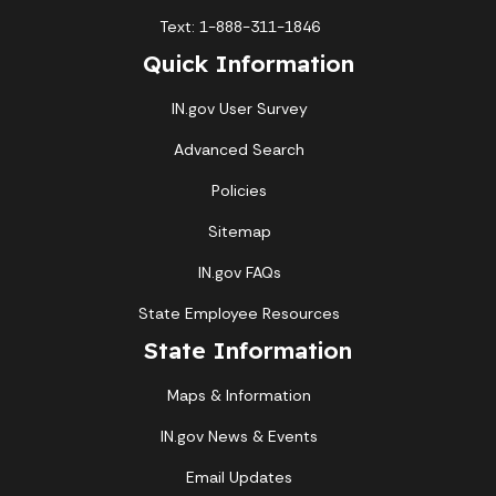
Text: 1-888-311-1846
Quick Information
IN.gov User Survey
Advanced Search
Policies
Sitemap
IN.gov FAQs
State Employee Resources
State Information
Maps & Information
IN.gov News & Events
Email Updates