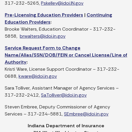
317-232-5265,
Pskelley@idoi.IN.gov
Pre-Licensing Education Providers
|
Continuing
Education Providers
:
Brooke Walters, Education Coordinator - 317-232-
5858,
brwalters@idoi.in.gov
Service Request Form to Change
Name/Alias/SSN/DOB/FEIN or Cancel License/Line of
Authority
:
Kristi Ware, License Support Coordinator – 317-232-
0688,
kware@idoi.in.gov
Sara Tolliver, Assistant Manager of Agency Services –
317-232-2412,
SaTolliver@idoi.in.gov
Steven Embree, Deputy Commissioner of Agency
Services – 317-234-5881,
SEmbree@idoi.in.gov
Indiana Department of Insurance