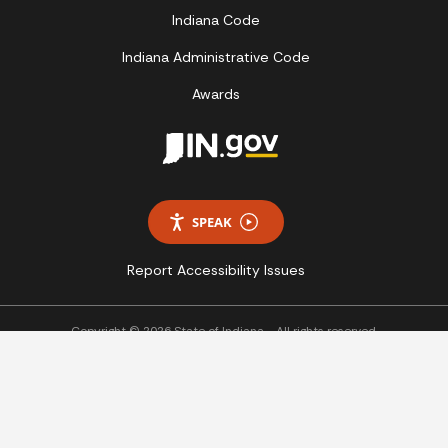
Indiana Code
Indiana Administrative Code
Awards
SPEAK
Report Accessibility Issues
Copyright © 2026 State of Indiana - All rights reserved.