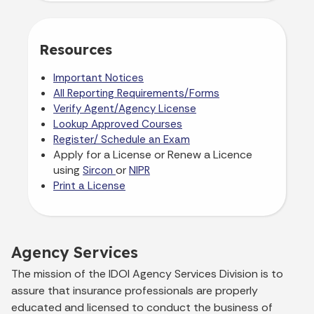
Resources
Important Notices
All Reporting Requirements/Forms
Verify Agent/Agency License
Lookup Approved Courses
Register/ Schedule an Exam
Apply for a License or Renew a Licence
using
or
Sircon
NIPR
Print a License
Agency Services
The mission of the IDOI Agency Services Division is to
assure that insurance professionals are properly
educated and licensed to conduct the business of