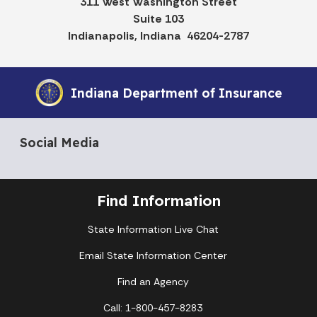
311 West Washington Street
Suite 103
Indianapolis, Indiana 46204-2787
Indiana Department of Insurance
Social Media
Find Information
State Information Live Chat
Email State Information Center
Find an Agency
Call: 1-800-457-8283