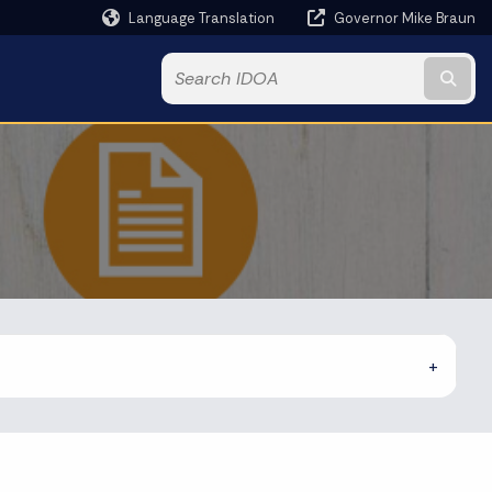
Language Translation
Governor Mike Braun
Powered by
Subm