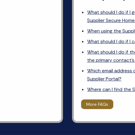
What should I do if I 
Supplier Secure Hom
When using the Suppli
What should I do if I 
What should I do if th
the primary contact’
Which email address on
Supplier Portal?
Where can I find the S
More FAQs