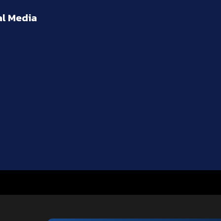
al Media