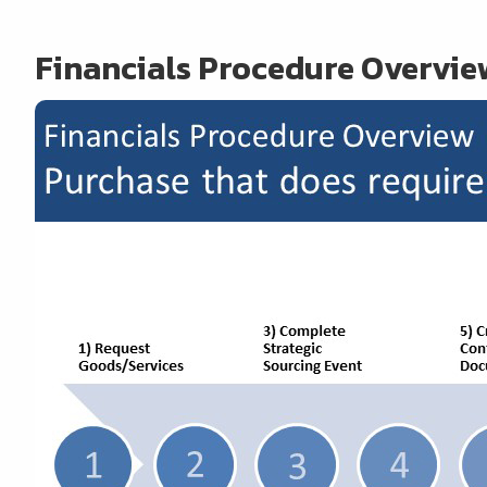
Financials Procedure Overvie