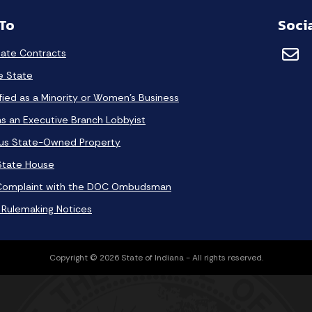
 To
Soci
tate Contracts
he State
fied as a Minority or Women's Business
as an Executive Branch Lobbyist
lus State-Owned Property
 State House
Complaint with the DOC Ombudsman
 Rulemaking Notices
Copyright © 2026 State of Indiana - All rights reserved.