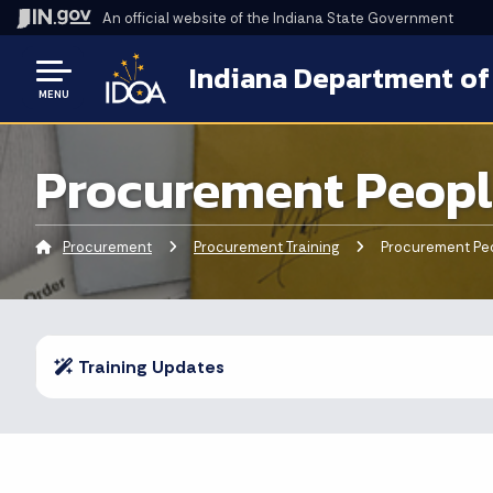
An official website
of the Indiana State Government
Indiana Department of
MENU
Procurement Peopl
Procurement
Procurement Training
Current:
Procurement Peo
Training Updates