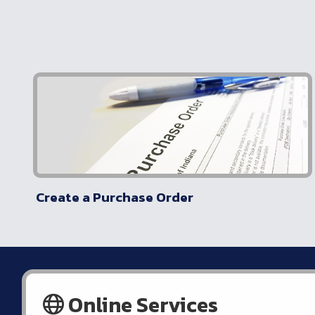
Create a Purchase Order
Online Services