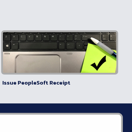
Issue PeopleSoft Receipt