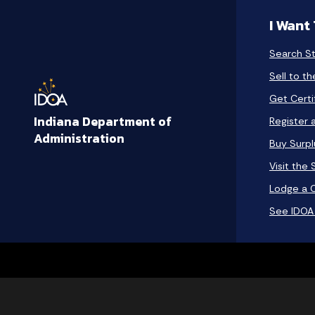
I Want
Search S
Sell to t
Get Certi
Indiana Department of
Register 
Administration
Buy Surp
Visit the
Lodge a 
See IDOA