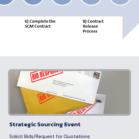
Strategic Sourcing Event
Solicit Bids/Request for Quotations