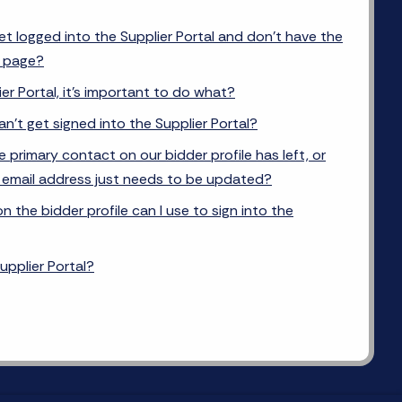
get logged into the Supplier Portal and don’t have the
e page?
er Portal, it’s important to do what?
can’t get signed into the Supplier Portal?
e primary contact on our bidder profile has left, or
s email address just needs to be updated?
 the bidder profile can I use to sign into the
upplier Portal?