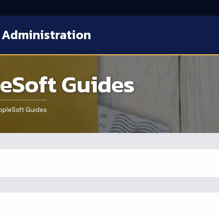
 Administration
eSoft Guides
pleSoft Guides