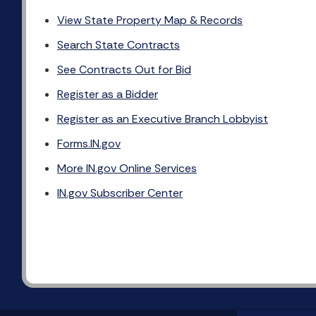
View State Property Map & Records
Search State Contracts
See Contracts Out for Bid
Register as a Bidder
Register as an Executive Branch Lobbyist
Forms.IN.gov
More IN.gov Online Services
IN.gov Subscriber Center