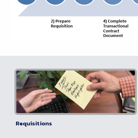
Requisitions