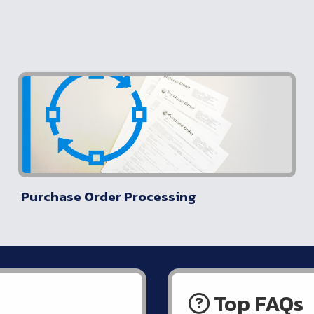
Purchase Order Processing
Top FAQs