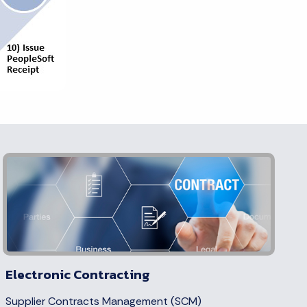
Electronic Contracting
Supplier Contracts Management (SCM)