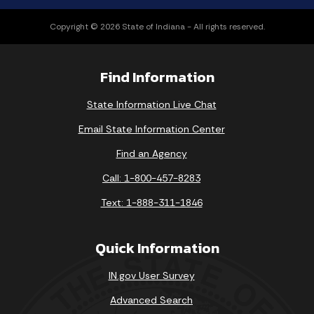
Copyright © 2026 State of Indiana - All rights reserved.
Find Information
State Information Live Chat
Email State Information Center
Find an Agency
Call: 1-800-457-8283
Text: 1-888-311-1846
Quick Information
IN.gov User Survey
Advanced Search