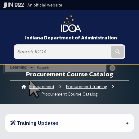
An official website
Indiana Department of Administration
Submit t
Procurement Course Catalog
Procurement
Procurement Training
Current:
Procurement Course Catalog
Training Updates