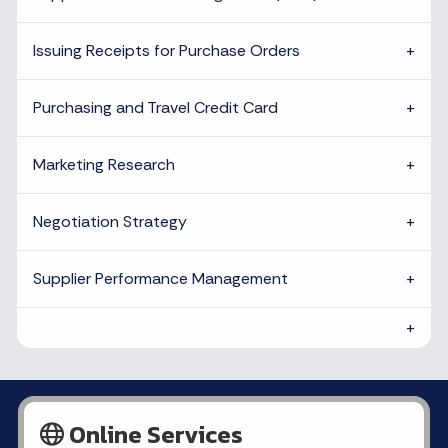
Issuing Receipts for Purchase Orders
Purchasing and Travel Credit Card
Marketing Research
Negotiation Strategy
Supplier Performance Management
Online Services