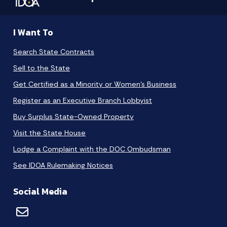
I Want To
Search State Contracts
Sell to the State
Get Certified as a Minority or Women's Business
Register as an Executive Branch Lobbyist
Buy Surplus State-Owned Property
Visit the State House
Lodge a Complaint with the DOC Ombudsman
See IDOA Rulemaking Notices
Social Media