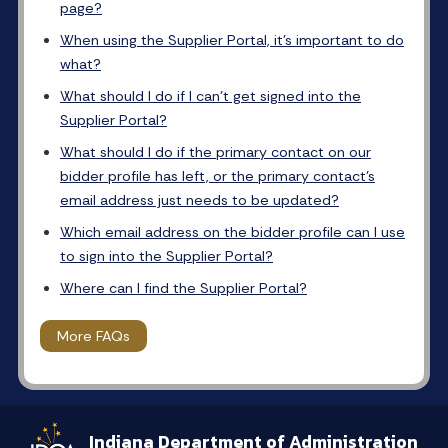
page?
When using the Supplier Portal, it’s important to do
what?
What should I do if I can’t get signed into the
Supplier Portal?
What should I do if the primary contact on our
bidder profile has left, or the primary contact’s
email address just needs to be updated?
Which email address on the bidder profile can I use
to sign into the Supplier Portal?
Where can I find the Supplier Portal?
More FAQs
Indiana Department of Administration