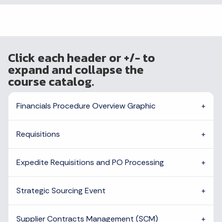
Click each header or +/- to
expand and collapse the
course catalog.
Financials Procedure Overview Graphic
Requisitions
Expedite Requisitions and PO Processing
Strategic Sourcing Event
Supplier Contracts Management (SCM)