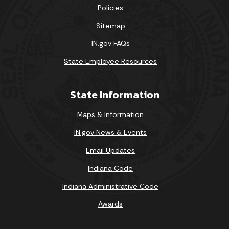
Policies
Sitemap
IN.gov FAQs
State Employee Resources
State Information
Maps & Information
IN.gov News & Events
Email Updates
Indiana Code
Indiana Administrative Code
Awards