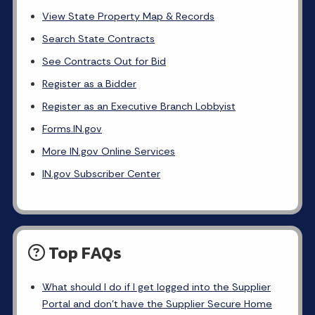
View State Property Map & Records
Search State Contracts
See Contracts Out for Bid
Register as a Bidder
Register as an Executive Branch Lobbyist
Forms.IN.gov
More IN.gov Online Services
IN.gov Subscriber Center
Top FAQs
What should I do if I get logged into the Supplier
Portal and don’t have the Supplier Secure Home