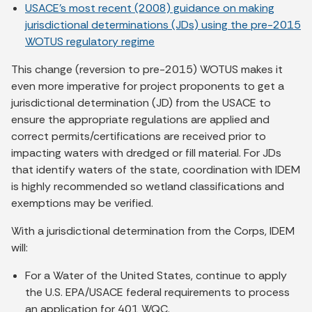
USACE’s most recent (2008) guidance on making
jurisdictional determinations (JDs) using the pre-2015
WOTUS regulatory regime
This change (reversion to pre-2015) WOTUS makes it
even more imperative for project proponents to get a
jurisdictional determination (JD) from the USACE to
ensure the appropriate regulations are applied and
correct permits/certifications are received prior to
impacting waters with dredged or fill material. For JDs
that identify waters of the state, coordination with IDEM
is highly recommended so wetland classifications and
exemptions may be verified.
With a jurisdictional determination from the Corps, IDEM
will:
For a Water of the United States, continue to apply
the U.S. EPA/USACE federal requirements to process
an application for 401 WQC.