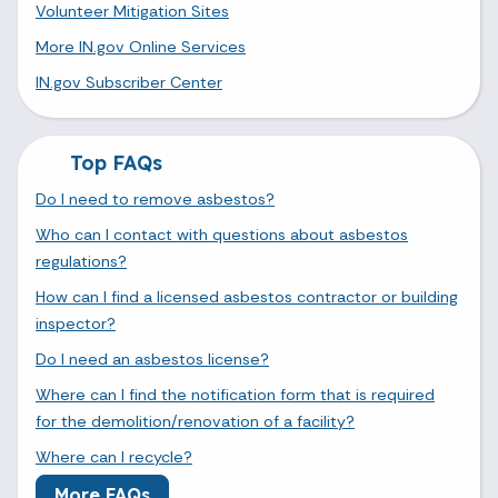
Volunteer Mitigation Sites
More IN.gov Online Services
IN.gov Subscriber Center
Top FAQs
Do I need to remove asbestos?
Who can I contact with questions about asbestos
regulations?
How can I find a licensed asbestos contractor or building
inspector?
Do I need an asbestos license?
Where can I find the notification form that is required
for the demolition/renovation of a facility?
Where can I recycle?
More FAQs