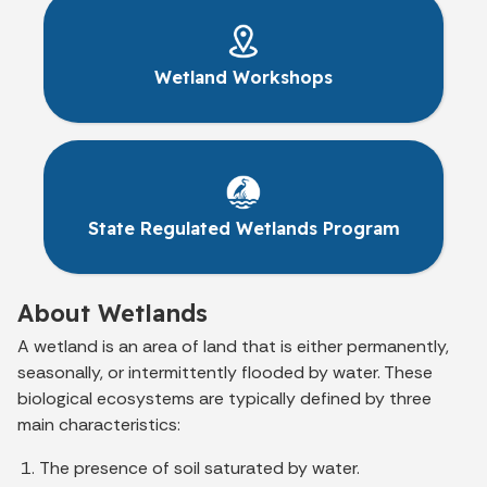
Wetland Workshops
State Regulated Wetlands Program
About Wetlands
A wetland is an area of land that is either permanently,
seasonally, or intermittently flooded by water. These
biological ecosystems are typically defined by three
main characteristics:
The presence of soil saturated by water.