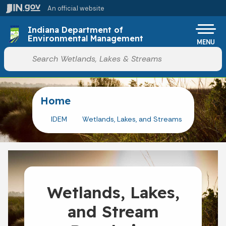
Skip to main content
An official website
Indiana Department of
Environmental Management
MENU
Start voice input
Home
IDEM
Wetlands, Lakes, and Streams
Wetlands, Lakes,
and Stream