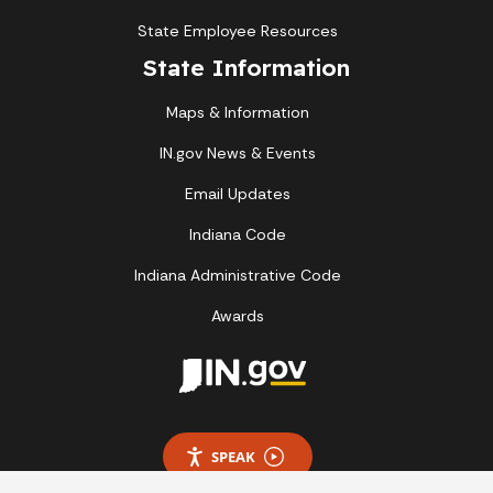
State Employee Resources
State Information
Maps & Information
IN.gov News & Events
Email Updates
Indiana Code
Indiana Administrative Code
Awards
SPEAK