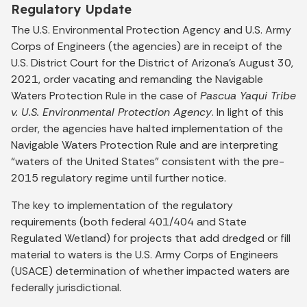
Regulatory Update
The U.S. Environmental Protection Agency and U.S. Army
Corps of Engineers (the agencies) are in receipt of the
U.S. District Court for the District of Arizona’s August 30,
2021, order vacating and remanding the Navigable
Waters Protection Rule in the case of
Pascua Yaqui Tribe
v. U.S. Environmental Protection Agency
. In light of this
order, the agencies have halted implementation of the
Navigable Waters Protection Rule and are interpreting
“waters of the United States” consistent with the pre-
2015 regulatory regime until further notice.
The key to implementation of the regulatory
requirements (both federal 401/404 and State
Regulated Wetland) for projects that add dredged or fill
material to waters is the U.S. Army Corps of Engineers
(USACE) determination of whether impacted waters are
federally jurisdictional.