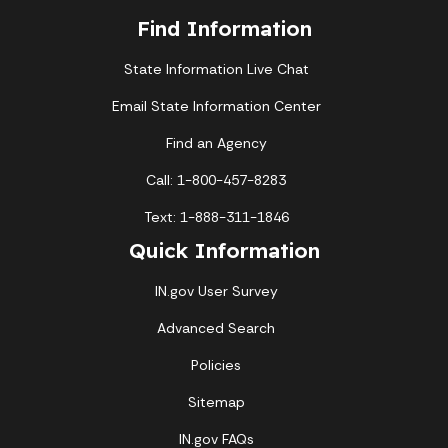
Find Information
State Information Live Chat
Email State Information Center
Find an Agency
Call: 1-800-457-8283
Text: 1-888-311-1846
Quick Information
IN.gov User Survey
Advanced Search
Policies
Sitemap
IN.gov FAQs