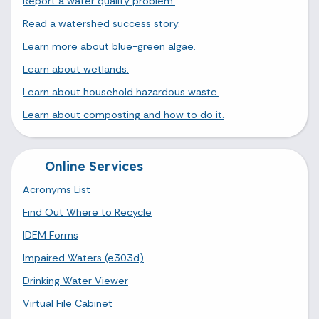
Report a water quality problem.
Read a watershed success story.
Learn more about blue-green algae.
Learn about wetlands.
Learn about household hazardous waste.
Learn about composting and how to do it.
Online Services
Acronyms List
Find Out Where to Recycle
IDEM Forms
Impaired Waters (e303d)
Drinking Water Viewer
Virtual File Cabinet