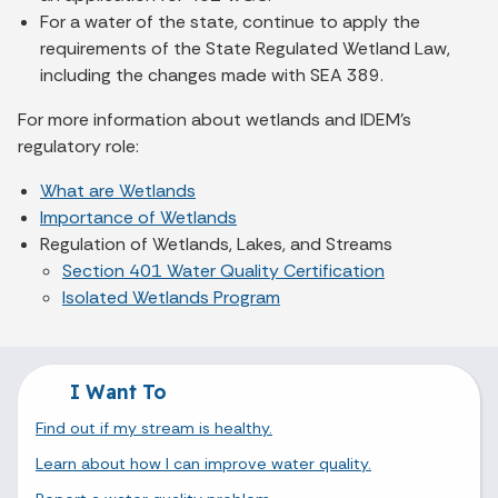
For a water of the state, continue to apply the
requirements of the State Regulated Wetland Law,
including the changes made with SEA 389.
For more information about wetlands and IDEM’s
regulatory role:
What are Wetlands
Importance of Wetlands
Regulation of Wetlands, Lakes, and Streams
Section 401 Water Quality Certification
Isolated Wetlands Program
I Want To
Find out if my stream is healthy.
Learn about how I can improve water quality.