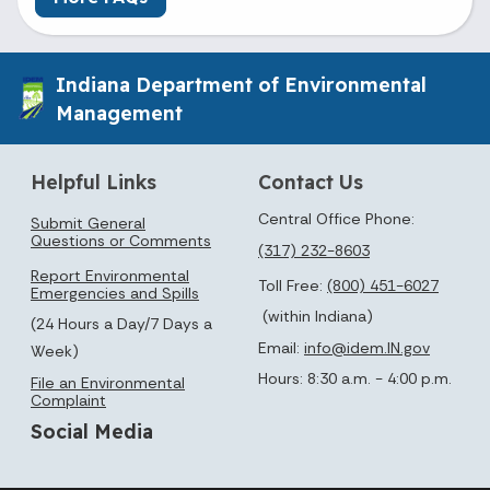
Indiana Department of Environmental
Management
Helpful Links
Contact Us
Central Office Phone:
Submit General
Questions or Comments
(317) 232-8603
Report Environmental
Toll Free:
(800) 451-6027
Emergencies and Spills
(within Indiana)
(24 Hours a Day/7 Days a
Email:
info@idem.IN.gov
Week)
Hours: 8:30 a.m. - 4:00 p.m.
File an Environmental
Complaint
Social Media