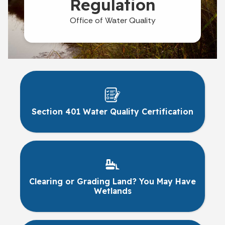
Regulation
Office of Water Quality
Section 401 Water Quality Certification
Clearing or Grading Land? You May Have
Wetlands