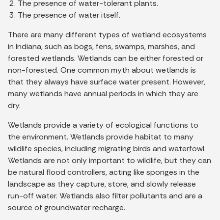
The presence of water-tolerant plants.
The presence of water itself.
There are many different types of wetland ecosystems
in Indiana, such as bogs, fens, swamps, marshes, and
forested wetlands. Wetlands can be either forested or
non-forested. One common myth about wetlands is
that they always have surface water present. However,
many wetlands have annual periods in which they are
dry.
Wetlands provide a variety of ecological functions to
the environment. Wetlands provide habitat to many
wildlife species, including migrating birds and waterfowl.
Wetlands are not only important to wildlife, but they can
be natural flood controllers, acting like sponges in the
landscape as they capture, store, and slowly release
run-off water. Wetlands also filter pollutants and are a
source of groundwater recharge.