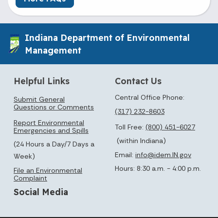
Indiana Department of Environmental
Management
Helpful Links
Contact Us
Central Office Phone:
Submit General
Questions or Comments
(317) 232-8603
Report Environmental
Toll Free:
(800) 451-6027
Emergencies and Spills
(within Indiana)
(24 Hours a Day/7 Days a
Email:
info@idem.IN.gov
Week)
Hours: 8:30 a.m. - 4:00 p.m.
File an Environmental
Complaint
Social Media