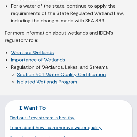
For a water of the state, continue to apply the
requirements of the State Regulated Wetland Law,
including the changes made with SEA 389.
For more information about wetlands and IDEM’s
regulatory role:
What are Wetlands
Importance of Wetlands
Regulation of Wetlands, Lakes, and Streams
Section 401 Water Quality Certification
Isolated Wetlands Program
I Want To
Find out if my stream is healthy.
Learn about how I can improve water quality.