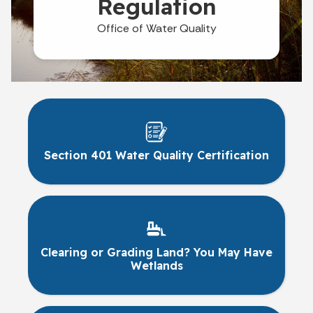
Regulation
Office of Water Quality
Section 401 Water Quality Certification
Clearing or Grading Land? You May Have
Wetlands