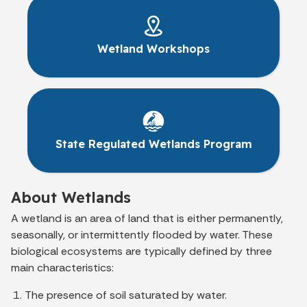
Wetland Workshops
State Regulated Wetlands Program
About Wetlands
A wetland is an area of land that is either permanently,
seasonally, or intermittently flooded by water. These
biological ecosystems are typically defined by three
main characteristics:
The presence of soil saturated by water.