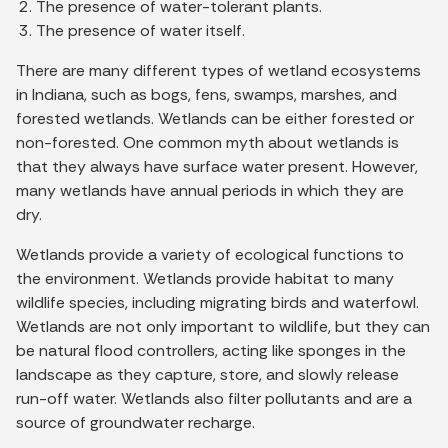
The presence of water-tolerant plants.
The presence of water itself.
There are many different types of wetland ecosystems
in Indiana, such as bogs, fens, swamps, marshes, and
forested wetlands. Wetlands can be either forested or
non-forested. One common myth about wetlands is
that they always have surface water present. However,
many wetlands have annual periods in which they are
dry.
Wetlands provide a variety of ecological functions to
the environment. Wetlands provide habitat to many
wildlife species, including migrating birds and waterfowl.
Wetlands are not only important to wildlife, but they can
be natural flood controllers, acting like sponges in the
landscape as they capture, store, and slowly release
run-off water. Wetlands also filter pollutants and are a
source of groundwater recharge.