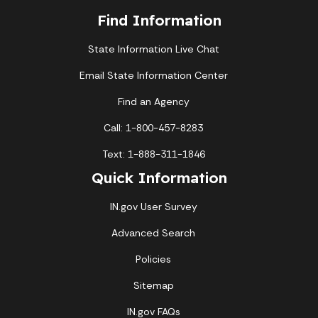
Find Information
State Information Live Chat
Email State Information Center
Find an Agency
Call: 1-800-457-8283
Text: 1-888-311-1846
Quick Information
IN.gov User Survey
Advanced Search
Policies
Sitemap
IN.gov FAQs