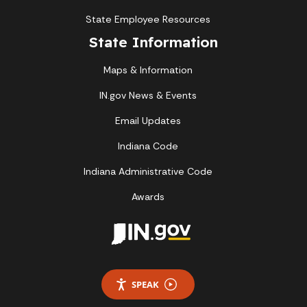
State Employee Resources
State Information
Maps & Information
IN.gov News & Events
Email Updates
Indiana Code
Indiana Administrative Code
Awards
SPEAK