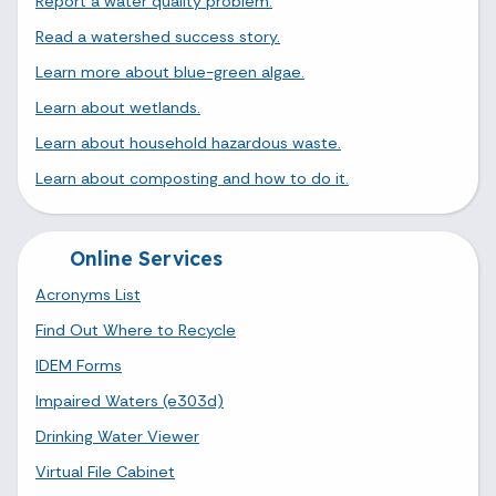
Report a water quality problem.
Read a watershed success story.
Learn more about blue-green algae.
Learn about wetlands.
Learn about household hazardous waste.
Learn about composting and how to do it.
Online Services
Acronyms List
Find Out Where to Recycle
IDEM Forms
Impaired Waters (e303d)
Drinking Water Viewer
Virtual File Cabinet