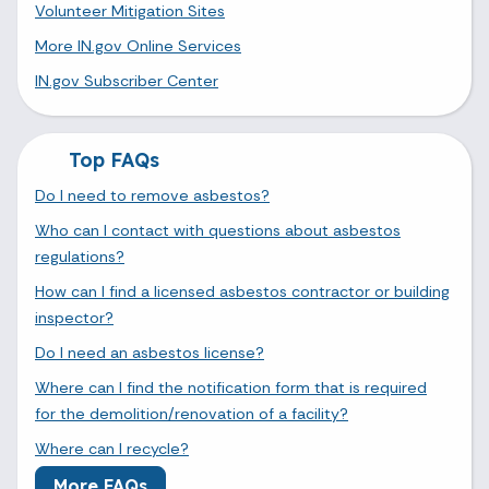
Volunteer Mitigation Sites
More IN.gov Online Services
IN.gov Subscriber Center
Top FAQs
Do I need to remove asbestos?
Who can I contact with questions about asbestos
regulations?
How can I find a licensed asbestos contractor or building
inspector?
Do I need an asbestos license?
Where can I find the notification form that is required
for the demolition/renovation of a facility?
Where can I recycle?
More FAQs