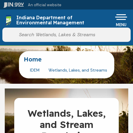
Skip to main content
An official website
Po
Indiana Department of
Environmental Management
MENU
Start voice input
Home
IDEM
Wetlands, Lakes, and Streams
Wetlands, Lakes,
and Stream