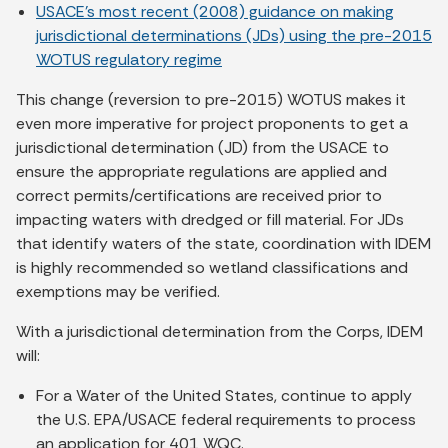
USACE’s most recent (2008) guidance on making
jurisdictional determinations (JDs) using the pre-2015
WOTUS regulatory regime
This change (reversion to pre-2015) WOTUS makes it
even more imperative for project proponents to get a
jurisdictional determination (JD) from the USACE to
ensure the appropriate regulations are applied and
correct permits/certifications are received prior to
impacting waters with dredged or fill material. For JDs
that identify waters of the state, coordination with IDEM
is highly recommended so wetland classifications and
exemptions may be verified.
With a jurisdictional determination from the Corps, IDEM
will:
For a Water of the United States, continue to apply
the U.S. EPA/USACE federal requirements to process
an application for 401 WQC.