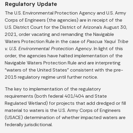
Regulatory Update
The U.S. Environmental Protection Agency and U.S. Army
Corps of Engineers (the agencies) are in receipt of the
U.S. District Court for the District of Arizona’s August 30,
2021, order vacating and remanding the Navigable
Waters Protection Rule in the case of
Pascua Yaqui Tribe
v. U.S. Environmental Protection Agency
. In light of this
order, the agencies have halted implementation of the
Navigable Waters Protection Rule and are interpreting
“waters of the United States” consistent with the pre-
2015 regulatory regime until further notice.
The key to implementation of the regulatory
requirements (both federal 401/404 and State
Regulated Wetland) for projects that add dredged or fill
material to waters is the U.S. Army Corps of Engineers
(USACE) determination of whether impacted waters are
federally jurisdictional.