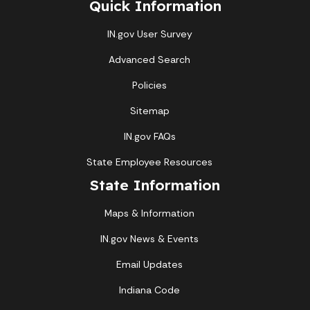
Quick Information
IN.gov User Survey
Advanced Search
Policies
Sitemap
IN.gov FAQs
State Employee Resources
State Information
Maps & Information
IN.gov News & Events
Email Updates
Indiana Code