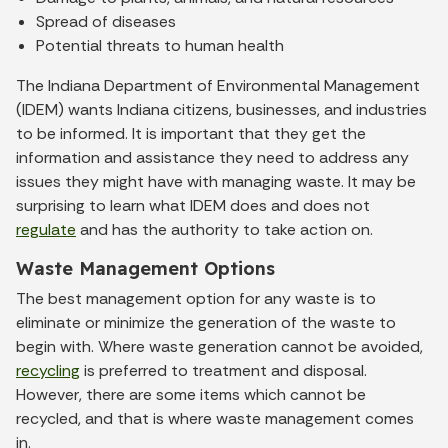
Spread of diseases
Potential threats to human health
The Indiana Department of Environmental Management
(IDEM) wants Indiana citizens, businesses, and industries
to be informed. It is important that they get the
information and assistance they need to address any
issues they might have with managing waste. It may be
surprising to learn what IDEM does and does not
regulate
and has the authority to take action on.
Waste Management Options
The best management option for any waste is to
eliminate or minimize the generation of the waste to
begin with. Where waste generation cannot be avoided,
recycling
is preferred to treatment and disposal.
However, there are some items which cannot be
recycled, and that is where waste management comes
in.