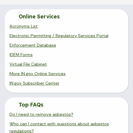
Online Services
Acronyms List
Electronic Permitting / Regulatory Services Portal
Enforcement Database
IDEM Forms
Virtual File Cabinet
More IN.gov Online Services
IN.gov Subscriber Center
Top FAQs
Do I need to remove asbestos?
Who can I contact with questions about asbestos
regulations?