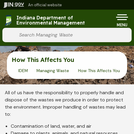
Skip to main content
An official website
Po
Indiana Department of
Environmental Management
MENU
Start voice input
How This Affects You
IDEM
Managing Waste
How This Affects You
All of us have the responsibility to properly handle and
dispose of the wastes we produce in order to protect
the environment. Improper handling of wastes may lead
to:
Contamination of land, water, and air
Damage to plants, animals, and natural resources