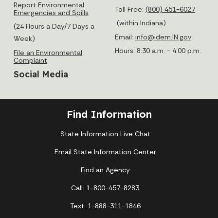
Report Environmental
Toll Free:
(800) 451-6027
Emergencies and Spills
(within Indiana)
(24 Hours a Day/7 Days a
Email:
info@idem.IN.gov
Week)
Hours: 8:30 a.m. - 4:00 p.m.
File an Environmental
Complaint
Social Media
Find Information
State Information Live Chat
Email State Information Center
Find an Agency
Call: 1-800-457-8283
Text: 1-888-311-1846