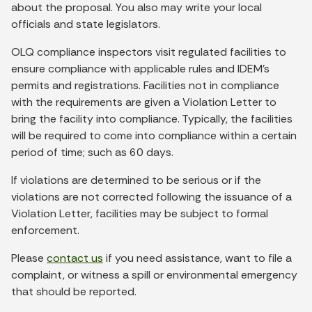
about the proposal. You also may write your local
officials and state legislators.
OLQ compliance inspectors visit regulated facilities to
ensure compliance with applicable rules and IDEM's
permits and registrations. Facilities not in compliance
with the requirements are given a Violation Letter to
bring the facility into compliance. Typically, the facilities
will be required to come into compliance within a certain
period of time; such as 60 days.
If violations are determined to be serious or if the
violations are not corrected following the issuance of a
Violation Letter, facilities may be subject to formal
enforcement.
Please
contact us
if you need assistance, want to file a
complaint, or witness a spill or environmental emergency
that should be reported.