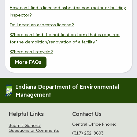
How can I find a licensed asbestos contractor or building
inspector?
Do I need an asbestos license?
Where can I find the notification form that is required
for the demolition/renovation of a facility?
Where can I recycle?
More FAQs
Indiana Department of Environmental
Management
Helpful Links
Contact Us
Central Office Phone:
Submit General
Questions or Comments
(317) 232-8603