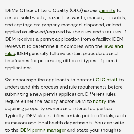
IDEM’s Office of Land Quality (OLQ) issues
permits
to
ensure solid waste, hazardous waste, manure, biosolids,
and septage are properly managed, disposed, or land
applied as allowed/required by the rules and statutes. If
IDEM receives a permit application from a facility, IDEM
reviews it to determine if it complies with the
laws and
rules
. IDEM generally follows certain procedures and
timeframes for processing different types of permit
applications.
We encourage the applicants to contact
OLQ staff
to
understand this process and rule requirements before
submitting a new permit application. Different rules
require either the facility and/or IDEM to
notify
the
adjoining property owners and interested parties.
Typically, IDEM also notifies certain public officials, such
as mayors and local health departments. You can write
to the
IDEM permit manager
and state your thoughts