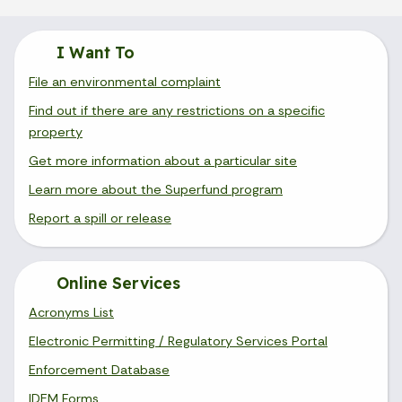
I Want To
File an environmental complaint
Find out if there are any restrictions on a specific
property
Get more information about a particular site
Learn more about the Superfund program
Report a spill or release
Online Services
Acronyms List
Electronic Permitting / Regulatory Services Portal
Enforcement Database
IDEM Forms