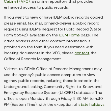
Cabinet (VFC)
, an online repository that provides
enhanced access to public records.
If you want to view or have IDEM public records copied,
please email, fax, mail, or hand-deliver a public record
request using IDEM’s Request for Public Record (State
Form 55542), available on the
IDEM Forms
page. The
office address and other contact information is
provided on the form. If you need assistance with
locating documents in the VFC, please
contact
the
Office of Records Management.
Visitors to IDEM’s Office of Records Management may
use the agency’s public access computers to view
agency public records, including those located in the
Underground Leaking, Community Right-to-Know, and
Emergency Response System (ULCERS) database. The
office is open Monday through Friday, 8:30 AM to 4:30
PM (Eastern Time), with the exception of
state holidays
.