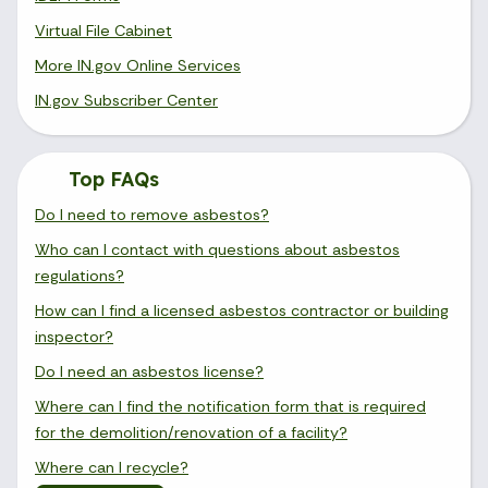
Virtual File Cabinet
More IN.gov Online Services
IN.gov Subscriber Center
Top FAQs
Do I need to remove asbestos?
Who can I contact with questions about asbestos
regulations?
How can I find a licensed asbestos contractor or building
inspector?
Do I need an asbestos license?
Where can I find the notification form that is required
for the demolition/renovation of a facility?
Where can I recycle?