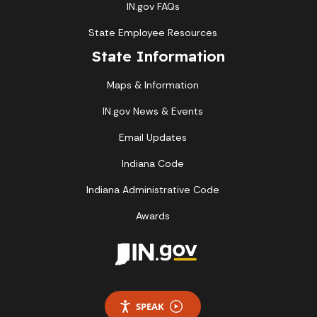
IN.gov FAQs
State Employee Resources
State Information
Maps & Information
IN.gov News & Events
Email Updates
Indiana Code
Indiana Administrative Code
Awards
SPEAK