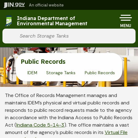
Skip to main content
An official website
Po
Indiana Department of
Environmental Management
MENU
Start voice input
Public Records
IDEM
Storage Tanks
Public Records
The Office of Records Management manages and
maintains IDEM’s physical and virtual public records and
responds to public record requests made to the agency
in accordance with the Indiana Access to Public Records
Act (
Indiana Code 5-14-3
). The office maintains a vast
amount of the agency’s public records in its
Virtual File