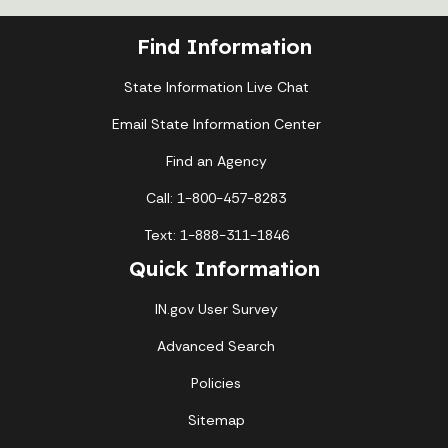
Find Information
State Information Live Chat
Email State Information Center
Find an Agency
Call: 1-800-457-8283
Text: 1-888-311-1846
Quick Information
IN.gov User Survey
Advanced Search
Policies
Sitemap