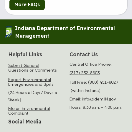
More FAQs
Indiana Department of Environmental
Management
Helpful Links
Contact Us
Central Office Phone:
Submit General
Questions or Comments
(317) 232-8603
Report Environmental
Toll Free:
(800) 451-6027
Emergencies and Spills
(within Indiana)
(24 Hours a Day/7 Days a
Email:
info@idem.IN.gov
Week)
Hours: 8:30 a.m. - 4:00 p.m.
File an Environmental
Complaint
Social Media