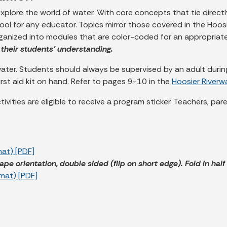
 explore the world of water. With core concepts that tie directl
tool for any educator. Topics mirror those covered in the Hoos
rganized into modules that are color-coded for an appropriate
their students’ understanding.
er. Students should always be supervised by an adult during 
irst aid kit on hand. Refer to pages 9-10 in the
Hoosier River
ivities are eligible to receive a program sticker. Teachers, pa
mat) [PDF]
ape orientation, double sided (flip on short edge). Fold in hal
rmat) [PDF]