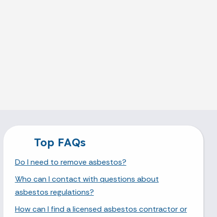
Top FAQs
Do I need to remove asbestos?
Who can I contact with questions about
asbestos regulations?
How can I find a licensed asbestos contractor or