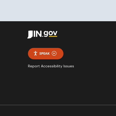
SPEAK
Report Accessibility Issues