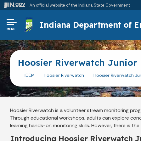
An official website
of the Indiana State Government
Indiana Department of 
MENU
Hoosier Riverwatch Junior
IDEM
Hoosier Riverwatch
Hoosier Riverwatch Jun
Hoosier Riverwatch is a volunteer stream monitoring p
Through educational workshops, adults can explore con
learning hands-on monitoring skills. However, there is t
Introducing Hoosier Riverwatch J