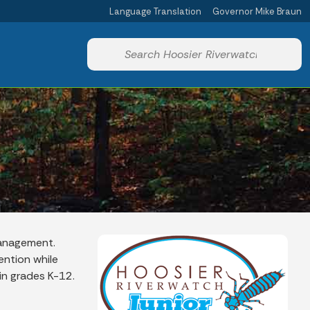
Language Translation
Governor Mike Braun
Powered by
Start voice input
Management.
ntion while
in grades K-12.