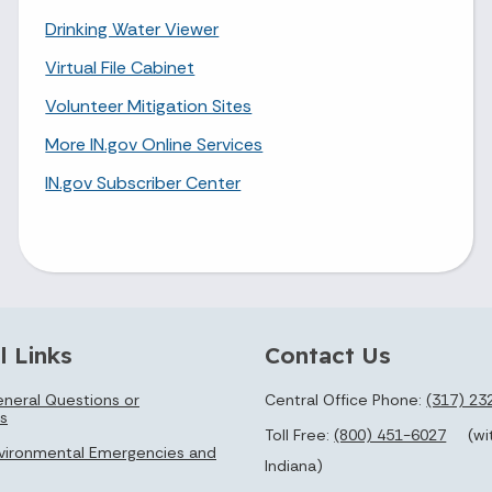
Drinking Water Viewer
Virtual File Cabinet
Volunteer Mitigation Sites
More IN.gov Online Services
IN.gov Subscriber Center
l Links
Contact Us
neral Questions or
Central Office Phone:
(317) 23
s
Toll Free:
(800) 451-6027
(wi
vironmental Emergencies and
Indiana)