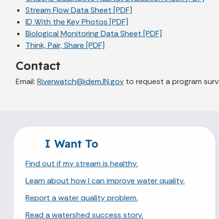
Stream Flow Data Sheet [PDF]
ID With the Key Photos [PDF]
Biological Monitoring Data Sheet [PDF]
Think, Pair, Share [PDF]
Contact
Email:
Riverwatch@idem.IN.gov
to request a program surv
I Want To
Find out if my stream is healthy.
Learn about how I can improve water quality.
Report a water quality problem.
Read a watershed success story.