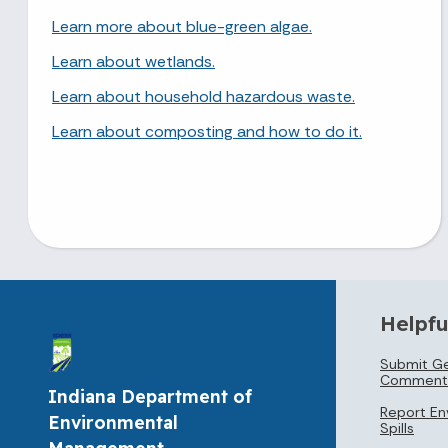
Learn more about blue-green algae.
Learn about wetlands.
Learn about household hazardous waste.
Learn about composting and how to do it.
Helpfu
Submit Ge
Comment
Indiana Department of
Report En
Environmental
Spills
Management