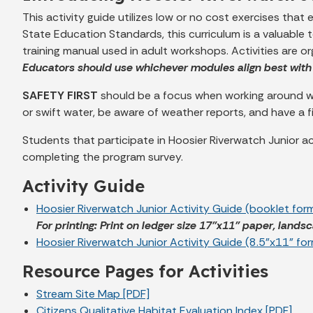
This activity guide utilizes low or no cost exercises that
State Education Standards, this curriculum is a valuable 
training manual used in adult workshops. Activities are o
Educators should use whichever modules align best with 
SAFETY FIRST
should be a focus when working around wat
or swift water, be aware of weather reports, and have a f
Students that participate in Hoosier Riverwatch Junior act
completing the program survey.
Activity Guide
Hoosier Riverwatch Junior Activity Guide (booklet for
For printing: Print on ledger size 17”x11” paper, landsc
Hoosier Riverwatch Junior Activity Guide (8.5”x11” fo
Resource Pages for Activities
Stream Site Map [PDF]
Citizens Qualitative Habitat Evaluation Index [PDF]