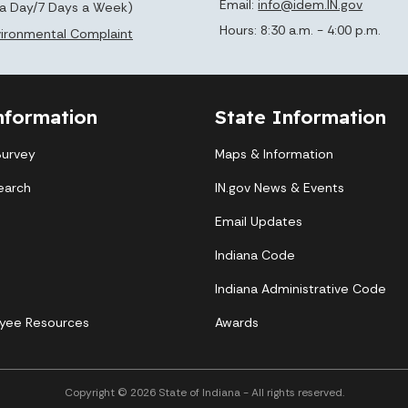
Email:
info@idem.IN.gov
 a Day/7 Days a Week)
Hours: 8:30 a.m. - 4:00 p.m.
nvironmental Complaint
nformation
State Information
Survey
Maps & Information
earch
IN.gov News & Events
Email Updates
Indiana Code
Indiana Administrative Code
yee Resources
Awards
Copyright © 2026 State of Indiana - All rights reserved.