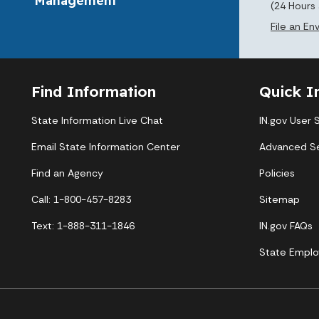
(24 Hours
File an E
Find Information
Quick I
State Information Live Chat
IN.gov User 
Email State Information Center
Advanced S
Find an Agency
Policies
Call: 1-800-457-8283
Sitemap
Text: 1-888-311-1846
IN.gov FAQs
State Emplo