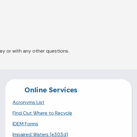
ey or with any other questions.
Online Services
Acronyms List
Find Out Where to Recycle
IDEM Forms
Impaired Waters (e303d)