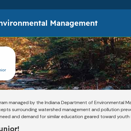
Skip to main content
Environmental Management
ior
rogram managed by the Indiana Department of Environmental 
cepts surrounding watershed management and pollution preve
he need and demand for similar education geared toward youth 
unior!