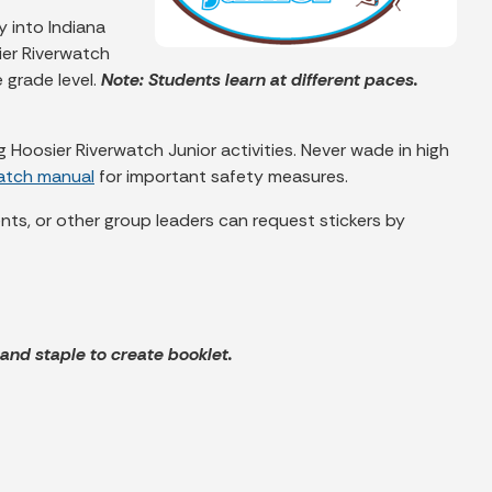
y into Indiana
ier Riverwatch
 grade level.
Note: Students learn at different paces.
Hoosier Riverwatch Junior activities. Never wade in high
watch manual
for important safety measures.
rents, or other group leaders can request stickers by
f and staple to create booklet.