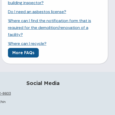
building inspector?
Do I need an asbestos license?
Where can I find the notification form that is
required for the demolition/renovation of a
facility?
Where can I recycle?
More FAQs
Social Media
2-8603
thin