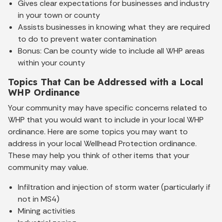
Gives clear expectations for businesses and industry
in your town or county
Assists businesses in knowing what they are required
to do to prevent water contamination
Bonus: Can be county wide to include all WHP areas
within your county
Topics That Can be Addressed with a Local
WHP Ordinance
Your community may have specific concerns related to
WHP that you would want to include in your local WHP
ordinance. Here are some topics you may want to
address in your local Wellhead Protection ordinance.
These may help you think of other items that your
community may value.
Infiltration and injection of storm water (particularly if
not in MS4)
Mining activities