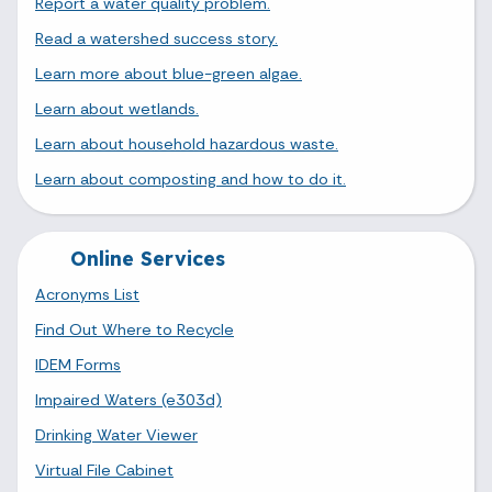
Report a water quality problem.
Read a watershed success story.
Learn more about blue-green algae.
Learn about wetlands.
Learn about household hazardous waste.
Learn about composting and how to do it.
Online Services
Acronyms List
Find Out Where to Recycle
IDEM Forms
Impaired Waters (e303d)
Drinking Water Viewer
Virtual File Cabinet