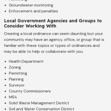
Groundwater monitoring
Enforcement and penalties
Local Government Agencies and Groups to
Consider Working With
Creating a local ordinance can seem daunting but your
community may have an agency, office, or group that is
familiar with these topics or types of ordinances and
may be able to help or collaborate with you.
Health Department
Zoning
Permitting
Planning
Surveyor
County Commissioners
MS4
Solid Waste Management District
Soil and Water Conservation District