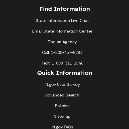
Find Information
State Information Live Chat
Email State Information Center
Find an Agency
Call: 1-800-457-8283
Text: 1-888-311-1846
Quick Information
IN.gov User Survey
Advanced Search
Policies
Sitemap
IN.gov FAQs