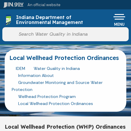
Skip to main content
An official website
Po
Indiana Department of
Environmental Management
MENU
Start voice input
Local Wellhead Protection Ordinances
IDEM
Water Quality in Indiana
Information About
Groundwater Monitoring and Source Water
Protection
Wellhead Protection Program
Local Wellhead Protection Ordinances
Local Wellhead Protection (WHP) Ordinances