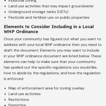
Industrial zoning
Land use activities that may impact groundwater
Underground storage tanks (USTs)
Pesticide and fertilizer use on public properties
Elements to Consider Including in a Local
WHP Ordinance
Once your community has figured out what you want to
address with your local WHP ordinance then you need to
draft the document. Elements you may want to include
in your WHP ordinance document are listed below. These
elements can help to make sure that your community
has spelled out the specific regulations you would like,
how to abide by the regulations, and how the regulation
is enforced.
Map of enforcement area for zoning overlay
Land use activities
Restrictions
Permitting