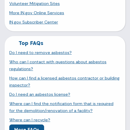
Volunteer Mitigation Sites
More IN.gov Online Services
IN.gov Subscriber Center
Top FAQs
Do I need to remove asbestos?
Who can I contact with questions about asbestos
regulations?
How can I find a licensed asbestos contractor or building
inspector?
Do I need an asbestos license?
Where can I find the notification form that is required
for the demolition/renovation of a facility?
Where can I recycle?
More FAQs