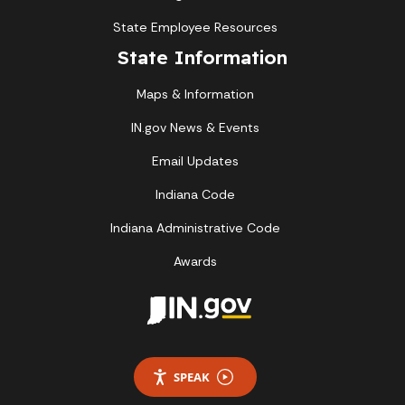
State Employee Resources
State Information
Maps & Information
IN.gov News & Events
Email Updates
Indiana Code
Indiana Administrative Code
Awards
SPEAK