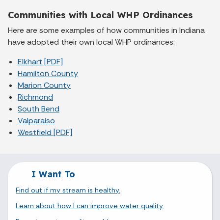
Communities with Local WHP Ordinances
Here are some examples of how communities in Indiana
have adopted their own local WHP ordinances:
Elkhart [PDF]
Hamilton County
Marion County
Richmond
South Bend
Valparaiso
Westfield [PDF]
I Want To
Find out if my stream is healthy.
Learn about how I can improve water quality.