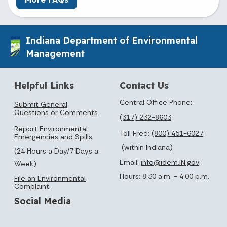
Indiana Department of Environmental
Management
Helpful Links
Contact Us
Central Office Phone:
Submit General
Questions or Comments
(317) 232-8603
Report Environmental
Toll Free:
(800) 451-6027
Emergencies and Spills
(within Indiana)
(24 Hours a Day/7 Days a
Email:
info@idem.IN.gov
Week)
Hours: 8:30 a.m. - 4:00 p.m.
File an Environmental
Complaint
Social Media