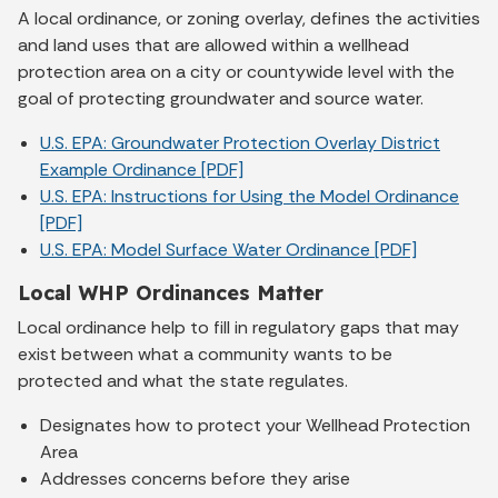
A local ordinance, or zoning overlay, defines the activities
and land uses that are allowed within a wellhead
protection area on a city or countywide level with the
goal of protecting groundwater and source water.
U.S. EPA: Groundwater Protection Overlay District
Example Ordinance [PDF]
U.S. EPA: Instructions for Using the Model Ordinance
[PDF]
U.S. EPA: Model Surface Water Ordinance [PDF]
Local WHP Ordinances Matter
Local ordinance help to fill in regulatory gaps that may
exist between what a community wants to be
protected and what the state regulates.
Designates how to protect your Wellhead Protection
Area
Addresses concerns before they arise